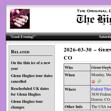
"Good Evening!"
Saturda
2026-03-30 –
Gle
Related
CO
On the thin ice of a new
Who
Glenn Hugh
year
When
Monday, Ma
Glenn Hughes tour dates
cancelled
Rescheduled UK dates
Where
Federal Thea
for Glenn Hughes
3830 Federa
Denver, CO
Glenn Hughes tour
Other Info
The USA to
changes