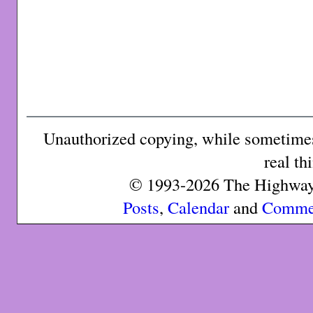
Unauthorized copying, while sometimes 
real th
© 1993-2026 The Highway 
Posts
,
Calendar
and
Comme