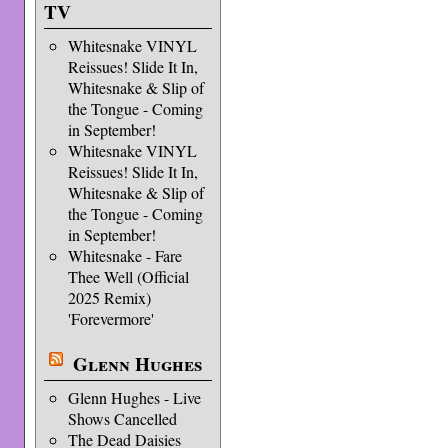
TV
Whitesnake VINYL
Reissues! Slide It In,
Whitesnake & Slip of
the Tongue - Coming
in September!
Whitesnake VINYL
Reissues! Slide It In,
Whitesnake & Slip of
the Tongue - Coming
in September!
Whitesnake - Fare
Thee Well (Official
2025 Remix)
'Forevermore'
Glenn Hughes
Glenn Hughes - Live
Shows Cancelled
The Dead Daisies