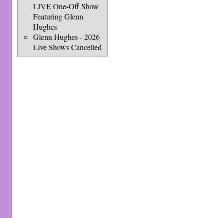
LIVE One-Off Show
Featuring Glenn
Hughes
Glenn Hughes - 2026
Live Shows Cancelled