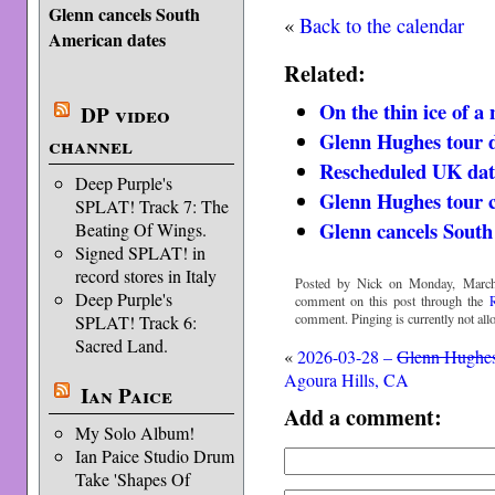
Glenn cancels South
«
Back to the calendar
American dates
Related:
On the thin ice of a
DP video
Glenn Hughes tour d
channel
Rescheduled UK dat
Deep Purple's
Glenn Hughes tour 
SPLAT! Track 7: The
Glenn cancels South
Beating Of Wings.
Signed SPLAT! in
record stores in Italy
Posted by Nick on Monday, March
Deep Purple's
comment on this post through the
comment. Pinging is currently not all
SPLAT! Track 6:
Sacred Land.
«
2026-03-28 –
Glenn Hughe
Agoura Hills, CA
Ian Paice
Add a comment:
My Solo Album!
Ian Paice Studio Drum
Take 'Shapes Of