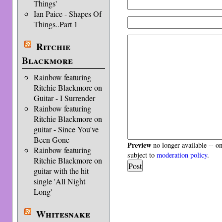
Things'
Ian Paice - Shapes Of
Things..Part 1
Ritchie
Blackmore
Rainbow featuring
Ritchie Blackmore on
Guitar - I Surrender
Rainbow featuring
Ritchie Blackmore on
guitar - Since You've
Been Gone
Preview
no longer available -- o
Rainbow featuring
subject to
moderation policy
.
Ritchie Blackmore on
guitar with the hit
single 'All Night
Long'
Whitesnake