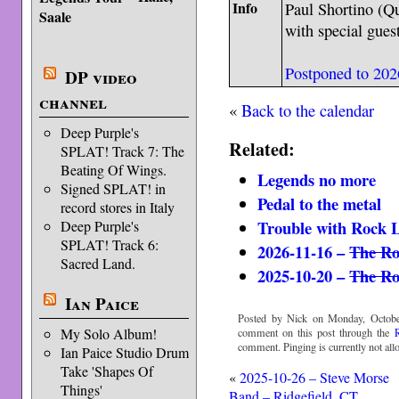
Info
Paul Shortino (Qu
Saale
with special gues
Postponed to 202
DP video
channel
«
Back to the calendar
Deep Purple's
Related:
SPLAT! Track 7: The
Beating Of Wings.
Legends no more
Signed SPLAT! in
Pedal to the metal
record stores in Italy
Trouble with Rock 
Deep Purple's
SPLAT! Track 6:
2026-11-16 –
The Ro
Sacred Land.
2025-10-20 –
The Ro
Ian Paice
Posted by Nick on Monday, Octobe
My Solo Album!
comment on this post through the
comment. Pinging is currently not all
Ian Paice Studio Drum
Take 'Shapes Of
«
2025-10-26 – Steve Morse
Things'
Band – Ridgefield, CT