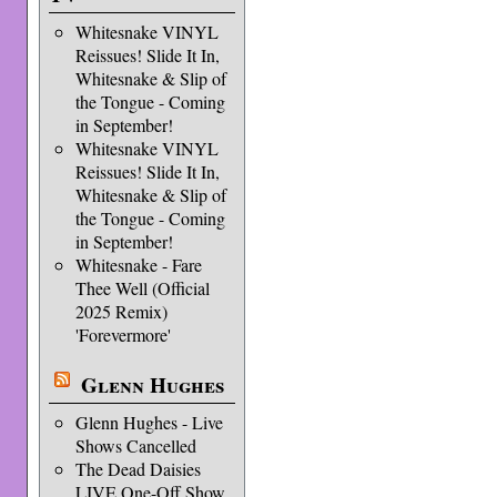
Whitesnake VINYL
Reissues! Slide It In,
Whitesnake & Slip of
the Tongue - Coming
in September!
Whitesnake VINYL
Reissues! Slide It In,
Whitesnake & Slip of
the Tongue - Coming
in September!
Whitesnake - Fare
Thee Well (Official
2025 Remix)
'Forevermore'
Glenn Hughes
Glenn Hughes - Live
Shows Cancelled
The Dead Daisies
LIVE One-Off Show