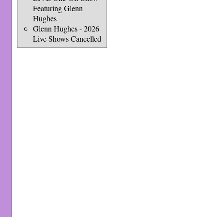
Featuring Glenn
Hughes
Glenn Hughes - 2026
Live Shows Cancelled