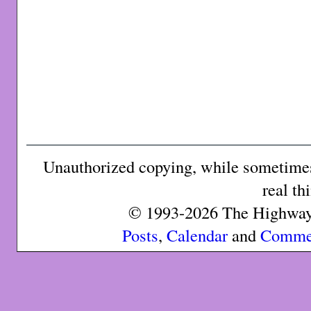
Unauthorized copying, while sometimes 
real th
© 1993-2026 The Highway 
Posts
,
Calendar
and
Comme