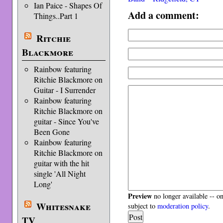
Ian Paice - Shapes Of
Add a comment:
Things..Part 1
Ritchie
Blackmore
Rainbow featuring
Ritchie Blackmore on
Guitar - I Surrender
Rainbow featuring
Ritchie Blackmore on
guitar - Since You've
Been Gone
Rainbow featuring
Ritchie Blackmore on
guitar with the hit
single 'All Night
Long'
Preview
no longer available -- o
Whitesnake
subject to
moderation policy
.
TV