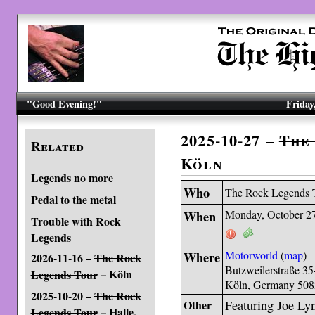
"Good Evening!"
Friday
2025-10-27 –
The
Related
Köln
Legends no more
Who
The Rock Legends 
Pedal to the metal
When
Monday, October 2
Trouble with Rock
Legends
Where
Motorworld
(
map
)
2026-11-16 –
The Rock
Butzweilerstraße 35
– Köln
Legends Tour
Köln, Germany 50
2025-10-20 –
The Rock
Other
Featuring Joe Ly
– Halle,
Legends Tour