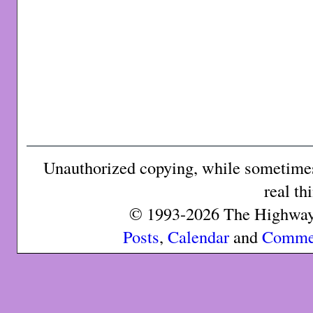
Unauthorized copying, while sometimes 
real th
© 1993-2026 The Highway 
Posts
,
Calendar
and
Comme