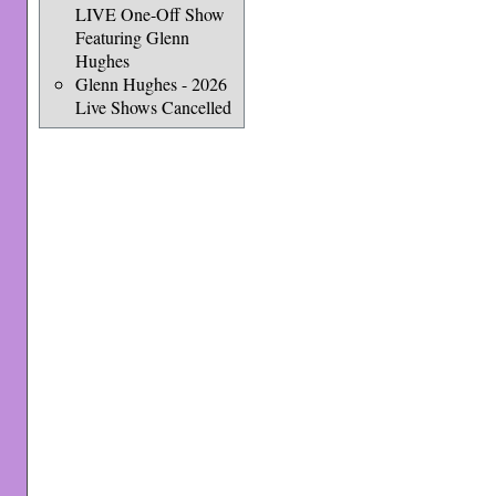
LIVE One-Off Show
Featuring Glenn
Hughes
Glenn Hughes - 2026
Live Shows Cancelled