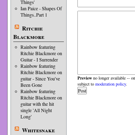
Things'
Ian Paice - Shapes Of
Things..Part 1
Ritchie
Blackmore
Rainbow featuring
Ritchie Blackmore on
Guitar - I Surrender
Rainbow featuring
Ritchie Blackmore on
Preview
no longer available -- o
guitar - Since You've
subject to
moderation policy
.
Been Gone
Rainbow featuring
Ritchie Blackmore on
guitar with the hit
single 'All Night
Long'
Whitesnake