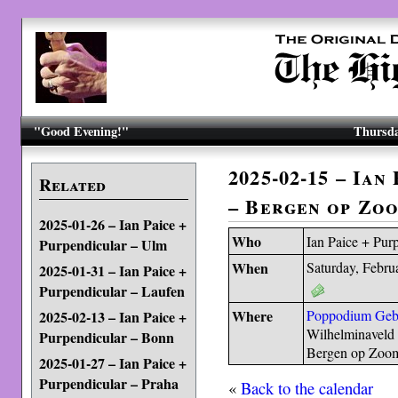
"Good Evening!"
Thursda
2025-02-15 – Ian
Related
– Bergen op Zo
2025-01-26 – Ian Paice +
Who
Ian Paice + Pur
Purpendicular – Ulm
When
Saturday, Febru
2025-01-31 – Ian Paice +
Purpendicular – Laufen
Where
Poppodium Ge
2025-02-13 – Ian Paice +
Wilhelminaveld 
Purpendicular – Bonn
Bergen op Zoom
2025-01-27 – Ian Paice +
Purpendicular – Praha
«
Back to the calendar