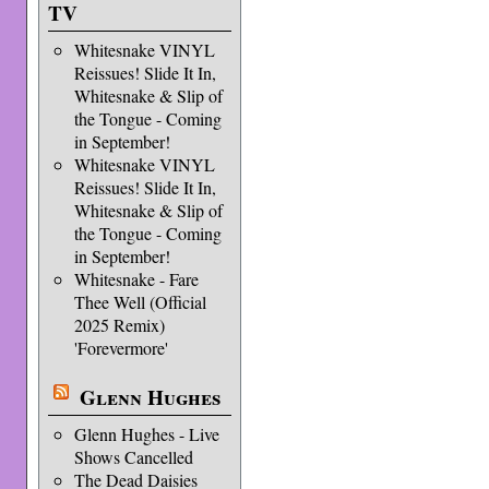
TV
Whitesnake VINYL
Reissues! Slide It In,
Whitesnake & Slip of
the Tongue - Coming
in September!
Whitesnake VINYL
Reissues! Slide It In,
Whitesnake & Slip of
the Tongue - Coming
in September!
Whitesnake - Fare
Thee Well (Official
2025 Remix)
'Forevermore'
Glenn Hughes
Glenn Hughes - Live
Shows Cancelled
The Dead Daisies