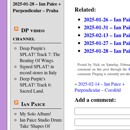
2025-01-28 – Ian Paice +
Related:
Purpendicular – Praha
2025-01-26 – Ian Pa
2025-01-31 – Ian Pa
DP video
2025-02-13 – Ian Pa
channel
2025-01-27 – Ian Pa
Deep Purple's
2025-01-28 – Ian Pa
SPLAT! Track 7: The
Beating Of Wings.
Posted by Nick on Saturday, Februa
Signed SPLAT! in
comment on this post through the
record stores in Italy
comment. Pinging is currently not all
Deep Purple's
«
2025-02-14 – Ian Paice +
SPLAT! Track 6:
Purpendicular – Coesfeld
Sacred Land.
Add a comment:
Ian Paice
My Solo Album!
Ian Paice Studio Drum
Take 'Shapes Of