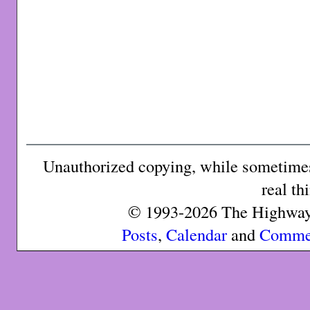
Unauthorized copying, while sometimes 
real th
© 1993-2026 The Highway 
Posts
,
Calendar
and
Comme