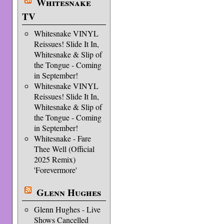
Whitesnake
TV
Whitesnake VINYL
Reissues! Slide It In,
Whitesnake & Slip of
the Tongue - Coming
in September!
Whitesnake VINYL
Reissues! Slide It In,
Whitesnake & Slip of
the Tongue - Coming
in September!
Whitesnake - Fare
Thee Well (Official
2025 Remix)
'Forevermore'
Glenn Hughes
Glenn Hughes - Live
Shows Cancelled