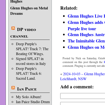
Hughes
Related:
Glenn Hughes on Metal
Dreams
Glenn Hughes Live 
Glenn Hughes adds 
Purple live tour
DP video
Glenn Hughes Austr
channel
The Inimitable Gle
Deep Purple's
Glenn Hughes on M
SPLAT! Track 7: The
Beating Of Wings.
Signed SPLAT! in
Posted by Nick on Saturday, Octob
comment on this post through the
record stores in Italy
comment. Pinging is currently not all
Deep Purple's
SPLAT! Track 6:
«
2024-10-03 – Glenn Hughe
Sacred Land.
Leichhardt, NSW
Add a comment:
Ian Paice
My Solo Album!
Ian Paice Studio Drum