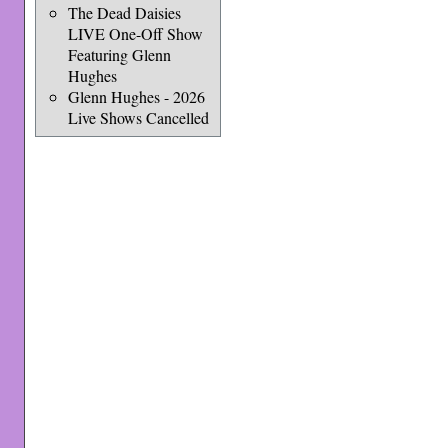
The Dead Daisies
LIVE One-Off Show
Featuring Glenn
Hughes
Glenn Hughes - 2026
Live Shows Cancelled