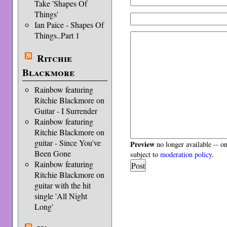
Take 'Shapes Of
Things'
Ian Paice - Shapes Of
Things..Part 1
Ritchie
Blackmore
Rainbow featuring
Ritchie Blackmore on
Guitar - I Surrender
Rainbow featuring
Ritchie Blackmore on
guitar - Since You've
Preview
no longer available -- o
Been Gone
subject to
moderation policy
.
Rainbow featuring
Ritchie Blackmore on
guitar with the hit
single 'All Night
Long'