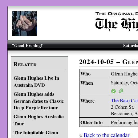
"Good Evening!"
Saturda
2024-10-05 – Gl
Related
Who
Glenn Hughe
Glenn Hughes Live In
When
Saturday, Oct
Australia DVD
Glenn Hughes adds
Where
The Baso Can
German dates to Classic
2 Cohen St.
Deep Purple live tour
Belconnen, A
Glenn Hughes Australia
Other Info
Performing hi
Tour
The Inimitable Glenn
«
Back to the calendar