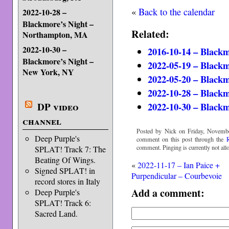
«
Back to the calendar
2022-10-28 –
Blackmore’s Night –
Related:
Northampton, MA
2022-10-30 –
2016-10-14 – Blackm
Blackmore’s Night –
2022-05-19 – Blackm
New York, NY
2022-05-20 – Blackm
2022-10-28 – Black
2022-10-30 – Black
DP video
channel
Posted by Nick on Friday, Novembe
Deep Purple's
comment on this post through the
comment. Pinging is currently not all
SPLAT! Track 7: The
Beating Of Wings.
«
2022-11-17 – Ian Paice +
Signed SPLAT! in
Purpendicular – Courbevoie
record stores in Italy
Add a comment:
Deep Purple's
SPLAT! Track 6:
Sacred Land.