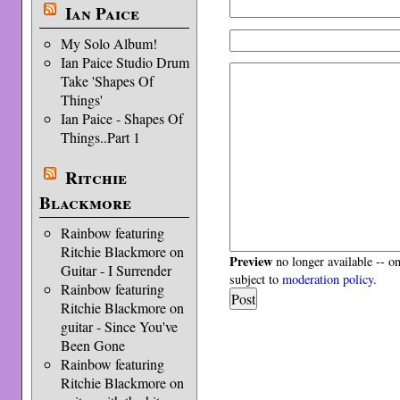
Ian Paice
My Solo Album!
Ian Paice Studio Drum
Take 'Shapes Of
Things'
Ian Paice - Shapes Of
Things..Part 1
Ritchie
Blackmore
Rainbow featuring
Ritchie Blackmore on
Preview
no longer available -- o
Guitar - I Surrender
subject to
moderation policy
.
Rainbow featuring
Ritchie Blackmore on
guitar - Since You've
Been Gone
Rainbow featuring
Ritchie Blackmore on