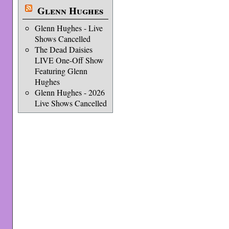
Glenn Hughes
Glenn Hughes - Live
Shows Cancelled
The Dead Daisies
LIVE One-Off Show
Featuring Glenn
Hughes
Glenn Hughes - 2026
Live Shows Cancelled