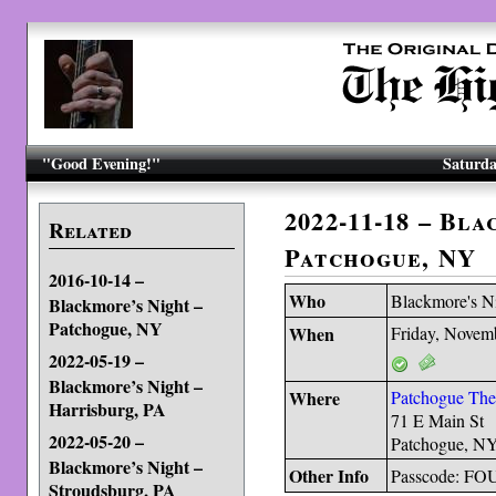
"Good Evening!"
Saturda
2022-11-18 – Bl
Related
Patchogue, NY
2016-10-14 –
Who
Blackmore's N
Blackmore’s Night –
Patchogue, NY
When
Friday, Novem
2022-05-19 –
Blackmore’s Night –
Where
Patchogue Thea
Harrisburg, PA
71 E Main St
2022-05-20 –
Patchogue, N
Blackmore’s Night –
Other Info
Passcode: F
Stroudsburg, PA