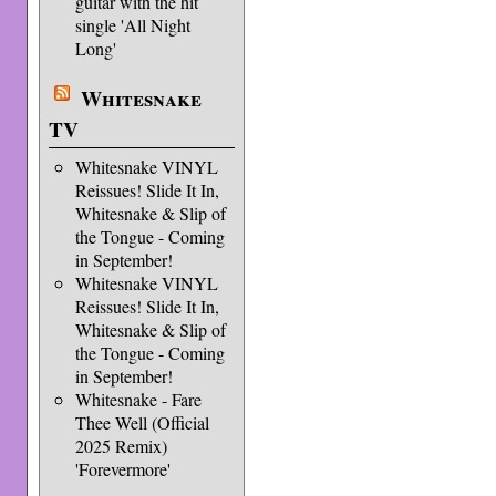
guitar with the hit
single 'All Night
Long'
Whitesnake
TV
Whitesnake VINYL
Reissues! Slide It In,
Whitesnake & Slip of
the Tongue - Coming
in September!
Whitesnake VINYL
Reissues! Slide It In,
Whitesnake & Slip of
the Tongue - Coming
in September!
Whitesnake - Fare
Thee Well (Official
2025 Remix)
'Forevermore'