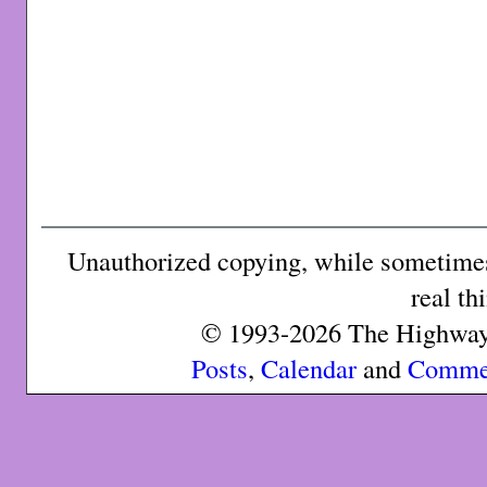
Unauthorized copying, while sometimes 
real th
© 1993-2026 The Highway 
Posts
,
Calendar
and
Comme