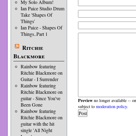
My Solo Album!
Ian Paice Studio Drum
Take 'Shapes Of
Things'
Ian Paice - Shapes Of
Things..Part 1
Ritchie
Blackmore
Rainbow featuring
Ritchie Blackmore on
Guitar - I Surrender
Rainbow featuring
Ritchie Blackmore on
guitar - Since You've
Preview
no longer available -- o
Been Gone
subject to
moderation policy
.
Rainbow featuring
Ritchie Blackmore on
guitar with the hit
single 'All Night