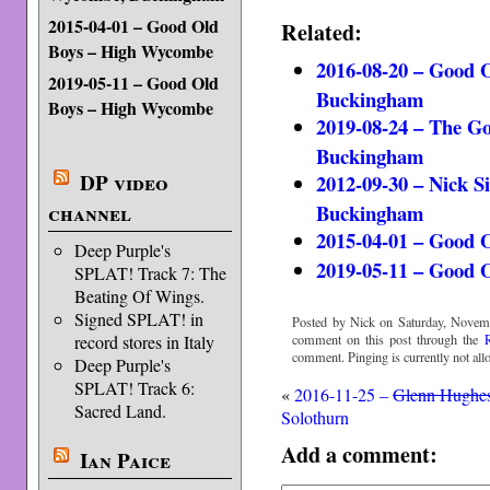
2015-04-01 – Good Old
Related:
Boys – High Wycombe
2016-08-20 – Good 
2019-05-11 – Good Old
Buckingham
Boys – High Wycombe
2019-08-24 – The G
Buckingham
DP video
2012-09-30 – Nick 
Buckingham
channel
2015-04-01 – Good 
Deep Purple's
2019-05-11 – Good 
SPLAT! Track 7: The
Beating Of Wings.
Signed SPLAT! in
Posted by Nick on Saturday, Novemb
comment on this post through the
record stores in Italy
comment. Pinging is currently not all
Deep Purple's
SPLAT! Track 6:
«
2016-11-25 –
Glenn Hughe
Sacred Land.
Solothurn
Add a comment:
Ian Paice