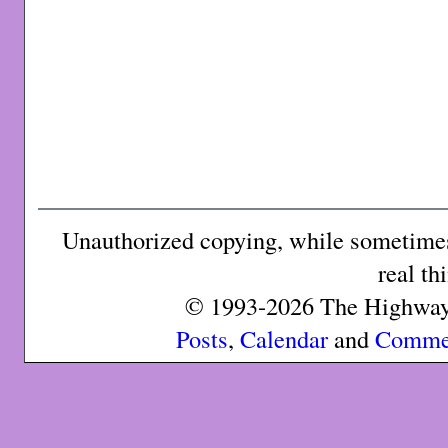
Unauthorized copying, while sometimes 
real th
© 1993-2026 The Highway 
Posts
,
Calendar
and
Comme