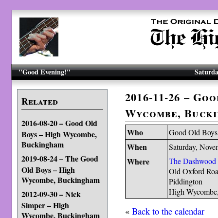
"Good Evening!"
Saturda
2016-11-26 – Go
Related
Wycombe, Buck
2016-08-20 – Good Old
Who
Good Old Boys
Boys – High Wycombe,
Buckingham
When
Saturday, Nove
2019-08-24 – The Good
Where
The Dashwood
Old Boys – High
Old Oxford Ro
Wycombe, Buckingham
Piddington
High Wycombe
2012-09-30 – Nick
Simper – High
«
Back to the calendar
Wycombe, Buckingham