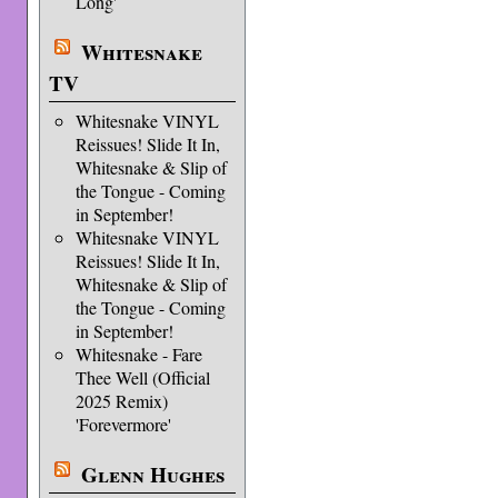
Long'
Whitesnake
TV
Whitesnake VINYL
Reissues! Slide It In,
Whitesnake & Slip of
the Tongue - Coming
in September!
Whitesnake VINYL
Reissues! Slide It In,
Whitesnake & Slip of
the Tongue - Coming
in September!
Whitesnake - Fare
Thee Well (Official
2025 Remix)
'Forevermore'
Glenn Hughes