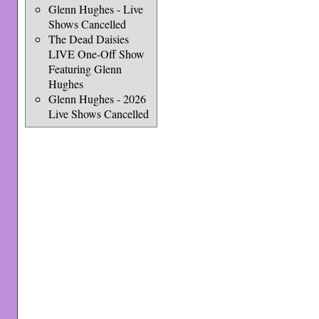
Glenn Hughes - Live
Shows Cancelled
The Dead Daisies
LIVE One-Off Show
Featuring Glenn
Hughes
Glenn Hughes - 2026
Live Shows Cancelled