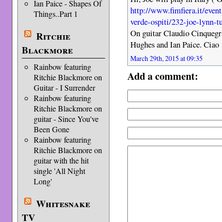
Ian Paice - Shapes Of
http://www.fimfiera.it/even
Things..Part 1
verde-ospiti/232-joe-lynn-t
On guitar Claudio Cinquegra
Ritchie
Hughes and Ian Paice. Ciao
Blackmore
March 29th, 2015 at 09:35
Rainbow featuring
Add a comment:
Ritchie Blackmore on
Guitar - I Surrender
Rainbow featuring
Ritchie Blackmore on
guitar - Since You've
Been Gone
Rainbow featuring
Ritchie Blackmore on
guitar with the hit
single 'All Night
Long'
Whitesnake
TV