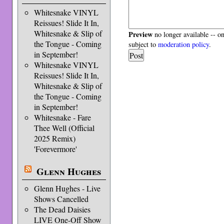
Whitesnake VINYL
Reissues! Slide It In,
Whitesnake & Slip of
Preview
no longer available -- o
the Tongue - Coming
subject to
moderation policy
.
in September!
Whitesnake VINYL
Reissues! Slide It In,
Whitesnake & Slip of
the Tongue - Coming
in September!
Whitesnake - Fare
Thee Well (Official
2025 Remix)
'Forevermore'
Glenn Hughes
Glenn Hughes - Live
Shows Cancelled
The Dead Daisies
LIVE One-Off Show