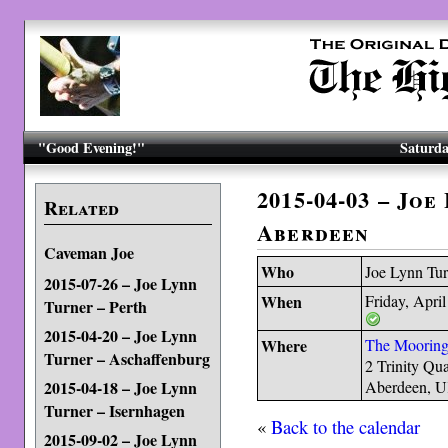
"Good Evening!"
Saturda
2015-04-03 – Joe
Related
Aberdeen
Caveman Joe
Who
Joe Lynn Tur
2015-07-26 – Joe Lynn
When
Friday, April
Turner – Perth
2015-04-20 – Joe Lynn
Where
The Mooring
Turner – Aschaffenburg
2 Trinity Qu
2015-04-18 – Joe Lynn
Aberdeen, 
Turner – Isernhagen
«
Back to the calendar
2015-09-02 – Joe Lynn