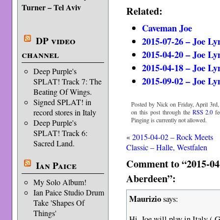
Turner – Tel Aviv
Related:
Caveman Joe
DP video
2015-07-26 – Joe Ly
2015-04-20 – Joe Ly
channel
2015-04-18 – Joe Ly
Deep Purple's
2015-09-02 – Joe Ly
SPLAT! Track 7: The
Beating Of Wings.
Signed SPLAT! in
Posted by Nick on Friday, April 3rd,
record stores in Italy
on this post through the
RSS 2.0
fe
Pinging is currently not allowed.
Deep Purple's
SPLAT! Track 6:
«
2015-04-02 – Rock Meets
Sacred Land.
Classic – Halle, Westfalen
Comment to “2015-04-
Ian Paice
Aberdeen”:
My Solo Album!
Ian Paice Studio Drum
Maurizio
says:
Take 'Shapes Of
Things'
Hi, Joe will play in Italy 