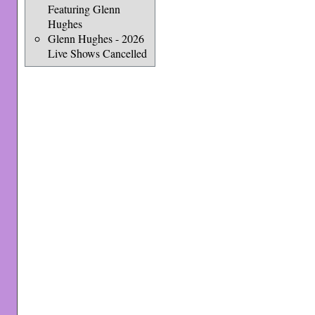
Featuring Glenn
Hughes
Glenn Hughes - 2026
Live Shows Cancelled