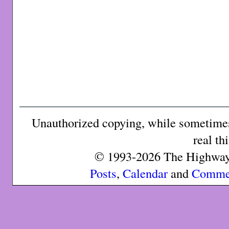
Unauthorized copying, while sometimes 
real th
© 1993-2026 The Highway 
Posts
,
Calendar
and
Comme