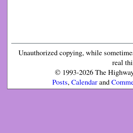
Unauthorized copying, while sometimes 
real th
© 1993-2026 The Highway 
Posts
,
Calendar
and
Comme