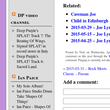
Related:
Caveman Joe
DP video
Child in Edinburgh
channel
2015-03-29 – Joe L
Deep Purple's
2015-05-15 – Joe L
SPLAT! Track 7: The
2015-04-25 – Joe Ly
Beating Of Wings.
Signed SPLAT! in
record stores in Italy
Posted by Nick on Wednesday, Apri
Deep Purple's
comment on this post through the
comment. Pinging is currently not all
SPLAT! Track 6:
Sacred Land.
«
2015-03-31 – Rock Meets
Classic – Passau
Ian Paice
Add a comment:
My Solo Album!
Ian Paice Studio Drum
Take 'Shapes Of
Things'
Ian Paice - Shapes Of