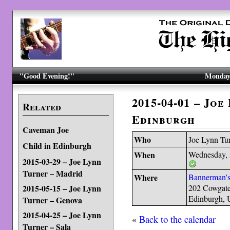
"Good Evening!"
Monday,
2015-04-01 – Joe
Related
Edinburgh
Caveman Joe
Who
Joe Lynn Tu
Child in Edinburgh
When
Wednesday, 
2015-03-29 – Joe Lynn
Turner – Madrid
Where
Bannerman's
2015-05-15 – Joe Lynn
202 Cowgat
Edinburgh,
Turner – Genova
2015-04-25 – Joe Lynn
«
Back to the calendar
Turner – Sala