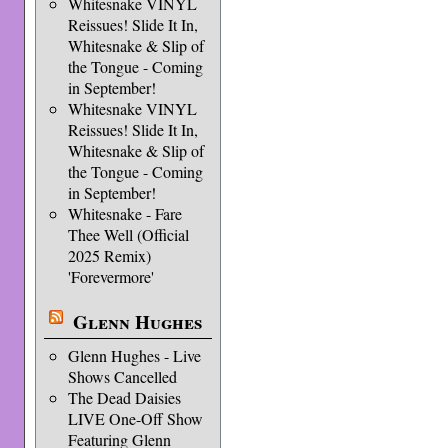
Whitesnake VINYL
Reissues! Slide It In,
Whitesnake & Slip of
the Tongue - Coming
in September!
Whitesnake VINYL
Reissues! Slide It In,
Whitesnake & Slip of
the Tongue - Coming
in September!
Whitesnake - Fare
Thee Well (Official
2025 Remix)
'Forevermore'
Glenn Hughes
Glenn Hughes - Live
Shows Cancelled
The Dead Daisies
LIVE One-Off Show
Featuring Glenn