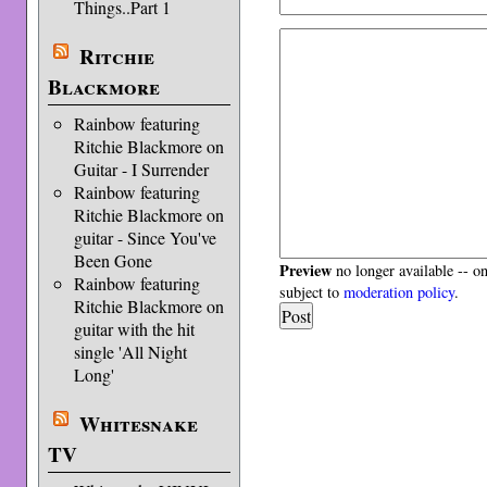
Things..Part 1
Ritchie
Blackmore
Rainbow featuring
Ritchie Blackmore on
Guitar - I Surrender
Rainbow featuring
Ritchie Blackmore on
guitar - Since You've
Been Gone
Preview
no longer available -- o
Rainbow featuring
subject to
moderation policy
.
Ritchie Blackmore on
guitar with the hit
single 'All Night
Long'
Whitesnake
TV