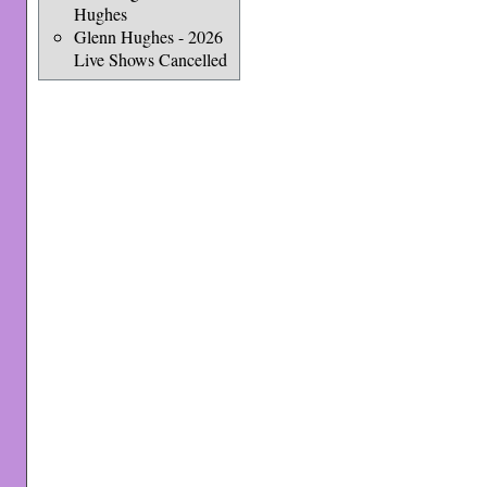
Hughes
Glenn Hughes - 2026
Live Shows Cancelled