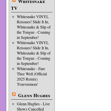
Whitesnake
TV
Whitesnake VINYL
Reissues! Slide It In,
Whitesnake & Slip of
the Tongue - Coming
in September!
Whitesnake VINYL
Reissues! Slide It In,
Whitesnake & Slip of
the Tongue - Coming
in September!
Whitesnake - Fare
Thee Well (Official
2025 Remix)
'Forevermore'
Glenn Hughes
Glenn Hughes - Live
Shows Cancelled