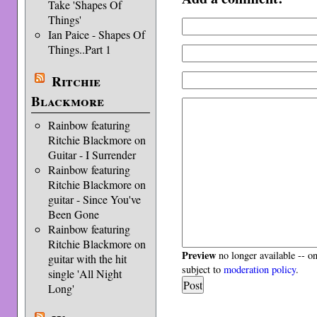
Take 'Shapes Of
Things'
Ian Paice - Shapes Of
Things..Part 1
Ritchie
Blackmore
Rainbow featuring
Ritchie Blackmore on
Guitar - I Surrender
Rainbow featuring
Ritchie Blackmore on
guitar - Since You've
Been Gone
Rainbow featuring
Ritchie Blackmore on
Preview
no longer available -- o
guitar with the hit
subject to
moderation policy
.
single 'All Night
Long'