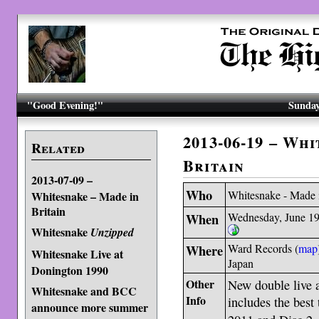
"Good Evening!"
Sunday
2013-06-19 – Wh
Related
Britain
2013-07-09 –
Who
Whitesnake - Made i
Whitesnake – Made in
Britain
When
Wednesday, June 19
Whitesnake
Unzipped
Where
Ward Records (
map
Whitesnake Live at
Japan
Donington 1990
Other
New double live 
Whitesnake and BCC
Info
includes the best 
announce more summer