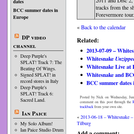
2011 and Disc 2
dates
tracks from the 
BCC summer dates in
Forevermore tour
Europe
«
Back to the calendar
DP video
Related:
channel
2013-07-09 – Whites
Deep Purple's
Whitesnake
Unzippe
SPLAT! Track 7: The
Whitesnake Live at
Beating Of Wings.
Whitesnake and BC
Signed SPLAT! in
record stores in Italy
BCC summer dates 
Deep Purple's
SPLAT! Track 6:
Posted by Nick on Wednesday, Jun
Sacred Land.
comment on this post through the
trackback
from your own site.
Ian Paice
«
2013-06-18 – Whitesnake –
Tilburg
My Solo Album!
Ian Paice Studio Drum
Add a comment: