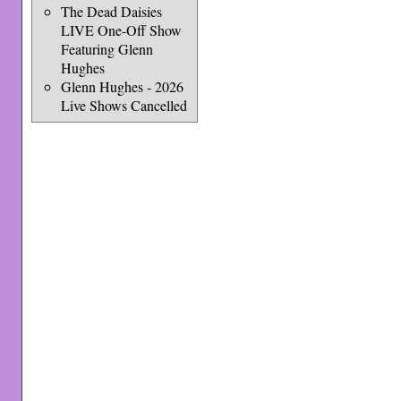
The Dead Daisies
LIVE One-Off Show
Featuring Glenn
Hughes
Glenn Hughes - 2026
Live Shows Cancelled