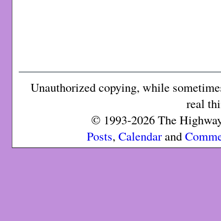
Unauthorized copying, while sometimes 
real th
© 1993-2026 The Highway 
Posts
,
Calendar
and
Comme