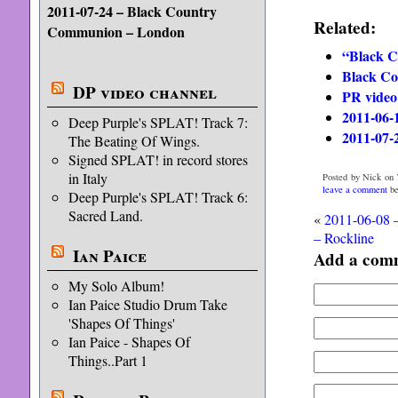
2011-07-24 – Black Country
Related:
Communion – London
“Black C
Black C
DP video channel
PR vide
2011-06-
Deep Purple's SPLAT! Track 7:
2011-07-
The Beating Of Wings.
Signed SPLAT! in record stores
in Italy
Posted by Nick on 
leave a comment
be
Deep Purple's SPLAT! Track 6:
Sacred Land.
«
2011-06-08 
– Rockline
Ian Paice
Add a com
My Solo Album!
Ian Paice Studio Drum Take
'Shapes Of Things'
Ian Paice - Shapes Of
Things..Part 1