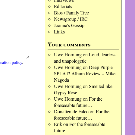
Editorials
Bios / Family Tree
Newsgroup / IRC
Joanna's Gossip
Links
Your comments
Uwe Hornung
on
Loud, fearless,
and unapologetic
ration policy
.
Uwe Hornung
on
Deep Purple
SPLAT! Album Review – Mike
Nagoda
Uwe Hornung
on
Smelled like
Gypsy Rose
Uwe Hornung
on
For the
foreseeable future…
Donatien de Falco
on
For the
foreseeable future…
Erik
on
For the foreseeable
future…