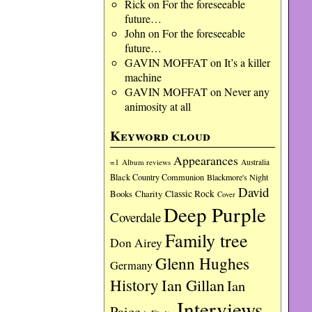
Rick
on
For the foreseeable
future…
John
on
For the foreseeable
future…
GAVIN MOFFAT
on
It’s a killer
machine
GAVIN MOFFAT
on
Never any
animosity at all
Keyword cloud
Appearances
=1
Album reviews
Australia
Black Country Communion
Blackmore's Night
David
Charity
Classic Rock
Books
Cover
Deep Purple
Coverdale
Family tree
Don Airey
Glenn Hughes
Germany
History
Ian Gillan
Ian
Interviews
Paice