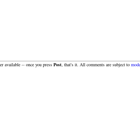
Post
r available -- once you press
, that's it. All comments are subject to
mode