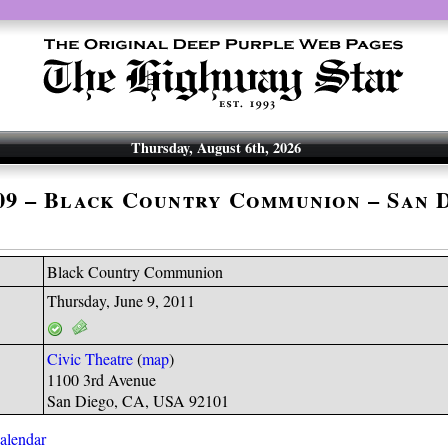
Thursday, August 6th, 2026
-09 – Black Country Communion – San 
Black Country Communion
Thursday, June 9, 2011
Civic Theatre
(
map
)
1100 3rd Avenue
San Diego, CA, USA 92101
calendar