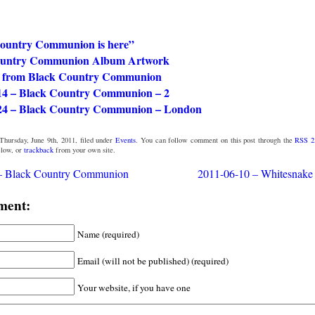
ountry Communion is here”
ountry Communion Album Artwork
o from Black Country Communion
14 – Black Country Communion – 2
24 – Black Country Communion – London
Thursday, June 9th, 2011, filed under
Events
. You can follow comment on this post through the
RSS 2
low, or
trackback
from your own site.
– Black Country Communion
2011-06-10 – Whitesnake 
ment:
Name (required)
Email (will not be published) (required)
Your website, if you have one