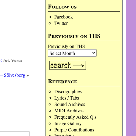
Follow us
Facebook
Twitter
Previously on THS
Previously on THS
.0
feed. You can
– Sölvesborg
»
Reference
Discographies
Lyrics / Tabs
Sound Archives
MIDI Archives
Frequently Asked Q's
Image Gallery
Purple Contributions
Interviews