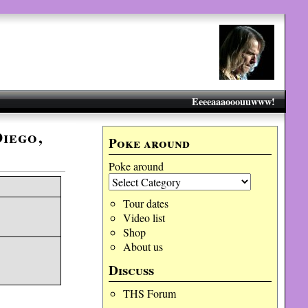
Eeeeaaaooouuwww!
Diego,
Poke around
Poke around
Tour dates
Video list
Shop
About us
Discuss
THS Forum