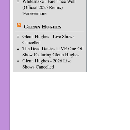
Whitesnake - Fare Thee Well
(Official 2025 Remix)
'Forevermore'
Glenn Hughes
Glenn Hughes - Live Shows
Cancelled
The Dead Daisies LIVE One-Off
Show Featuring Glenn Hughes
Glenn Hughes - 2026 Live
Shows Cancelled