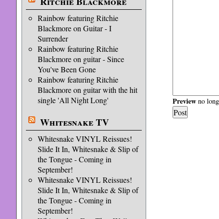
Ritchie Blackmore
Rainbow featuring Ritchie
Blackmore on Guitar - I
Surrender
Rainbow featuring Ritchie
Blackmore on guitar - Since
You've Been Gone
Rainbow featuring Ritchie
Blackmore on guitar with the hit
single 'All Night Long'
Preview
no longe
Whitesnake TV
Whitesnake VINYL Reissues!
Slide It In, Whitesnake & Slip of
the Tongue - Coming in
September!
Whitesnake VINYL Reissues!
Slide It In, Whitesnake & Slip of
the Tongue - Coming in
September!