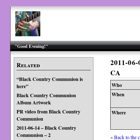
"Good Evening!"
2011-06
Related
CA
“Black Country Communion is
Who
here”
When
Black Country Communion
Album Artwork
PR video from Black Country
Where
Communion
2011-06-14 – Black Country
Communion – 2
«
Back to the 