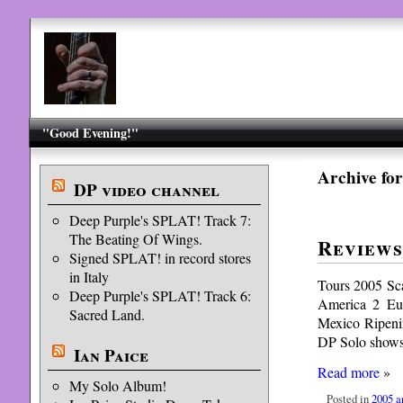
"Good Evening!"
Archive for
DP video channel
Deep Purple's SPLAT! Track 7:
The Beating Of Wings.
Reviews
Signed SPLAT! in record stores
in Italy
Tours 2005 Sc
Deep Purple's SPLAT! Track 6:
America 2 Eu
Sacred Land.
Mexico Ripeni
DP Solo shows
Ian Paice
Read more
»
My Solo Album!
Posted in
2005 a