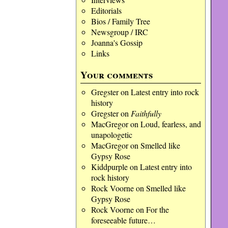
Editorials
Bios / Family Tree
Newsgroup / IRC
Joanna's Gossip
Links
Your comments
Gregster
on
Latest entry into rock
history
Gregster
on
Faithfully
MacGregor
on
Loud, fearless, and
unapologetic
MacGregor
on
Smelled like
Gypsy Rose
Kiddpurple
on
Latest entry into
rock history
Rock Voorne
on
Smelled like
Gypsy Rose
Rock Voorne
on
For the
foreseeable future…