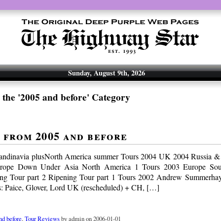
Sunday, August 9th, 2026
 the '2005 and before' Category
 from 2005 and before
andinavia plusNorth America summer Tours 2004 UK 2004 Russia &
rope Down Under Asia North America 1 Tours 2003 Europe So
ng Tour part 2 Ripening Tour part 1 Tours 2002 Andrew Summerhaye
: Paice, Glover, Lord UK (rescheduled) + CH, […]
nd before
,
Tour Reviews
by admin on 2006-01-01