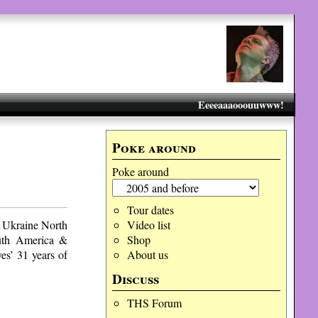
Eeeeaaaooouuwww!
Poke around
Poke around
Tour dates
 Ukraine North
Video list
uth America &
Shop
s’ 31 years of
About us
Discuss
THS Forum