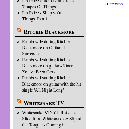
Ian Paice Studio Drum Take
2 Comments
'Shapes Of Things'
Ian Paice - Shapes Of
Things..Part 1
Ritchie Blackmore
Rainbow featuring Ritchie
Blackmore on Guitar - I
Surrender
Rainbow featuring Ritchie
Blackmore on guitar - Since
You've Been Gone
Rainbow featuring Ritchie
Blackmore on guitar with the hit
single 'All Night Long'
Whitesnake TV
Whitesnake VINYL Reissues!
Slide It In, Whitesnake & Slip of
the Tongue - Coming in