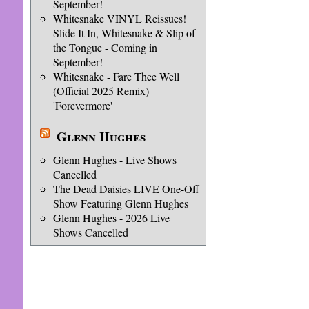
September!
Whitesnake VINYL Reissues!
Slide It In, Whitesnake & Slip of
the Tongue - Coming in
September!
Whitesnake - Fare Thee Well
(Official 2025 Remix)
'Forevermore'
Glenn Hughes
Glenn Hughes - Live Shows
Cancelled
The Dead Daisies LIVE One-Off
Show Featuring Glenn Hughes
Glenn Hughes - 2026 Live
Shows Cancelled