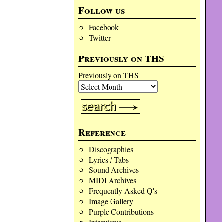
Follow us
Facebook
Twitter
Previously on THS
Previously on THS
Reference
Discographies
Lyrics / Tabs
Sound Archives
MIDI Archives
Frequently Asked Q's
Image Gallery
Purple Contributions
Interviews