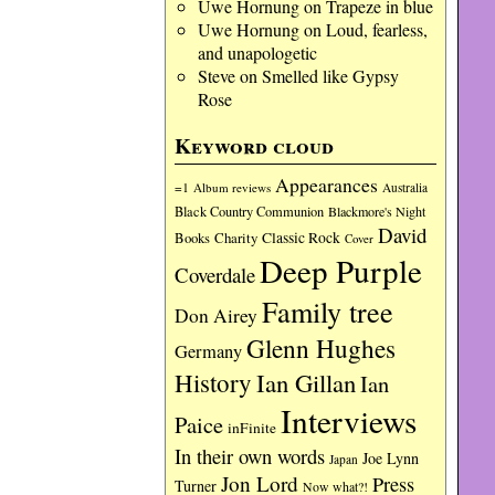
Uwe Hornung
on
Trapeze in blue
Uwe Hornung
on
Loud, fearless,
and unapologetic
Steve
on
Smelled like Gypsy
Rose
Keyword cloud
Appearances
=1
Album reviews
Australia
Black Country Communion
Blackmore's Night
David
Charity
Classic Rock
Books
Cover
Deep Purple
Coverdale
Family tree
Don Airey
Glenn Hughes
Germany
History
Ian Gillan
Ian
Interviews
Paice
inFinite
In their own words
Joe Lynn
Japan
Jon Lord
Press
Turner
Now what?!