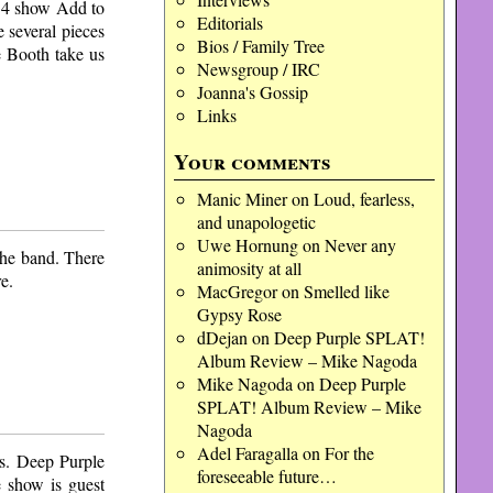
o 4 show Add to
Editorials
 several pieces
Bios / Family Tree
 Booth take us
Newsgroup / IRC
Joanna's Gossip
Links
Your comments
Manic Miner
on
Loud, fearless,
and unapologetic
Uwe Hornung
on
Never any
the band. There
animosity at all
e.
MacGregor
on
Smelled like
Gypsy Rose
dDejan
on
Deep Purple SPLAT!
Album Review – Mike Nagoda
Mike Nagoda
on
Deep Purple
SPLAT! Album Review – Mike
Nagoda
Adel Faragalla
on
For the
gs. Deep Purple
foreseeable future…
 show is guest