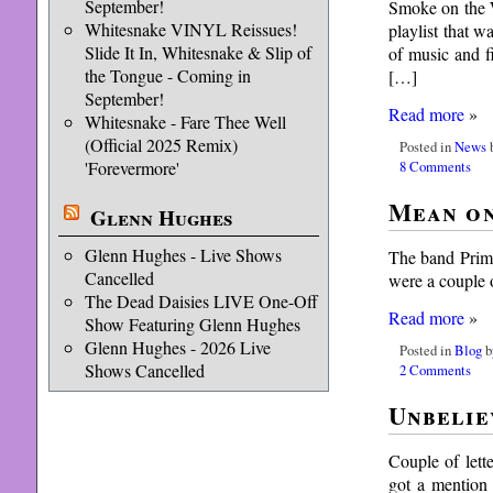
September!
Smoke on the W
Whitesnake VINYL Reissues!
playlist that 
Slide It In, Whitesnake & Slip of
of music and 
the Tongue - Coming in
[…]
September!
Read more
»
Whitesnake - Fare Thee Well
(Official 2025 Remix)
Posted in
News
b
8 Comments
'Forevermore'
Mean on
Glenn Hughes
Glenn Hughes - Live Shows
The band Primu
Cancelled
were a couple o
The Dead Daisies LIVE One-Off
Read more
»
Show Featuring Glenn Hughes
Glenn Hughes - 2026 Live
Posted in
Blog
b
Shows Cancelled
2 Comments
Unbelie
Couple of lett
got a mention