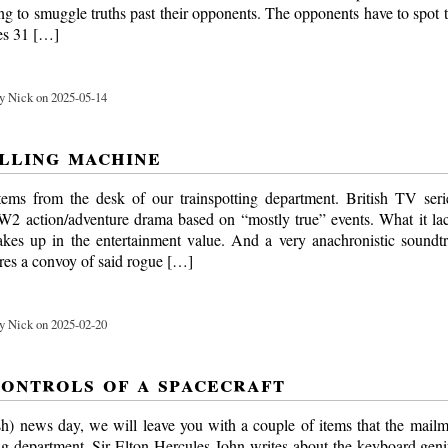
ng to smuggle truths past their opponents. The opponents have to spot 
ies 31 […]
y Nick on 2025-05-14
illing machine
tems from the desk of our trainspotting department. British TV se
2 action/adventure drama based on “mostly true” events. What it lack
akes up in the entertainment value. And a very anachronistic soundt
ures a convoy of said rogue […]
y Nick on 2025-02-20
controls of a spacecraft
sh) news day, we will leave you with a couple of items that the mailm
ing department. Sir Elton Hercules John writes about the keyboard ge