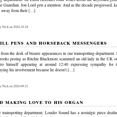
he Guardian. Jon Lord gets a mention: And as the decade progressed, k
, away from their […]
y Nick on 2024-10-18
ill pens and horseback messengers
t from the desk of bizarre appearances in our trainspotting department
 crooks posing as Ritchie Blackmore scammed an old lady in the UK o
ro himself appearing at around 12:40 expressing sympathy for 
ying his involvement because he doesn’t […]
y Nick on 2024-09-21
d making love to his organ
ur trainspotting department, Louder Sound has a nostalgic piece deali