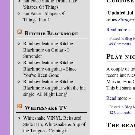
Ian Paice Studio Drum Take
'Shapes Of Things'
[Updated Jul 
Ian Paice - Shapes Of
series
Stranger
Things..Part 1
Read more
»
Ritchie Blackmore
Posted in
Blog
b
Rainbow featuring Ritchie
49 Comments
Blackmore on Guitar - I
Play ni
Surrender
Rainbow featuring Ritchie
A couple of tra
Blackmore on guitar - Since
recent intervi
You've Been Gone
Marvin, Eric C
Rainbow featuring Ritchie
This bit starts
Blackmore on guitar with the hit
single 'All Night Long'
Read more
»
Whitesnake TV
Posted in
Blog
b
12 Comments
Whitesnake VINYL Reissues!
The bea
Slide It In, Whitesnake & Slip of
the Tongue - Coming in