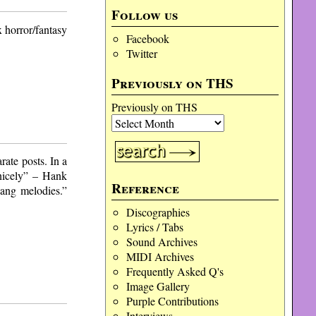
Follow us
x horror/fantasy
Facebook
Twitter
Previously on THS
Previously on THS
rate posts. In a
“nicely” – Hank
Reference
sang melodies.”
Discographies
Lyrics / Tabs
Sound Archives
MIDI Archives
Frequently Asked Q's
Image Gallery
Purple Contributions
Interviews