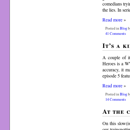
comedians tryi
the lies. In ser
Read more
»
Posted in
Blog
b
41 Comments
It’s a k
A couple of i
Heroes is a WW
accuracy, it m
episode 5 feat
Read more
»
Posted in
Blog
b
14 Comments
At the 
On this slow(i
our trainspott