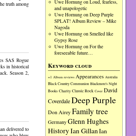
Uwe Hornung
on
Loud, fearless,
the truth among
and unapologetic
Uwe Hornung
on
Deep Purple
SPLAT! Album Review – Mike
Nagoda
Uwe Hornung
on
Smelled like
Gypsy Rose
Uwe Hornung
on
For the
foreseeable future…
ries SAS Rogue
Keyword cloud
s in historical
rack. Season 2,
Appearances
=1
Album reviews
Australia
Black Country Communion
Blackmore's Night
David
Charity
Classic Rock
Books
Cover
Deep Purple
Coverdale
Family tree
Don Airey
Glenn Hughes
Germany
an delivered to
History
Ian Gillan
Ian
niuses who blew