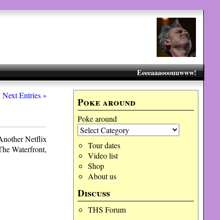
Eeeeaaaooouuwww!
Next Entries »
Poke around
Poke around
 Another Netflix
Tour dates
 The Waterfront,
Video list
Shop
About us
Discuss
THS Forum