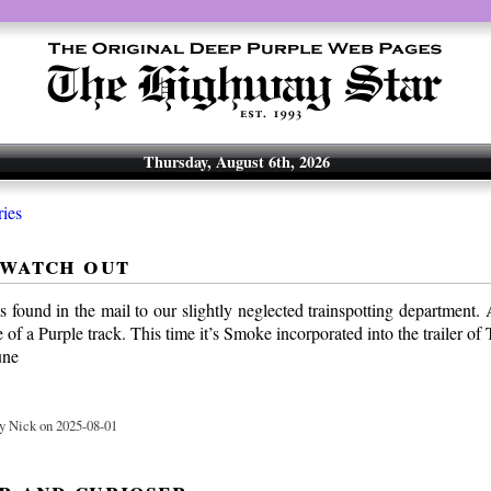
Thursday, August 6th, 2026
ries
 watch out
 found in the mail to our slightly neglected trainspotting department.
 of a Purple track. This time it’s Smoke incorporated into the trailer of
une
y Nick on 2025-08-01
r and curioser