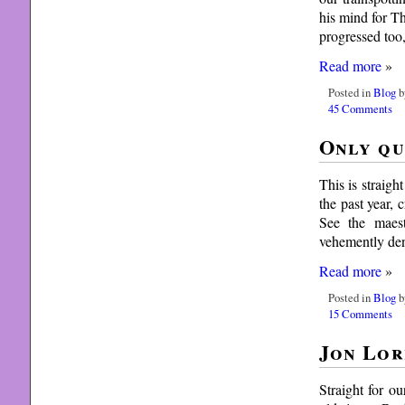
his mind for T
progressed too
Read more
»
Posted in
Blog
b
45 Comments
Only qu
This is straigh
the past year,
See the maest
vehemently den
Read more
»
Posted in
Blog
b
15 Comments
Jon Lor
Straight for o