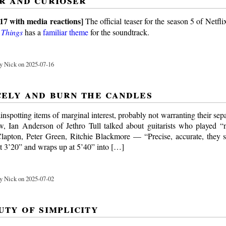
17 with media reactions]
The official teaser for the season 5 of Netfli
 Things
has a
familiar theme
for the soundtrack.
y Nick on 2025-07-16
cely and burn the candles
inspotting items of marginal interest, probably not warranting their sepa
ew, Ian Anderson of Jethro Tull talked about guitarists who played 
lapton, Peter Green, Ritchie Blackmore — “Precise, accurate, they 
 at 3’20” and wraps up at 5’40” into […]
y Nick on 2025-07-02
uty of simplicity