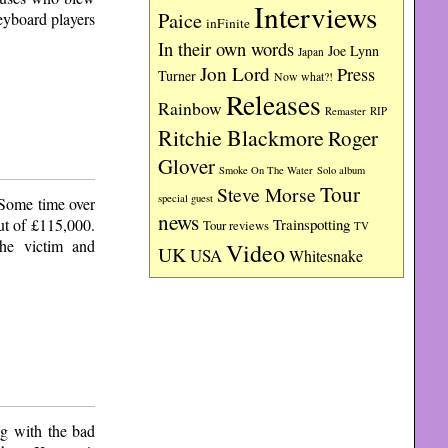
Interviews
Paice
eyboard players
inFinite
In their own words
Joe Lynn
Japan
Jon Lord
Press
Turner
Now what?!
Releases
Rainbow
RIP
Remaster
Ritchie Blackmore
Roger
Glover
Smoke On The Water
Solo album
Tour
Steve Morse
special guest
. Some time over
news
ut of £115,000.
Trainspotting
Tour reviews
TV
the victim and
Video
UK
USA
Whitesnake
ng with the bad