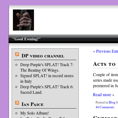
"Good Evening!"
« Previous Ent
DP video channel
Acts to
Deep Purple's SPLAT! Track 7:
The Beating Of Wings.
Couple of items
Signed SPLAT! in record stores
series made use
in Italy
premiered in J
Deep Purple's SPLAT! Track 6:
Sacred Land.
Read more
»
Posted in
Blog
b
Ian Paice
44 Comments
My Solo Album!
Curiose