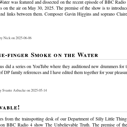
ater was featured and dissected on the recent episode of BBC Radi
was on the air on May 30, 2025. The premise of the show is to introduce
find links between them. Composer Gavin Higgins and soprano Claire
y Nick on 2025-06-06
e-finger Smoke on the Water
s did a series on YouTube where they auditioned new drummers for 
f DP family references and I have edited them together for your pleasur
y Svante Axbacke on 2025-05-14
vable!
ers from the trainspotting desk of our Department of Silly Little Thin
 on BBC Radio 4 show The Unbelievable Truth. The premise of the