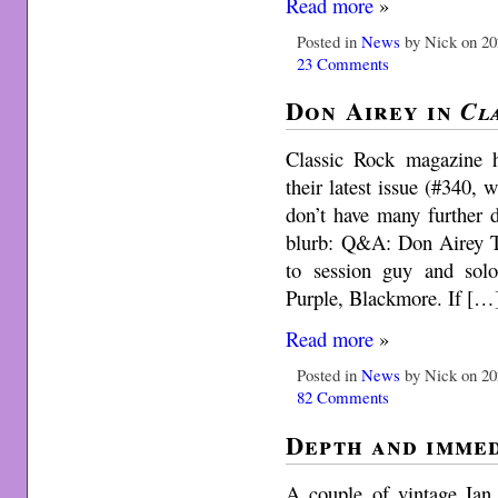
Read more
»
Posted in
News
by Nick on 20
23 Comments
Don Airey in
Cl
Classic Rock magazine 
their latest issue (#340,
don’t have many further 
blurb: Q&A: Don Airey T
to session guy and solo
Purple, Blackmore. If […
Read more
»
Posted in
News
by Nick on 20
82 Comments
Depth and immed
A couple of vintage Ian