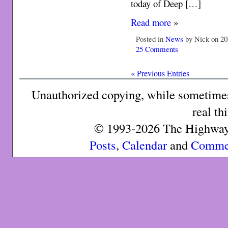
today of Deep […]
Read more
»
Posted in
News
by Nick on 20
25 Comments
« Previous Entries
Unauthorized copying, while sometimes 
real th
© 1993-2026 The Highway 
Posts
,
Calendar
and
Comme