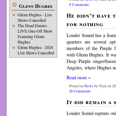
9 Comments
Glenn Hughes
He didn’t have t
Glenn Hughes - Live
Shows Cancelled
for nothing
The Dead Daisies
LIVE One-Off Show
Louder Sound has a featu
Featuring Glenn
quarters are several e
Hughes
Glenn Hughes - 2026
members of the Purple fa
Live Shows Cancelled
with Glenn Hughes. It wa
Deep Purple singer/bass
Angeles, where Hughes n
Read more
»
Posted in
News
by Nick on 20
26 Comments
It did remain a 
Louder Sound reprints onl