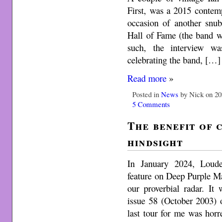
First, was a 2015 contem
occasion of another snu
Hall of Fame (the band w
such, the interview wa
celebrating the band, […]
Read more
»
Posted in
News
by Nick on 20
5 Comments
The benefit of 
hindsight
In January 2024, Loude
feature on Deep Purple M
our proverbial radar. It
issue 58 (October 2003) 
last tour for me was hor