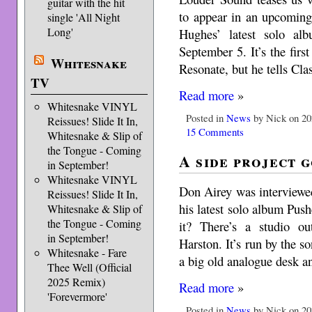
guitar with the hit
to appear in an upcoming
single 'All Night
Long'
Hughes’ latest solo al
September 5. It’s the firs
Whitesnake
Resonate, but he tells Cla
TV
Read more
»
Whitesnake VINYL
Posted in
News
by Nick on 20
Reissues! Slide It In,
15 Comments
Whitesnake & Slip of
the Tongue - Coming
A side project 
in September!
Whitesnake VINYL
Don Airey was interviewe
Reissues! Slide It In,
his latest solo album Pus
Whitesnake & Slip of
the Tongue - Coming
it? There’s a studio o
in September!
Harston. It’s run by the so
Whitesnake - Fare
a big old analogue desk a
Thee Well (Official
2025 Remix)
Read more
»
'Forevermore'
Posted in
News
by Nick on 20