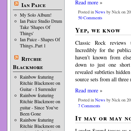
Read more
»
Ian Paice
Posted in
News
by Nick on 20
My Solo Album!
50 Comments
Ian Paice Studio Drum
Take 'Shapes Of
Yep, we know
Things'
Ian Paice - Shapes Of
Classic Rock reviews 
Things..Part 1
Incredibly for the publi
haven’t known from els
Ritchie
down to just one short
Blackmore
revealed subtleties hidde
Rainbow featuring
source sets from all thre
Ritchie Blackmore on
Guitar - I Surrender
Read more
»
Rainbow featuring
Posted in
News
by Nick on 20
Ritchie Blackmore on
7 Comments
guitar - Since You've
Been Gone
It may or may n
Rainbow featuring
Ritchie Blackmore on
Louder Sound teases us w