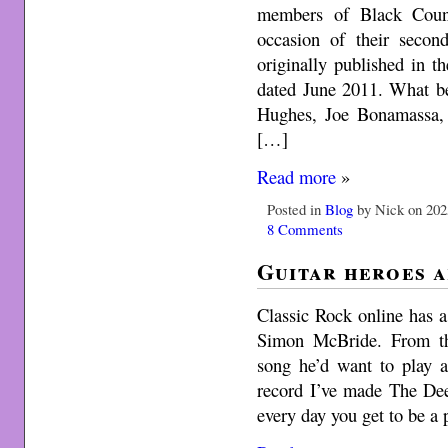
members of Black Coun
occasion of their secon
originally published in 
dated June 2011. What be
Hughes, Joe Bonamassa,
[…]
Read more
»
Posted in
Blog
by Nick on 202
8 Comments
Guitar heroes a
Classic Rock online has a
Simon McBride. From th
song he’d want to play at
record I’ve made The Dee
every day you get to be a 