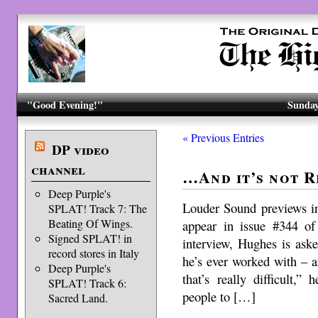
"Good Evening!"
Sunday
« Previous Entries
DP video
channel
…And it’s not 
Deep Purple's
Louder Sound previews in
SPLAT! Track 7: The
Beating Of Wings.
appear in issue #344 of
Signed SPLAT! in
interview, Hughes is aske
record stores in Italy
he’s ever worked with – a
Deep Purple's
that’s really difficult,”
SPLAT! Track 6:
people to […]
Sacred Land.