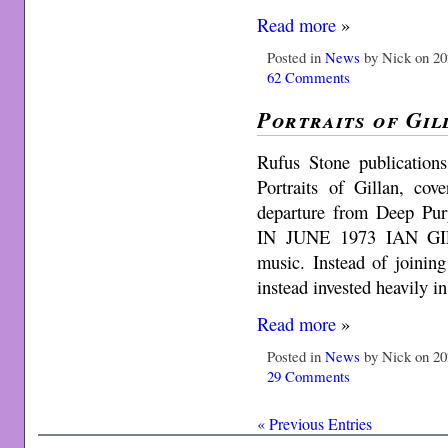
Read more
»
Posted in
News
by Nick on 20
62 Comments
Portraits of Gil
Rufus Stone publicatio
Portraits of Gillan, cove
departure from Deep 
IN JUNE 1973 IAN GIL
music. Instead of joining
instead invested heavily 
Read more
»
Posted in
News
by Nick on 20
29 Comments
« Previous Entries