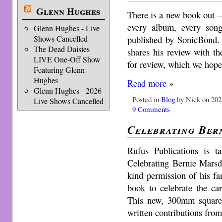
Glenn Hughes
There is a new book out 
every album, every song
Glenn Hughes - Live
published by SonicBond.
Shows Cancelled
The Dead Daisies
shares his review with th
LIVE One-Off Show
for review, which we hop
Featuring Glenn
Hughes
Read more
»
Glenn Hughes - 2026
Posted in
Blog
by Nick on 202
Live Shows Cancelled
9 Comments
Celebrating Ber
Rufus Publications is t
Celebrating Bernie Marsd
kind permission of his f
book to celebrate the ca
This new, 300mm square
written contributions fro