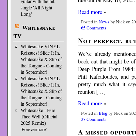
guitar with the hit
single 'All Night
Read more
»
Long'
Posted in
News
by Nick on 20
Whitesnake
65 Comments
TV
Not perfect, bu
Whitesnake VINYL
Reissues! Slide It In,
We’ve already mentioned
Whitesnake & Slip of
book out that might be of i
the Tongue - Coming
Deep Purple From 1984: 
in September!
Phil Kafcaloudes, and p
Whitesnake VINYL
pretty much what it say
Reissues! Slide It In,
reunion […]
Whitesnake & Slip of
the Tongue - Coming
Read more
»
in September!
Whitesnake - Fare
Posted in
Blog
by Nick on 202
Thee Well (Official
37 Comments
2025 Remix)
'Forevermore'
A missed opport