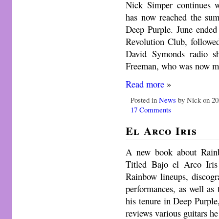
Nick Simper continues w
has now reached the sum
Deep Purple. June ended 
Revolution Club, followe
David Symonds radio s
Freeman, who was now m
Read more
»
Posted in
News
by Nick on 20
17 Comments
El Arco Iris
A new book about Rainb
Titled Bajo el Arco Iris
Rainbow lineups, discogra
performances, as well as 
his tenure in Deep Purpl
reviews various guitars h