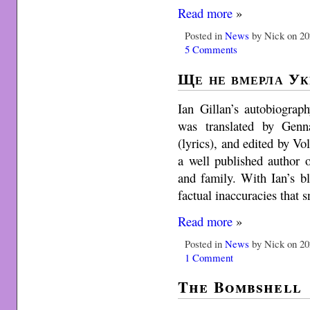
Read more
»
Posted in
News
by Nick on 20
5 Comments
Ще не вмерла Ук
Ian Gillan’s autobiograp
was translated by Genn
(lyrics), and edited by 
a well published author 
and family. With Ian’s b
factual inaccuracies that 
Read more
»
Posted in
News
by Nick on 20
1 Comment
The Bombshell