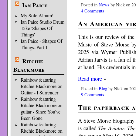
Ian Paice
Posted in
News
by Nick on 20
4 Comments
My Solo Album!
An American vi
Ian Paice Studio Drum
Take 'Shapes Of
Things'
This is our review of th
Ian Paice - Shapes Of
Music of Steve Morse by
Things..Part 1
2025 via Wymer Publish
Adrian Jarvis is a fan of t
Ritchie
at hand. His credentials 
Blackmore
Read more
»
Rainbow featuring
Ritchie Blackmore on
Posted in
Blog
by Nick on 202
Guitar - I Surrender
9 Comments
Rainbow featuring
Ritchie Blackmore on
The paperback a
guitar - Since You've
Been Gone
A Steve Morse biography
Rainbow featuring
is called
The Aviator: The
Ritchie Blackmore on
due out on May 16, 2025