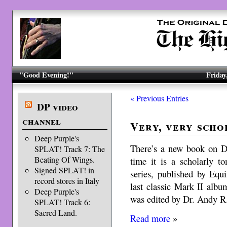
"Good Evening!"
Friday
« Previous Entries
DP video
channel
Very, very scho
Deep Purple's
There’s a new book on De
SPLAT! Track 7: The
Beating Of Wings.
time it is a scholarly t
Signed SPLAT! in
series, published by Equi
record stores in Italy
last classic Mark II a
Deep Purple's
was edited by Dr. Andy R
SPLAT! Track 6:
Sacred Land.
Read more
»