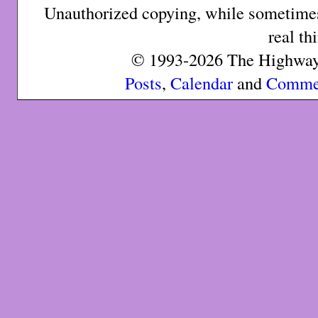
Unauthorized copying, while sometimes 
real th
© 1993-2026 The Highway 
Posts
,
Calendar
and
Comme