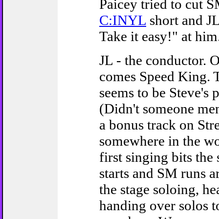
Paicey tried to cut S
C:INYL
short and J
Take it easy!" at him.
JL - the conductor. 
comes Speed King. T
seems to be Steve's 
(Didn't someone me
a bonus track on Stre
somewhere in the wor
first singing bits the
starts and SM runs a
the stage soloing, h
handing over solos t