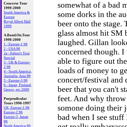
somewhat of a bad 
Concerto Tour
1999-2000
some dorks in the a
South America &
Europe
beer onto the stage. 
Royal Albert Hall
1999
glass almost hit SM b
A.Band.On.Tour
1998-2000
laughed. Gillan loo
1 - Europe-1 98
2 - USA 98
concerned though. I 
2a - Editor's Tour
Special
able to figure out th
3 - UK & Europe-
2 98
loads of money to get
4 - South America,
Australia, Asia 99
concert/festival and
5 - Europe-3 99
6 - Japan, Finland,
beer that you can't s
Greece, etc 2000
feet. And why throw 
Purpendicular
Tours 1996-1997
somone doing their j
UK, Europe-1 96
Europe-2 96
bad when I see stuff 
Europe-3, Japan
96
get really embarrass
North America 96