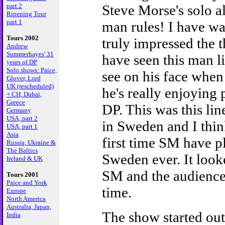
part 2
Steve Morse's solo a
Ripening Tour
part 1
man rules! I have w
Tours 2002
truly impressed the t
Andrew
Summerhayes' 31
have seen this man l
years of DP
Solo shows: Paice,
see on his face when
Glover, Lord
UK (rescheduled)
he's really enjoying 
+ CH, Dubai,
Greece
DP. This was this line
Germany
USA, part 2
in Sweden and I thin
USA, part 1
Asia
first time SM have p
Russia, Ukraine &
The Baltics
Sweden ever. It look
Ireland & UK
SM and the audience
Tours 2001
Paice and York
time.
Europe
North America
Australia, Japan,
The show started out
India