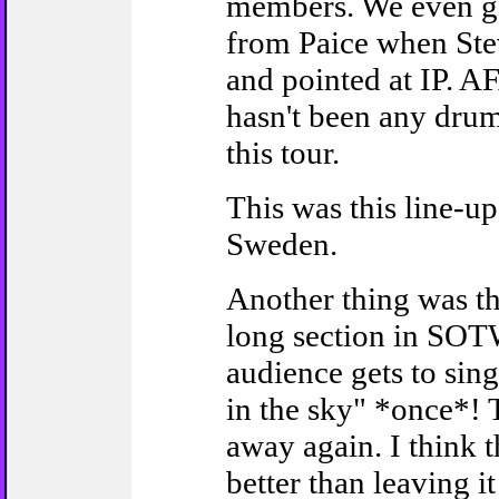
members. We even g
from Paice when Ste
and pointed at IP. A
hasn't been any drum
this tour.
This was this line-up'
Sweden.
Another thing was th
long section in SOT
audience gets to sin
in the sky" *once*! 
away again. I think t
better than leaving it