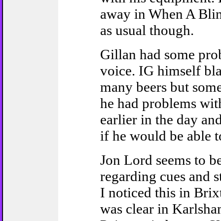
away in When A Bli
as usual though.
Gillan had some pro
voice. IG himself bl
many beers but som
he had problems with
earlier in the day an
if he would be able to
Jon Lord seems to b
regarding cues and st
I noticed this in Brix
was clear in Karlsh