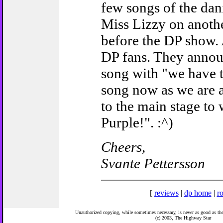
few songs of the da
Miss Lizzy on anothe
before the DP show.
DP fans. They announ
song with "we have t
song now as we are 
to the main stage to
Purple!". :^)
Cheers,
Svante Pettersson
[
reviews
|
dp home
|
ro
Unauthorized copying, while sometimes necessary, is never as good as the 
(c) 2003,
The Highway Star