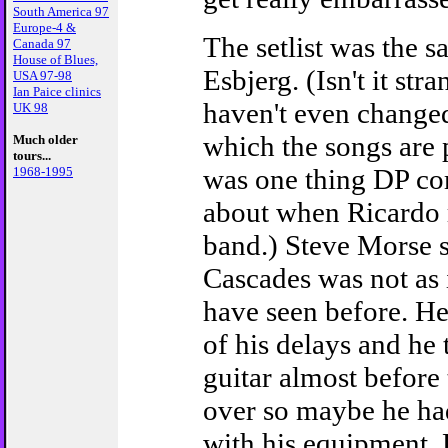
South America 97
Europe-4 &
The setlist was the s
Canada 97
House of Blues,
Esbjerg. (Isn't it str
USA 97-98
Ian Paice clinics
haven't even changed
UK 98
which the songs are 
Much older
tours...
was one thing DP c
1968-1995
about when Ricardo 
band.) Steve Morse s
Cascades was not as 
have seen before. He
of his delays and he 
guitar almost before
over so maybe he ha
with his equipment.