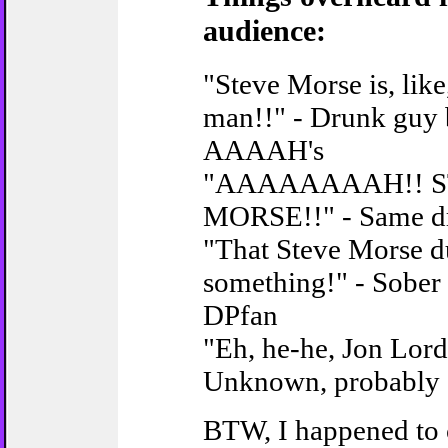
audience:
"Steve Morse is, lik
man!!" - Drunk guy
AAAAH's
"AAAAAAAAH!! 
MORSE!!" - Same d
"That Steve Morse du
something!" - Sober
DPfan
"Eh, he-he, Jon Lord.
Unknown, probably
BTW, I happened to c