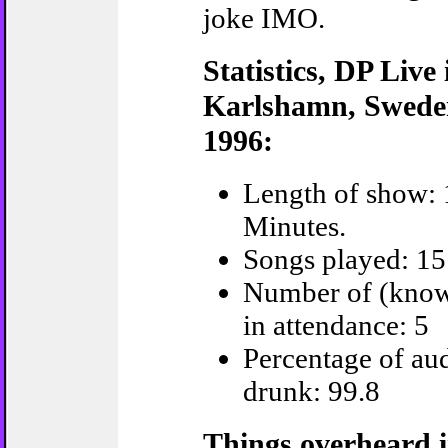
joke IMO.
Statistics, DP Live 
Karlshamn, Swede
1996:
Length of show: 
Minutes.
Songs played: 15
Number of (kno
in attendance: 5
Percentage of au
drunk: 99.8
Things overheard i