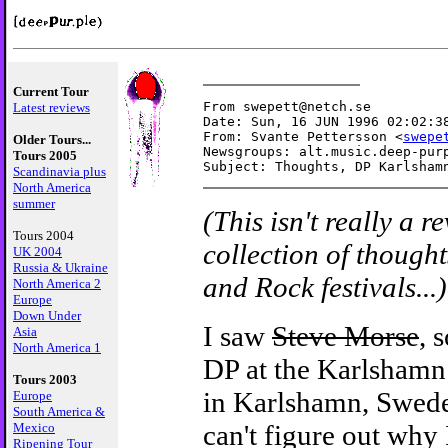
Current Tour
From swepett@netch.se

Latest reviews
Date: Sun, 16 JUN 1996 02:02:38
From: Svante Pettersson <
swepe
Older Tours...
Newsgroups: alt.music.deep-purp
Tours 2005
Scandinavia plus
North America
summer
(This isn't really a r
Tours 2004
collection of though
UK 2004
Russia & Ukraine
and Rock festivals...)
North America 2
Europe
Down Under
I saw
Steve Morse
, 
Asia
North America 1
DP at the Karlshamn
Tours 2003
in Karlshamn, Swede
Europe
South America &
can't figure out why 
Mexico
Ripening Tour