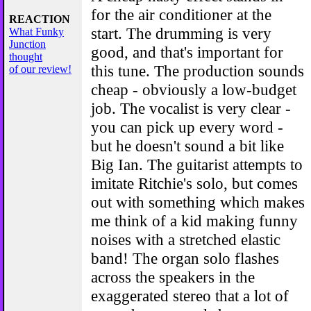
for the air conditioner at the
REACTION
start. The drumming is very
What Funky
Junction
good, and that's important for
thought
this tune. The production sounds
of our review!
cheap - obviously a low-budget
job. The vocalist is very clear -
you can pick up every word -
but he doesn't sound a bit like
Big Ian. The guitarist attempts to
imitate Ritchie's solo, but comes
out with something which makes
me think of a kid making funny
noises with a stretched elastic
band! The organ solo flashes
across the speakers in the
exaggerated stereo that a lot of