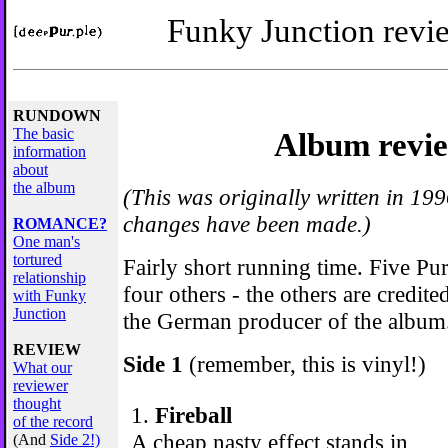
Funky Junction revie
RUNDOWN
The basic
Album revi
information
about
the album
(This was originally written in 199
changes have been made.)
ROMANCE?
One man's
tortured
Fairly short running time. Five P
relationship
four others - the others are credite
with Funky
Junction
the German producer of the album
REVIEW
Side 1
(remember, this is vinyl!)
What our
reviewer
thought
1.
Fireball
of the record
A cheap nasty effect stands in
(And
Side 2!)