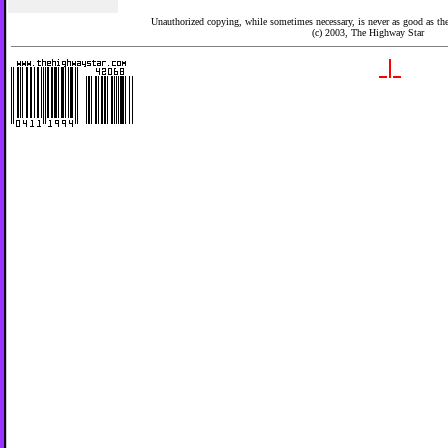
Unauthorized copying, while sometimes necessary, is never as good as the 
(c) 2003,
The Highway Star