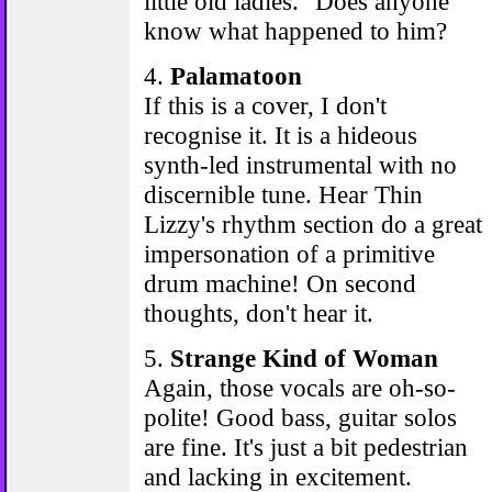
little old ladies." Does anyone
know what happened to him?
4.
Palamatoon
If this is a cover, I don't
recognise it. It is a hideous
synth-led instrumental with no
discernible tune. Hear Thin
Lizzy's rhythm section do a great
impersonation of a primitive
drum machine! On second
thoughts, don't hear it.
5.
Strange Kind of Woman
Again, those vocals are oh-so-
polite! Good bass, guitar solos
are fine. It's just a bit pedestrian
and lacking in excitement.