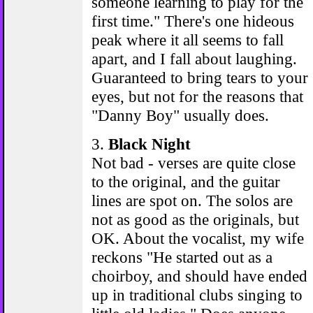
someone learning to play for the
first time." There's one hideous
peak where it all seems to fall
apart, and I fall about laughing.
Guaranteed to bring tears to your
eyes, but not for the reasons that
"Danny Boy" usually does.
3.
Black Night
Not bad - verses are quite close
to the original, and the guitar
lines are spot on. The solos are
not as good as the originals, but
OK. About the vocalist, my wife
reckons "He started out as a
choirboy, and should have ended
up in traditional clubs singing to