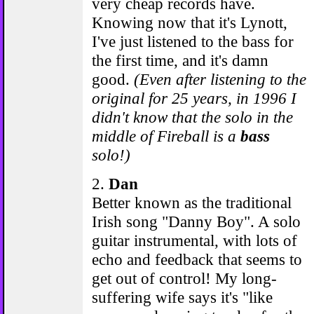
very cheap records have.
Knowing now that it's Lynott,
I've just listened to the bass for
the first time, and it's damn
good.
(Even after listening to the
original for 25 years, in 1996 I
didn't know that the solo in the
middle of Fireball is a
bass
solo!)
2.
Dan
Better known as the traditional
Irish song "Danny Boy". A solo
guitar instrumental, with lots of
echo and feedback that seems to
get out of control! My long-
suffering wife says it's "like