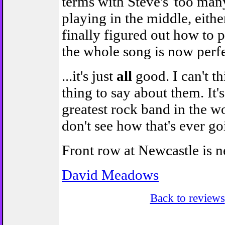
terms with Steve's 'too man
playing in the middle, either
finally figured out how to p
the whole song is now perfe
...it's just
all
good. I can't t
thing to say about them. It's 
greatest rock band in the wo
don't see how that's ever g
Front row at Newcastle is n
David Meadows
Back to reviews