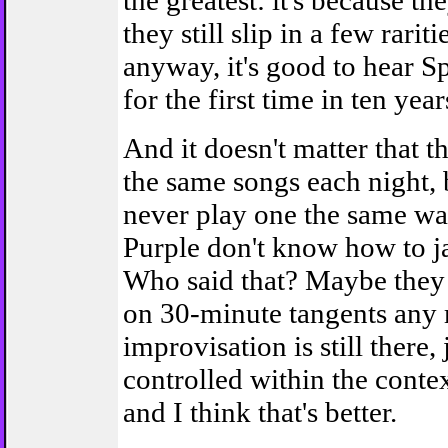
the greatest: it's because th
they still slip in a few rarit
anyway, it's good to hear S
for the first time in ten years
And it doesn't matter that t
the same songs each night,
never play one the same wa
Purple don't know how to 
Who said that? Maybe they 
on 30-minute tangents any 
improvisation is still there,
controlled within the conte
and I think that's better.