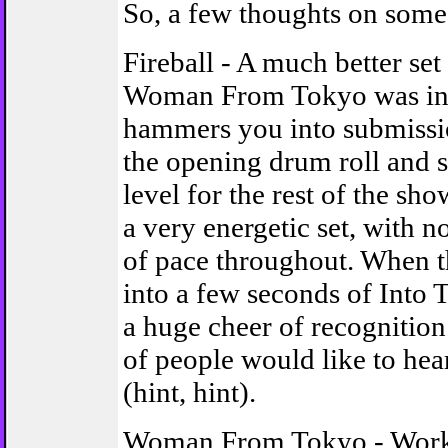
So, a few thoughts on some 
Fireball - A much better set
Woman From Tokyo was in 
hammers you into submissi
the opening drum roll and s
level for the rest of the sho
a very energetic set, with n
of pace throughout. When t
into a few seconds of Into T
a huge cheer of recognition.
of people would like to hear 
(hint, hint).
Woman From Tokyo - Work