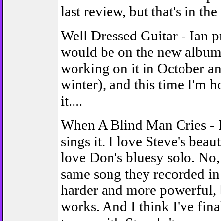
last review, but that's in the 
Well Dressed Guitar - Ian p
would be on the new album 
working on it in October an
winter), and this time I'm 
it....
When A Blind Man Cries - 
sings it. I love Steve's beaut
love Don's bluesy solo. No, 
same song they recorded in 
harder and more powerful, bu
works. And I think I've fin