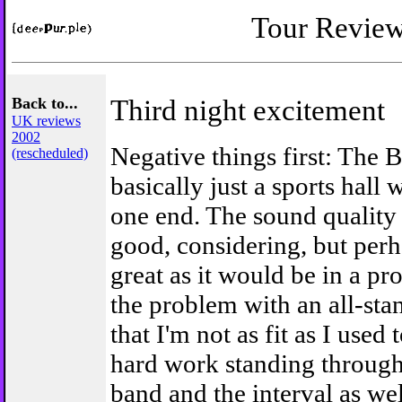
Tour Revie
Back to...
Third night excitement
UK reviews
2002
Negative things first: The B
(rescheduled)
basically just a sports hall w
one end. The sound quality
good, considering, but perh
great as it would be in a pr
the problem with an all-sta
that I'm not as fit as I used t
hard work standing through
band and the interval as we