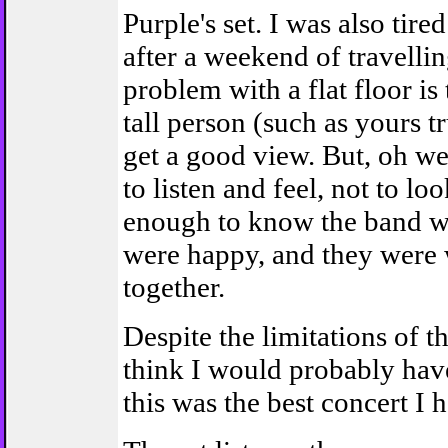
Purple's set. I was also tire
after a weekend of travelli
problem with a flat floor is 
tall person (such as yours t
get a good view. But, oh wel
to listen and feel, not to lo
enough to know the band we
were happy, and they were
together.
Despite the limitations of t
think I would probably have
this was the best concert I 