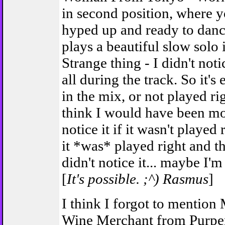
in second position, where y
hyped up and ready to dance
plays a beautiful slow solo 
Strange thing - I didn't noti
all during the track. So it's
in the mix, or not played ri
think I would have been mor
notice it if it wasn't played
it *was* played right and th
didn't notice it... maybe I'm
[
It's possible. ;^) Rasmus
]
I think I forgot to mention
Wine Merchant from Purpe