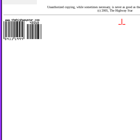
Unauthorized copying, while sometimes necessary, is never as good as the 
(c) 2005,
The Highway Star