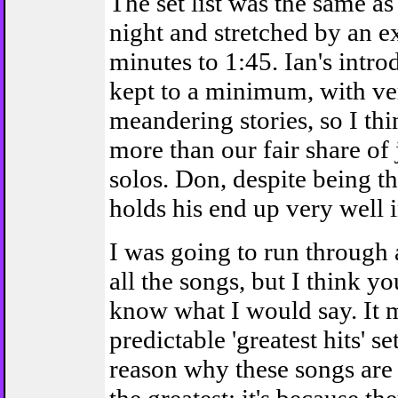
The set list was the same as
night and stretched by an ex
minutes to 1:45. Ian's intr
kept to a minimum, with ve
meandering stories, so I th
more than our fair share o
solos. Don, despite being th
holds his end up very well i
I was going to run through 
all the songs, but I think y
know what I would say. It 
predictable 'greatest hits' set
reason why these songs are