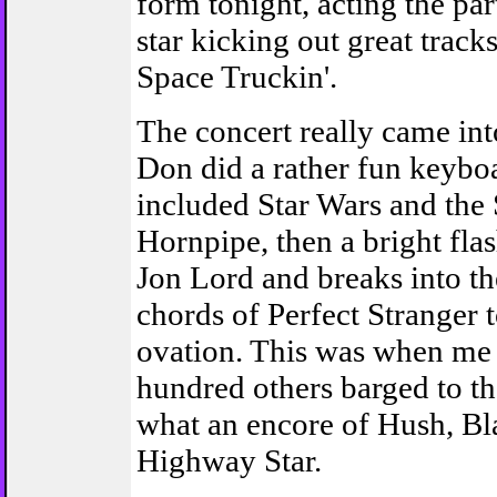
form tonight, acting the par
star kicking out great track
Space Truckin'.
The concert really came in
Don did a rather fun keyboa
included Star Wars and the 
Hornpipe, then a bright fla
Jon Lord and breaks into t
chords of Perfect Stranger 
ovation. This was when me
hundred others barged to th
what an encore of Hush, Bl
Highway Star.