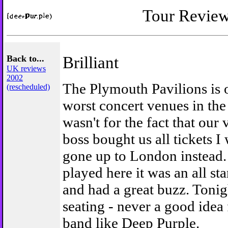
Tour Revie
Back to...
Brilliant
UK reviews
2002
The Plymouth Pavilions is 
(rescheduled)
worst concert venues in the 
wasn't for the fact that our
boss bought us all tickets 
gone up to London instead.
played here it was an all st
and had a great buzz. Tonig
seating - never a good idea 
band like Deep Purple.