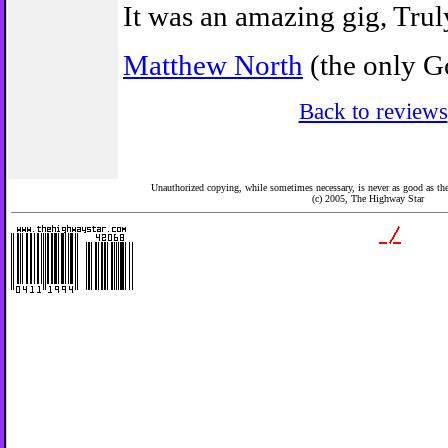
It was an amazing gig, Truly
Matthew North
(the only Go
Back to reviews
Unauthorized copying, while sometimes necessary, is never as good as the 
(c) 2005,
The Highway Star