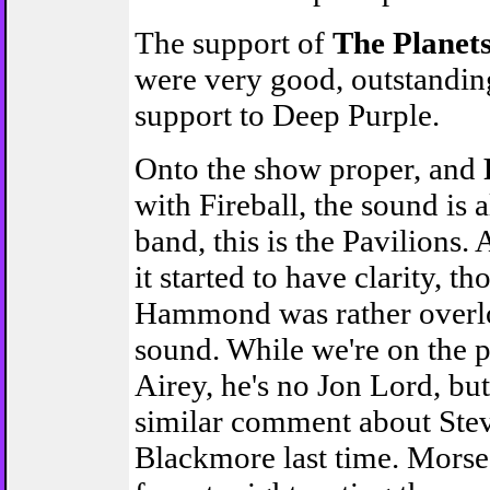
The support of
The Planet
were very good, outstanding
support to Deep Purple.
Onto the show proper, and
with Fireball, the sound is 
band, this is the Pavilions.
it started to have clarity, t
Hammond was rather overl
sound. While we're on the 
Airey, he's no Jon Lord, bu
similar comment about Ste
Blackmore last time. Morse i