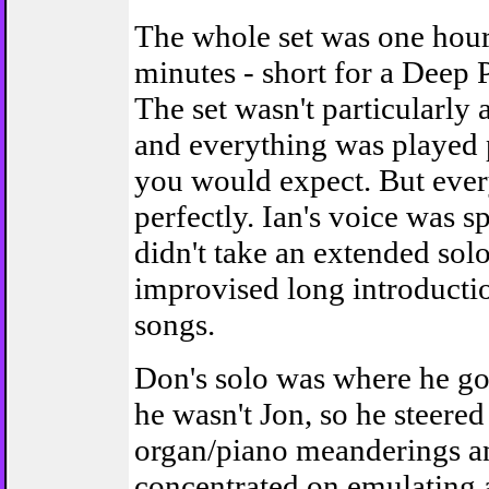
The whole set was one hou
minutes - short for a Deep 
The set wasn't particularly
and everything was played 
you would expect. But eve
perfectly. Ian's voice was s
didn't take an extended sol
improvised long introductio
songs.
Don's solo was where he go
he wasn't Jon, so he steered 
organ/piano meanderings a
concentrated on emulating a