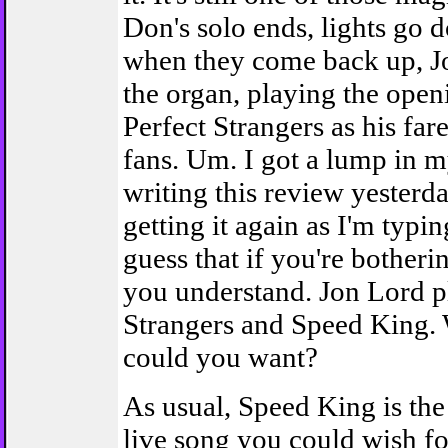
Don's solo ends, lights go 
when they come back up, Jo
the organ, playing the open
Perfect Strangers as his far
fans. Um. I got a lump in my
writing this review yesterda
getting it again as I'm typin
guess that if you're botherin
you understand. Jon Lord p
Strangers and Speed King.
could you want?
As usual, Speed King is the
live song you could wish fo