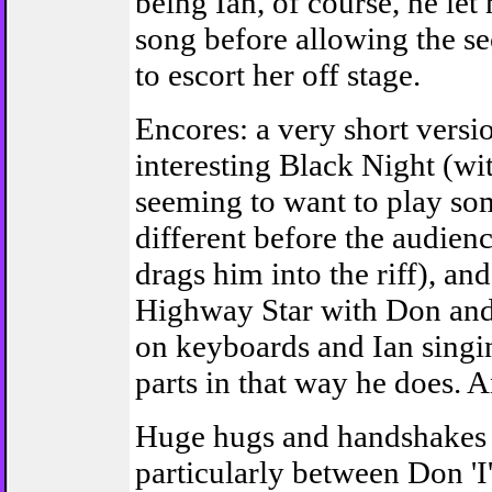
being Ian, of course, he let 
song before allowing the se
to escort her off stage.
Encores: a very short versi
interesting Black Night (wi
seeming to want to play so
different before the audien
drags him into the riff), an
Highway Star with Don and
on keyboards and Ian singin
parts in that way he does. A
Huge hugs and handshakes 
particularly between Don 'I