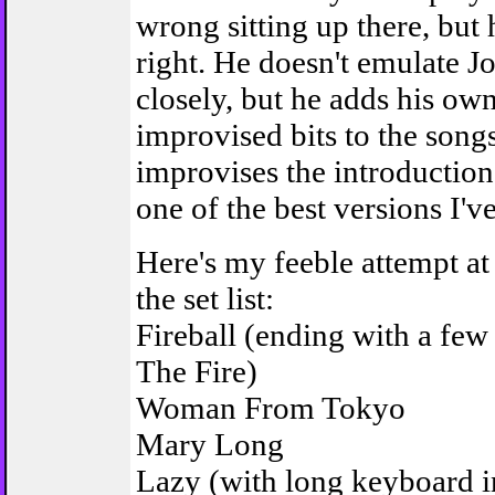
wrong sitting up there, but
right. He doesn't emulate J
closely, but he adds his ow
improvised bits to the son
improvises the introduction 
one of the best versions I'v
Here's my feeble attempt a
the set list:
Fireball (ending with a few 
The Fire)
Woman From Tokyo
Mary Long
Lazy (with long keyboard i