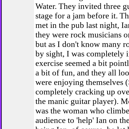
Water. They invited three g
stage for a jam before it. T
met in the pub last night, Ia
they were rock musicians o
but as I don't know many r
by sight, I was completely 
exercise seemed a bit pointl
a bit of fun, and they all lo
were enjoying themselves 
completely cracking up over
the manic guitar player). M
was the woman who climbed
audience to 'help' Ian on th