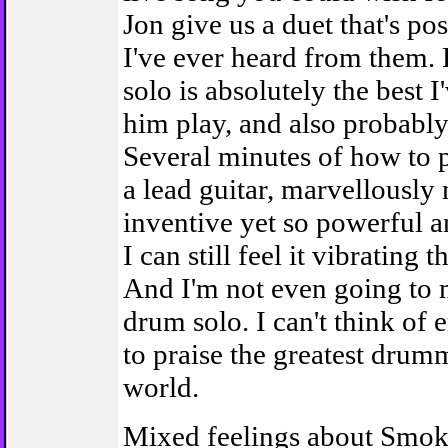
Jon give us a duet that's pos
I've ever heard from them. 
solo is absolutely the best I
him play, and also probably
Several minutes of how to p
a lead guitar, marvellously
inventive yet so powerful a
I can still feel it vibrating
And I'm not even going to 
drum solo. I can't think of
to praise the greatest drum
world.
Mixed feelings about Smo