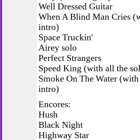
Well Dressed Guitar
When A Blind Man Cries (wi
intro)
Space Truckin'
Airey solo
Perfect Strangers
Speed King (with all the so
Smoke On The Water (with
intro)
Encores:
Hush
Black Night
Highway Star