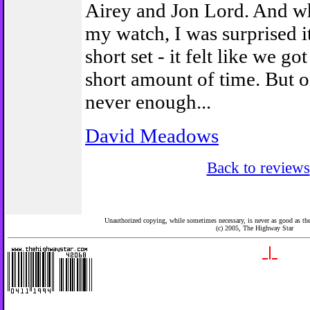
Airey and Jon Lord. And wh
my watch, I was surprised i
short set - it felt like we got
short amount of time. But of
never enough...
David Meadows
Back to reviews
Unauthorized copying, while sometimes necessary, is never as good as the 
(c) 2005,
The Highway Star