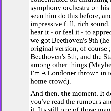
symphony orchestra on his 
seen him do this before, and
impressive full, rich sound
hear it - or feel it - to appre
we got Beethoven's 9th (he
original version, of course ;-
Beethoven's 5th, and the St
among other things (Maybe 
I'm A Londoner thrown in t
home crowd).
And then,
the
moment. It do
you've read the rumours an
it. It's still one of those m