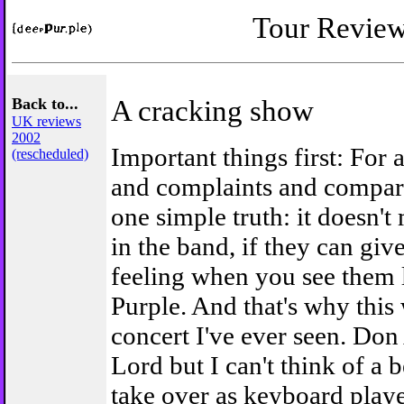
Tour Revie
Back to...
A cracking show
UK reviews
2002
Important things first: For 
(rescheduled)
and complaints and compari
one simple truth: it doesn't
in the band, if they can gi
feeling when you see them l
Purple. And that's why this 
concert I've ever seen. Don 
Lord but I can't think of a b
take over as keyboard play