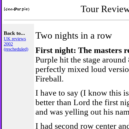
Tour Revie
Back to...
Two nights in a row
UK reviews
2002
First night: The masters 
(rescheduled)
Purple hit the stage around
perfectly mixed loud version
Fireball.
I have to say (I know this 
better than Lord the first ni
and was yelling out his nam
I had second row center an