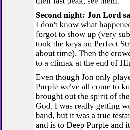
their last peak, see them.
Second night: Jon Lord sa
I don't know what happened 
forgot to show up (very sub
took the keys on Perfect St
about time). Then the crowd
to a climax at the end of H
Even though Jon only playe
Purple we've all come to k
brought out the spirit of t
God. I was really getting w
band, but it was a true tes
and is to Deep Purple and it