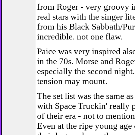
from Roger - very groovy i
real stars with the singer 
from his Black Sabbath/Purp
incredible. not one flaw.
Paice was very inspired als
in the 70s. Morse and Roger
especially the second night
tension may mount.
The set list was the same
with Space Truckin' really 
of their era - not to menti
Even at the ripe young age of