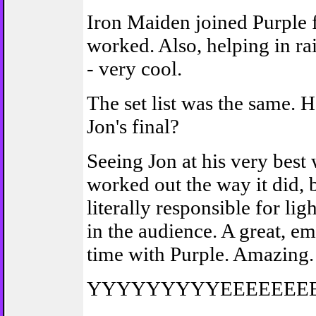
Iron Maiden joined Purple 
worked. Also, helping in ra
- very cool.
The set list was the same. 
Jon's final?
Seeing Jon at his very best w
worked out the way it did, b
literally responsible for li
in the audience. A great, e
time with Purple. Amazing.
YYYYYYYYYEEEEEE