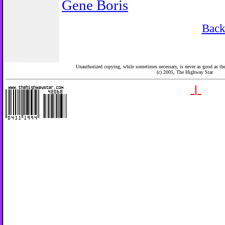
Gene Boris
Back
Unauthorized copying, while sometimes necessary, is never as good as the 
(c) 2005,
The Highway Star