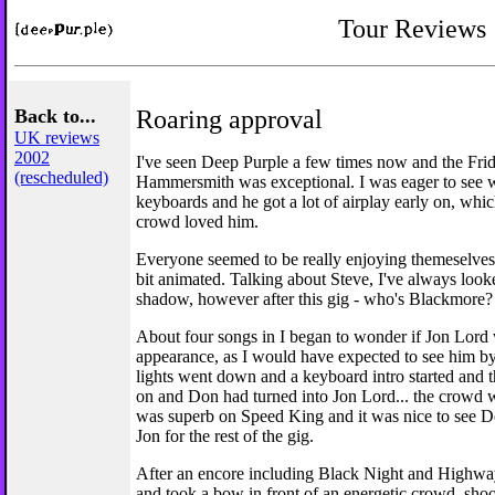
Tour Reviews
Back to...
Roaring approval
UK reviews
2002
I've seen Deep Purple a few times now and the Frid
(rescheduled)
Hammersmith was exceptional. I was eager to see 
keyboards and he got a lot of airplay early on, whi
crowd loved him.
Everyone seemed to be really enjoying themeselves
bit animated. Talking about Steve, I've always loo
shadow, however after this gig - who's Blackmore?
About four songs in I began to wonder if Jon Lord
appearance, as I would have expected to see him by
lights went down and a keyboard intro started and t
on and Don had turned into Jon Lord... the crowd w
was superb on Speed King and it was nice to see 
Jon for the rest of the gig.
After an encore including Black Night and Highway
and took a bow in front of an energetic crowd, sh