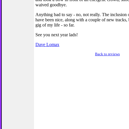
waived goodbye.
Anything bad to say - no, not really. The inclusion
have been nice, along with a couple of new tracks, b
gig of my life - so far.
See you next year lads!
Dave Lomax
Back to reviews