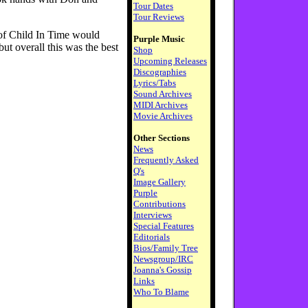
Tour Dates
Tour Reviews
 of Child In Time would
Purple Music
ut overall this was the best
Shop
Upcoming Releases
Discographies
Lyrics/Tabs
Sound Archives
MIDI Archives
Movie Archives
Other Sections
News
Frequently Asked
Q's
Image Gallery
Purple
Contributions
Interviews
Special Features
Editorials
Bios/Family Tree
Newsgroup/IRC
Joanna's Gossip
Links
Who To Blame