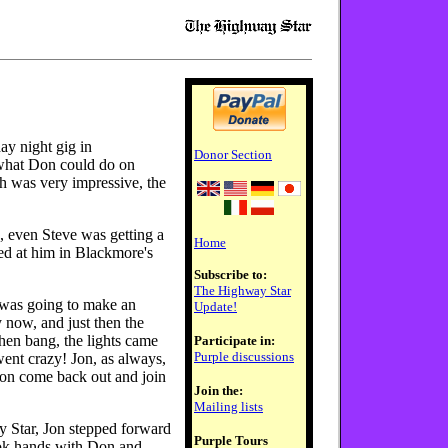
ay night gig in
Donor Section
what Don could do on
ch was very impressive, the
, even Steve was getting a
Home
ked at him in Blackmore's
Subscribe to:
The Highway Star
 was going to make an
Update!
 now, and just then the
hen bang, the lights came
Participate in:
Purple discussions
ent crazy! Jon, as always,
Don come back out and join
Join the:
Mailing lists
 Star, Jon stepped forward
Purple Tours
ook hands with Don and