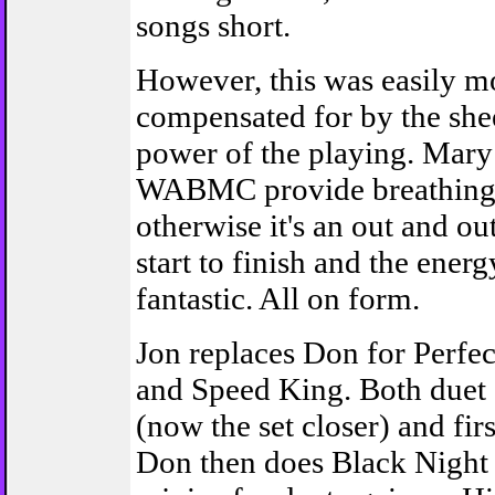
songs short.
However, this was easily m
compensated for by the she
power of the playing. Mar
WABMC provide breathing 
otherwise it's an out and o
start to finish and the ener
fantastic. All on form.
Jon replaces Don for Perfec
and Speed King. Both due
(now the set closer) and fir
Don then does Black Night