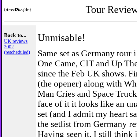
Tour Revie
Back to...
Unmisable!
UK reviews
2002
Same set as Germany tour i.
(rescheduled)
One Came, CIT and Up The
since the Feb UK shows. Fi
(the opener) along with Wh
Man Cries and Space Trucki
face of it it looks like an 
set (and I admit my heart 
the setlist from Germany re
Having seen it, I still think 