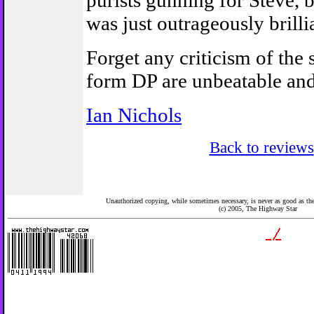
purists gunning for Steve, b
was just outrageously brilli
Forget any criticism of the s
form DP are unbeatable and
Ian Nichols
Back to reviews
Unauthorized copying, while sometimes necessary, is never as good as the 
(c) 2005,
The Highway Star