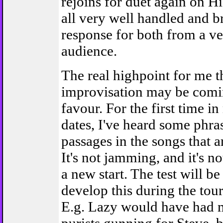
rejoins for duet again on H
all very well handled and br
response for both from a ve
audience.
The real highpoint for me 
improvisation may be comi
favour. For the first time i
dates, I've heard some phra
passages in the songs that 
It's not jamming, and it's not
a new start. The test will b
develop this during the tour 
E.g. Lazy would have had