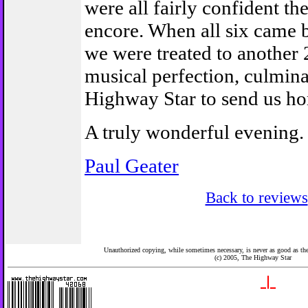
were all fairly confident th
encore. When all six came 
we were treated to another 
musical perfection, culmina
Highway Star to send us h
A truly wonderful evening.
Paul Geater
Back to reviews
Unauthorized copying, while sometimes necessary, is never as good as the 
(c) 2005,
The Highway Star