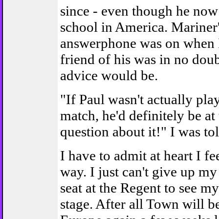
since - even though he now
school in America. Mariner
answerphone was on when I 
friend of his was in no dou
advice would be.
"If Paul wasn't actually pla
match, he'd definitely be at
question about it!" I was tol
I have to admit at heart I f
way. I just can't give up m
seat at the Regent to see my
stage. After all Town will b