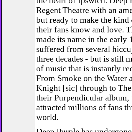
the heart of Ipswich. Deep P
Regent Theatre with an ame
but ready to make the kind 
their fans know and love. T
made its name in the early 
suffered from several hiccup
three decades - but is still
of music that is instantly r
From Smoke on the Water 
Knight [sic] through to The
their Purpendicular album,
attracted millions of fans t
world.
Deep Purple has undergon