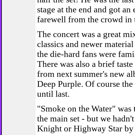
stage at the end and got an
farewell from the crowd in t
The concert was a great mix
classics and newer materia
the die-hard fans were famil
There was also a brief taste 
from next summer's new al
Deep Purple. Of course the
until last.
"Smoke on the Water" was t
the main set - but we hadn'
Knight or Highway Star by