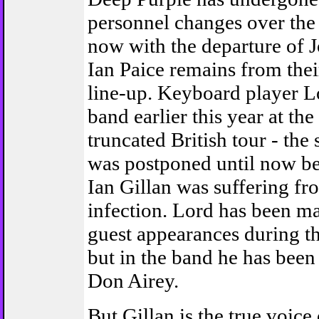
personnel changes over the
now with the departure of 
Ian Paice remains from thei
line-up. Keyboard player Lo
band earlier this year at the
truncated British tour - the
was postponed until now be
Ian Gillan was suffering fr
infection. Lord has been 
guest appearances during t
but in the band he has been
Don Airey.
But Gillan is the true voice