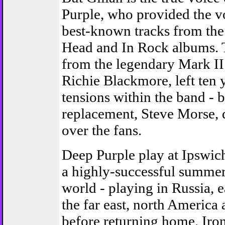
Purple, who provided the vo
best-known tracks from th
Head and In Rock albums. T
from the legendary Mark II 
Richie Blackmore, left ten 
tensions within the band - b
replacement, Steve Morse,
over the fans.
Deep Purple play at Ipswich
a highly-successful summer
world - playing in Russia, 
the far east, north Americ
before returning home. Iron