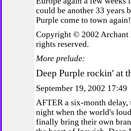
Europe again a few weeks lat
could be another 33 years 
Purple come to town again!
Copyright © 2002 Archant 
rights reserved.
More prelude:
Deep Purple rockin' at 
September 19, 2002 17:49
AFTER a six-month delay, t
night when the world's lou
finally bring their own bra