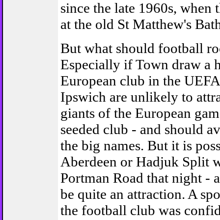
since the late 1960s, when
at the old St Matthew's Bath
But what should football r
Especially if Town draw a h
European club in the UEFA 
Ipswich are unlikely to attr
giants of the European gam
seeded club - and should a
the big names. But it is poss
Aberdeen or Hadjuk Split wi
Portman Road that night - 
be quite an attraction. A 
the football club was confi