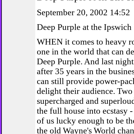
September 20, 2002 14:52
Deep Purple at the Ipswich
WHEN it comes to heavy roc
one in the world that can de
Deep Purple. And last nigh
after 35 years in the busine
can still provide power-pac
delight their audience. Two
supercharged and superloud
the full house into ecstasy 
of us lucky enough to be th
the old Wayne's World chan