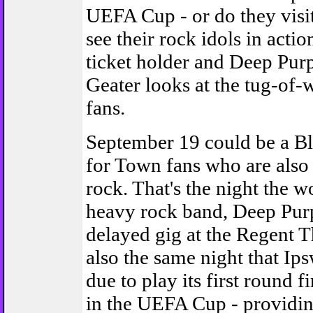
UEFA Cup - or do they visit
see their rock idols in acti
ticket holder and Deep Purp
Geater looks at the tug-of-
fans.
September 19 could be a Bl
for Town fans who are also
rock. That's the night the wo
heavy rock band, Deep Purp
delayed gig at the Regent Th
also the same night that Ip
due to play its first round f
in the UEFA Cup - providi