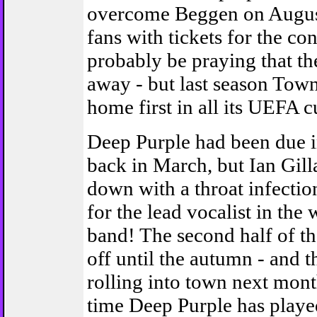
overcome Beggen on Augus
fans with tickets for the con
probably be praying that the 
away - but last season Town
home first in all its UEFA cu
Deep Purple had been due 
back in March, but Ian Gill
down with a throat infectio
for the lead vocalist in the 
band! The second half of th
off until the autumn - and t
rolling into town next month.
time Deep Purple has playe