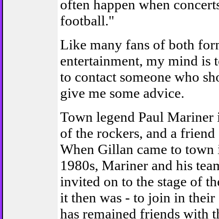
often happen when concerts
football."
Like many fans of both for
entertainment, my mind is to
to contact someone who sho
give me some advice.
Town legend Paul Mariner i
of the rockers, and a friend 
When Gillan came to town i
1980s, Mariner and his te
invited on to the stage of t
it then was - to join in their
has remained friends with 