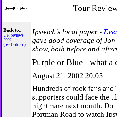
Tour Revie
Back to...
Ipswich's local paper -
Even
UK reviews
gave good coverage of Jon 
2002
(rescheduled)
show, both before and after
Purple or Blue - what a 
August 21, 2002 20:05
Hundreds of rock fans and
supporters could face the u
nightmare next month. Do t
Portman Road to watch Ipsw