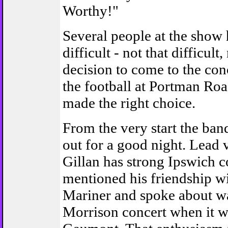
Worthy!"
Several people at the show
difficult - not that difficult,
decision to come to the con
the football at Portman Roa
made the right choice.
From the very start the ban
out for a good night. Lead v
Gillan has strong Ipswich c
mentioned his friendship w
Mariner and spoke about w
Morrison concert when it w