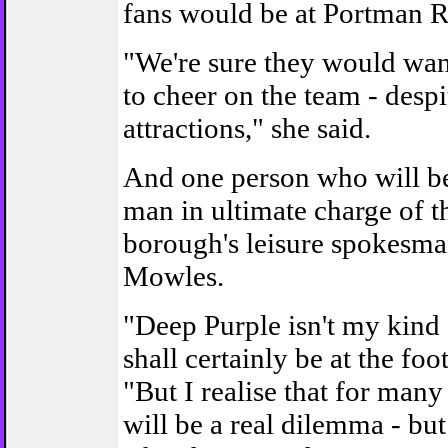
fans would be at Portman 
"We're sure they would wan
to cheer on the team - despi
attractions," she said.
And one person who will be 
man in ultimate charge of t
borough's leisure spokesm
Mowles.
"Deep Purple isn't my kind 
shall certainly be at the foot
"But I realise that for many
will be a real dilemma - but