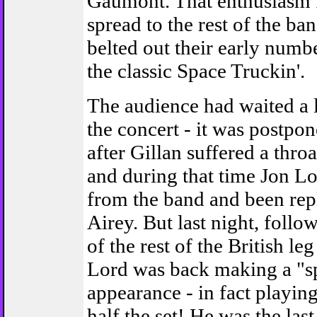
Gaumont. That enthusiasm f
spread to the rest of the ba
belted out their early numb
the classic Space Truckin'.
The audience had waited a 
the concert - it was postpo
after Gillan suffered a throa
and during that time Jon Lo
from the band and been re
Airey. But last night, follo
of the rest of the British leg
Lord was back making a "sp
appearance - in fact playin
half the set! He was the last