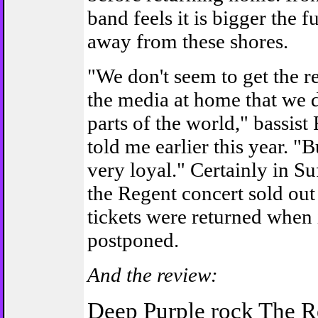
band feels it is bigger the fu
away from these shores.
"We don't seem to get the r
the media at home that we d
parts of the world," bassis
told me earlier this year. "B
very loyal." Certainly in Su
the Regent concert sold ou
tickets were returned when 
postponed.
And the review:
Deep Purple rock The R