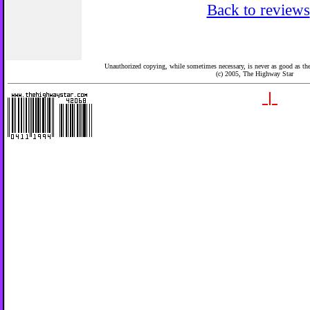
Back to reviews
Unauthorized copying, while sometimes necessary, is never as good as the 
(c) 2005,
The Highway Star