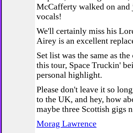
McCafferty walked on and 
vocals!
We'll certainly miss his Lo
Airey is an excellent repla
Set list was the same as the
this tour, Space Truckin' 
personal highlight.
Please don't leave it so lo
to the UK, and hey, how ab
maybe three Scottish gigs n
Morag Lawrence