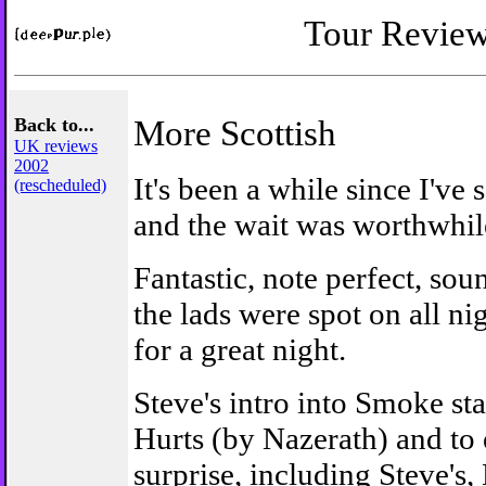
Tour Revie
Back to...
More Scottish
UK reviews
2002
It's been a while since I've
(rescheduled)
and the wait was worthwhil
Fantastic, note perfect, sou
the lads were spot on all n
for a great night.
Steve's intro into Smoke st
Hurts (by Nazerath) and to
surprise, including Steve's,