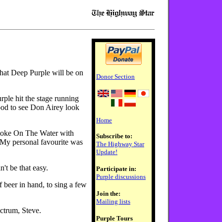
hat Deep Purple will be on
Donor Section
rple hit the stage running
ood to see Don Airey look
Home
moke On The Water with
Subscribe to:
. My personal favourite was
The Highway Star
Update!
't be that easy.
Participate in:
Purple discussions
beer in hand, to sing a few
Join the:
Mailing lists
ectrum, Steve.
Purple Tours