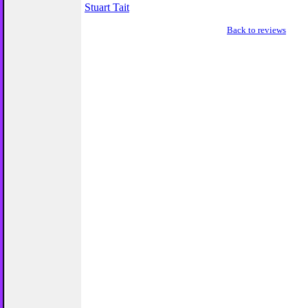
Stuart Tait
Back to reviews