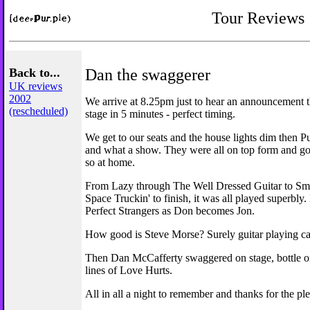
Tour Reviews
Back to...
Dan the swaggerer
UK reviews
2002
We arrive at 8.25pm just to hear an announcement t
(rescheduled)
stage in 5 minutes - perfect timing.
We get to our seats and the house lights dim then Pu
and what a show. They were all on top form and g
so at home.
From Lazy through The Well Dressed Guitar to S
Space Truckin' to finish, it was all played superbly
Perfect Strangers as Don becomes Jon.
How good is Steve Morse? Surely guitar playing can
Then Dan McCafferty swaggered on stage, bottle of 
lines of Love Hurts.
All in all a night to remember and thanks for the pl