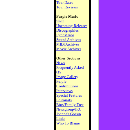
Tour Dates
Tour Reviews
Purple Music
Shop
Upcoming Releases
Discographies
Lyrics/Tabs
Sound Archives
MIDI Archives
Movie Archives
Other Sections
News
Frequently Asked
Q's
Image Gallery
Purple
Contributions
Interviews
Special Features
Editorials
Bios/Family Tree
Newsgroup/IRC
Joanna's Gossip
Links
Who To Blame