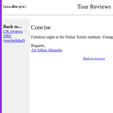
Tour Reviews
Back to...
Concise
UK reviews
2002
Fabulous night at the Dubai Tennis stadium. Vintag
(rescheduled)
Regards,
Ali Abbas Sikander
Back to reviews