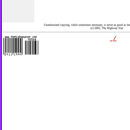
Unauthorized copying, while sometimes necessary, is never as good as the 
(c) 2005,
The Highway Star