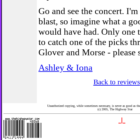
Go and see the concert. I'm
blast, so imagine what a g
would have had. Only one th
to catch one of the picks t
Glover and Morse - please 
Ashley & Iona
Back to reviews
Unauthorized copying, while sometimes necessary, is never as good as the 
(c) 2005,
The Highway Star