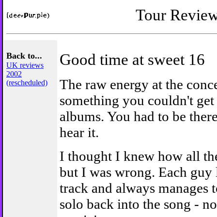
Tour Revie
Back to...
Good time at sweet 16
UK reviews
2002
The raw energy at the conc
(rescheduled)
something you couldn't get 
albums. You had to be there
hear it.
I thought I knew how all th
but I was wrong. Each guy l
track and always manages t
solo back into the song - no