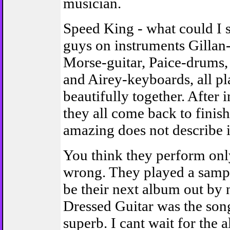
musician.
Speed King - what could I s
guys on instruments Gillan
Morse-guitar, Paice-drums,
and Airey-keyboards, all p
beautifully together. After 
they all come back to finis
amazing does not describe i
You think they perform onl
wrong. They played a sampl
be their next album out by 
Dressed Guitar was the son
superb. I cant wait for the 