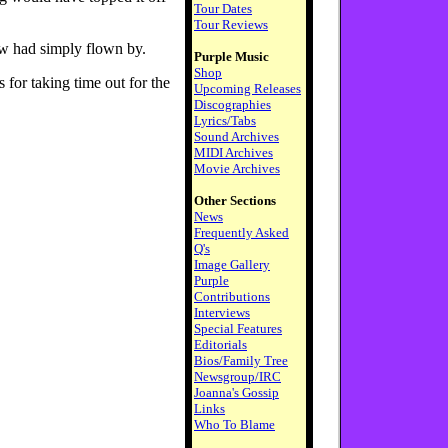
Tour Dates
Tour Reviews
ow had simply flown by.
Purple Music
Shop
 for taking time out for the
Upcoming Releases
Discographies
Lyrics/Tabs
Sound Archives
MIDI Archives
Movie Archives
Other Sections
News
Frequently Asked
Q's
Image Gallery
Purple
Contributions
Interviews
Special Features
Editorials
Bios/Family Tree
Newsgroup/IRC
Joanna's Gossip
Links
Who To Blame