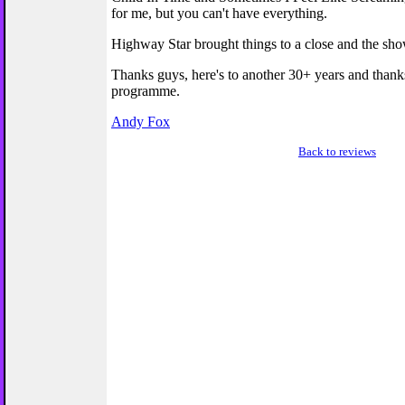
for me, but you can't have everything.
Highway Star brought things to a close and the sh
Thanks guys, here's to another 30+ years and thanks
programme.
Andy Fox
Back to reviews