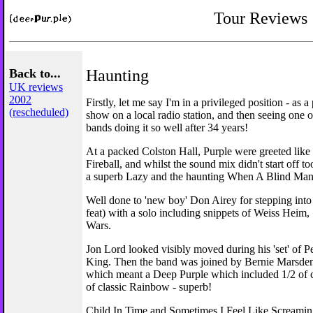
Tour Reviews
Back to...
Haunting
UK reviews
2002
Firstly, let me say I'm in a privileged position - as a
(rescheduled)
show on a local radio station, and then seeing one o
bands doing it so well after 34 years!
At a packed Colston Hall, Purple were greeted like 
Fireball, and whilst the sound mix didn't start off too
a superb Lazy and the haunting When A Blind Man
Well done to 'new boy' Don Airey for stepping into 
feat) with a solo including snippets of Weiss Heim,
Wars.
Jon Lord looked visibly moved during his 'set' of P
King. Then the band was joined by Bernie Marsde
which meant a Deep Purple which included 1/2 of 
of classic Rainbow - superb!
Child In Time and Sometimes I Feel Like Screamin