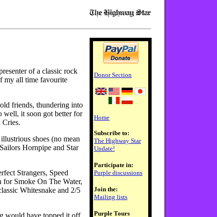
 presenter of a classic rock
Donor Section
f my all time favourite
old friends, thundering into
 well, it soon got better for
Home
 Cries.
Subscribe to:
illustrious shoes (no mean
The Highway Star
 Sailors Hornpipe and Star
Update!
Participate in:
erfect Strangers, Speed
Purple discussions
n for Smoke On The Water,
Join the:
classic Whitesnake and 2/5
Mailing lists
Purple Tours
g would have topped it off