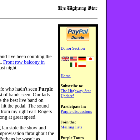
Donor Section
 and I've been counting the
g.
Front row balcony in
ast night.
Home
Subscribe to:
ife who hadn't seen
Purple
The Highway Star
ist of bands seen. Our lads
Update!
e the best live band on
 hit the pedal. The sound
Participate in:
 from my right ear! Rogers
Purple discussions
ong at great speed.
Join the:
Mailing lists
 Ian stole the show and
 improvisation throughout the
Purple Tours
Perhaps he wasn't as