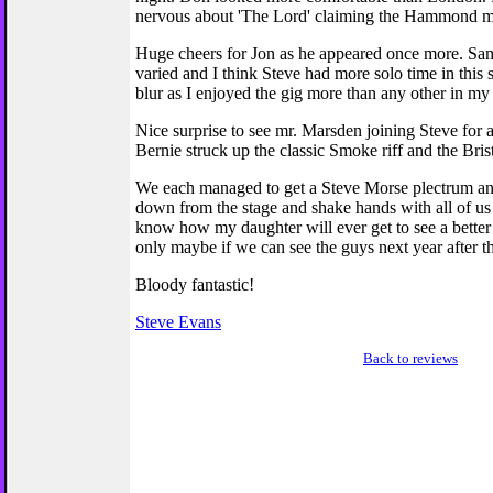
nervous about 'The Lord' claiming the Hammond m
Huge cheers for Jon as he appeared once more. Sam
varied and I think Steve had more solo time in this s
blur as I enjoyed the gig more than any other in my
Nice surprise to see mr. Marsden joining Steve for a
Bernie struck up the classic Smoke riff and the Bris
We each managed to get a Steve Morse plectrum and
down from the stage and shake hands with all of us i
know how my daughter will ever get to see a better c
only maybe if we can see the guys next year after t
Bloody fantastic!
Steve Evans
Back to reviews