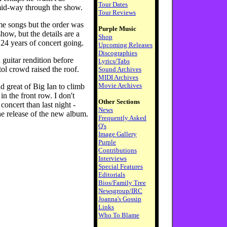
Tour Dates
id-way through the show.
Tour Reviews
e songs but the order was
Purple Music
how, but the details are a
Shop
 24 years of concert going.
Upcoming Releases
Discographies
 guitar rendition before
Lyrics/Tabs
tol crowd raised the roof.
Sound Archives
MIDI Archives
Movie Archives
 great of Big Ian to climb
n the front row. I don't
Other Sections
oncert than last night -
News
he release of the new album.
Frequently Asked
Q's
Image Gallery
Purple
Contributions
Interviews
Special Features
Editorials
Bios/Family Tree
Newsgroup/IRC
Joanna's Gossip
Links
Who To Blame