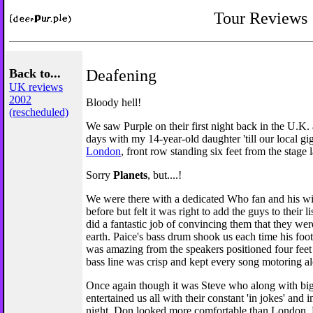
Tour Reviews
Back to...
Deafening
UK reviews
2002
Bloody hell!
(rescheduled)
We saw Purple on their first night back in the U.K.
days with my 14-year-old daughter 'till our local gi
London
, front row standing six feet from the stage l
Sorry
Planets
, but....!
We were there with a dedicated Who fan and his w
before but felt it was right to add the guys to their l
did a fantastic job of convincing them that they wer
earth. Paice's bass drum shook us each time his foot
was amazing from the speakers positioned four feet
bass line was crisp and kept every song motoring al
Once again though it was Steve who along with big
entertained us all with their constant 'in jokes' and
night. Don looked more comfortable than London. 