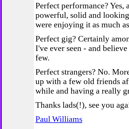
Perfect performance? Yes,
powerful, solid and looking 
were enjoying it as much a
Perfect gig? Certainly amon
I've ever seen - and believe
few.
Perfect strangers? No. Mor
up with a few old friends af
while and having a really gr
Thanks lads(!), see you ag
Paul Williams