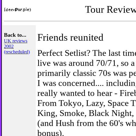
Tour Revie
Back to...
Friends reunited
UK reviews
2002
Perfect Setlist? The last ti
(rescheduled)
live was around 70/71, so a 
primarily classic 70s was pe
I was concerned.... includi
really wanted to hear - Fir
From Tokyo, Lazy, Space T
King, Smoke, Black Night,
(and Hush from the 60's wh
bonus).