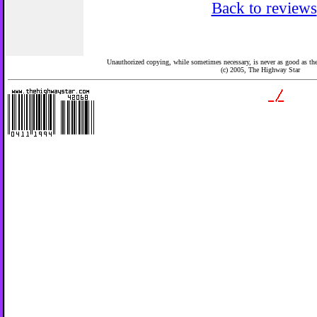
Back to reviews
Unauthorized copying, while sometimes necessary, is never as good as the 
(c) 2005,
The Highway Star