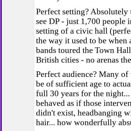
Perfect setting? Absolutely 
see DP - just 1,700 people i
setting of a civic hall (per
the way it used to be when a
bands toured the Town Hall
British cities - no arenas the
Perfect audience? Many of 
be of sufficient age to actu
full 30 years for the night..
behaved as if those interve
didn't exist, headbanging wi
hair... how wonderfully abs