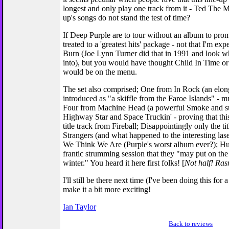
longest and only play one track from it - Ted The Mec
up's songs do not stand the test of time?
If Deep Purple are to tour without an album to pr
treated to a 'greatest hits' package - not that I'm exp
Burn (Joe Lynn Turner did that in 1991 and look wh
into), but you would have thought Child In Time 
would be on the menu.
The set also comprised; One from In Rock (an elo
introduced as "a skiffle from the Faroe Islands" - m
Four from Machine Head (a powerful Smoke and su
Highway Star and Space Truckin' - proving that thi
title track from Fireball; Disappointingly only the ti
Strangers (and what happened to the interesting l
We Think We Are (Purple's worst album ever?); Hu
frantic strumming session that they "may put on th
winter." You heard it here first folks! [
Not half! Ra
I'll still be there next time (I've been doing this for
make it a bit more exciting!
Ian Taylor
Back to reviews