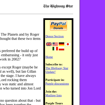
p The Planets and by Roger
Donor Section
hought that these two items
 preferred the build up of
mbarrasing - it only just
Home
 work in 2002?
Subscribe to:
s except Roger (maybe he
The Highway Star
l as well), but Ian Gillan
Update!
 the stage. I have always
 Lord rocking them
Participate in:
Purple discussions
 was static and almost
Don who turned into Jon Lord
Join the:
Mailing lists
 no question about that - but
Purple Tours
 has been together the