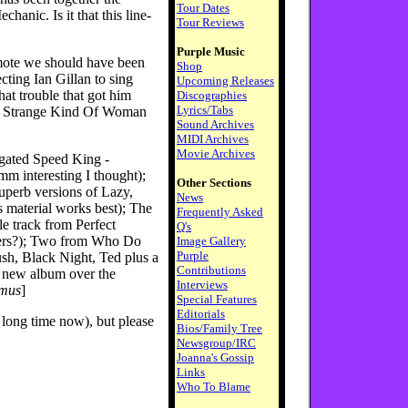
Tour Dates
hanic. Is it that this line-
Tour Reviews
Purple Music
omote we should have been
Shop
ecting Ian Gillan to sing
Upcoming Releases
at trouble that got him
Discographies
Lyrics/Tabs
or Strange Kind Of Woman
Sound Archives
MIDI Archives
Movie Archives
ngated Speed King -
mm interesting I thought);
Other Sections
perb versions of Lazy,
News
s material works best); The
Frequently Asked
tle track from Perfect
Q's
asers?); Two from Who Do
Image Gallery
Purple
sh, Black Night, Ted plus a
Contributions
e new album over the
Interviews
smus
]
Special Features
Editorials
 a long time now), but please
Bios/Family Tree
Newsgroup/IRC
Joanna's Gossip
Links
Who To Blame