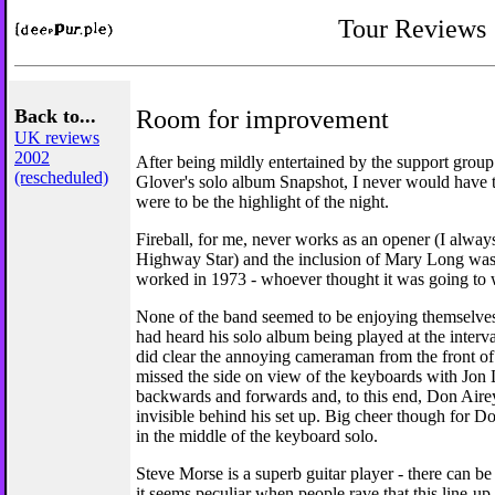
Tour Reviews
Back to...
Room for improvement
UK reviews
2002
After being mildly entertained by the support grou
(rescheduled)
Glover's solo album Snapshot, I never would have t
were to be the highlight of the night.
Fireball, for me, never works as an opener (I always
Highway Star) and the inclusion of Mary Long was e
worked in 1973 - whoever thought it was going to
None of the band seemed to be enjoying themselve
had heard his solo album being played at the interva
did clear the annoying cameraman from the front of
missed the side on view of the keyboards with Jon
backwards and forwards and, to this end, Don Airey
invisible behind his set up. Big cheer though for 
in the middle of the keyboard solo.
Steve Morse is a superb guitar player - there can be
it seems peculiar when people rave that this line-up