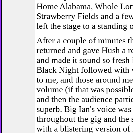
Home Alabama, Whole Lott
Strawberry Fields and a fe
left the stage to a standing 
After a couple of minutes t
returned and gave Hush a r
and made it sound so fresh 
Black Night followed with
to me, and those around me
volume (if that was possible
and then the audience parti
superb. Big Ian's voice was
throughout the gig and the
with a blistering version of