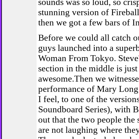
sounds was so loud, so crisp
stunning version of Firebal
then we got a few bars of In
Before we could all catch o
guys launched into a superb
Woman From Tokyo. Steve'
section in the middle is just
awesome.Then we witnessed
performance of Mary Long 
I feel, to one of the version
Soundboard Series), with B
out that the two people the 
are not laughing where the