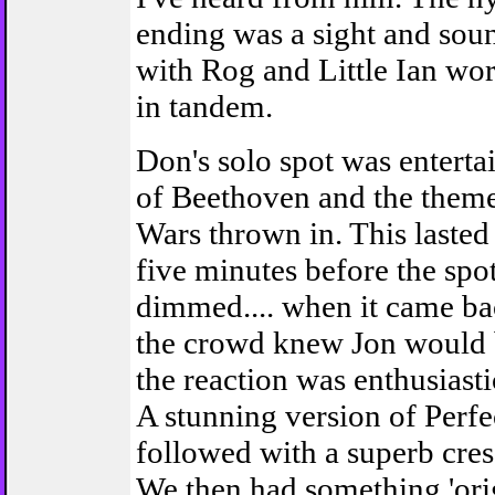
ending was a sight and sou
with Rog and Little Ian wo
in tandem.
Don's solo spot was entertai
of Beethoven and the theme
Wars thrown in. This lasted
five minutes before the spot
dimmed.... when it came ba
the crowd knew Jon would b
the reaction was enthusiast
A stunning version of Perfe
followed with a superb cre
We then had something 'orig