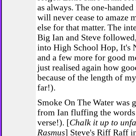
as always. The one-handed r
will never cease to amaze m
else for that matter. The in
Big Ian and Steve followed
into High School Hop, It'
and a few more for good me
just realised again how goo
because of the length of m
far!).
Smoke On The Water was gr
from Ian fluffing the words 
verse!). [
Chalk it up to unfam
Rasmus
] Steve's Riff Raff 