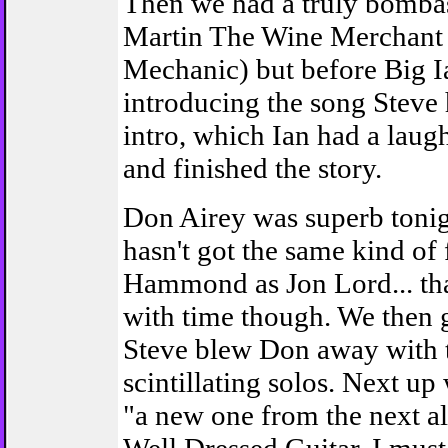
Then we had a truly bombas
Martin The Wine Merchant 
Mechanic) but before Big I
introducing the song Steve 
intro, which Ian had a laugh
and finished the story.
Don Airey was superb tonig
hasn't got the same kind of 
Hammond as Jon Lord... th
with time though. We then 
Steve blew Don away with
scintillating solos. Next up
"a new one from the next a