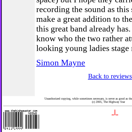
recording the sound as thi
make a great addition to th
this great band already has
know who the two rather at
looking young ladies stage 
Simon Mayne
Back to reviews
Unauthorized copying, while sometimes necessary, is never as good as the 
(c) 2005,
The Highway Star