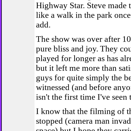
Highway Star. Steve made t
like a walk in the park onc
add.
The show was over after 10
pure bliss and joy. They co
played for longer as has alr
but it left me more than sat
guys for quite simply the b
witnessed (and before anyon
isn't the first time I've seen
I know that the filming of 
stopped (camera man invadi
space) but I hope they carr