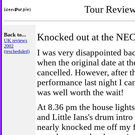
Tour Revie
Back to...
Knocked out at the NE
UK reviews
2002
I was very disappointed ba
(rescheduled)
when the original date at t
cancelled. However, after t
performance last night I can
was well worth the wait!
At 8.36 pm the house light
and Little Ians's drum intro 
nearly knocked me off my f