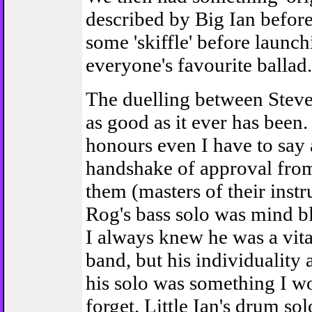
described by Big Ian before
some 'skiffle' before launch
everyone's favourite ballad
The duelling between Stev
as good as it ever has been.
honours even I have to say 
handshake of approval from
them (masters of their instr
Rog's bass solo was mind b
I always knew he was a vital
band, but his individuality
his solo was something I wo
forget. Little Ian's drum sol