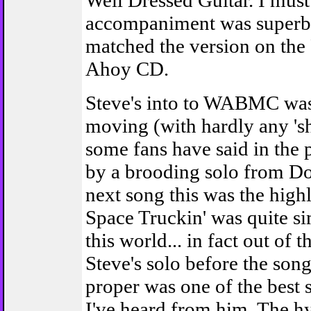
Well Dressed Guitar. I must
accompaniment was superb 
matched the version on the
Ahoy CD.
Steve's into to WABMC was
moving (with hardly any 's
some fans have said in the 
by a brooding solo from Do
next song this was the highl
Space Truckin' was quite si
this world... in fact out of t
Steve's solo before the song
proper was one of the best 
I've heard from him. The h