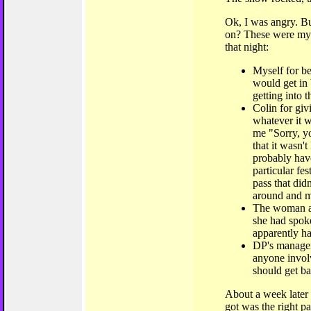
Ok, I was angry. B
on? These were my 
that night:
Myself for be
would get in
getting into t
Colin for giv
whatever it w
me "Sorry, yo
that it wasn'
probably have
particular fe
pass that di
around and m
The woman at 
she had spok
apparently h
DP's managem
anyone invol
should get b
About a week later I
got was the right pa