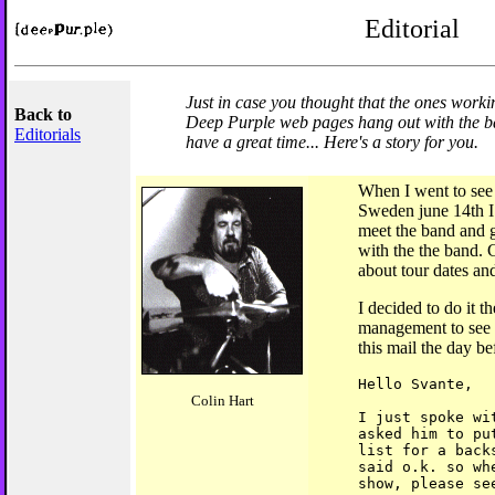
Editorial
Just in case you thought that the ones workin
Back to
Deep Purple web pages hang out with the ba
Editorials
have a great time... Here's a story for you.
When I went to see
Sweden june 14th I 
meet the band and g
with the the band.
about tour dates and
I decided to do it t
management to see i
this mail the day b
Hello Svante,
Colin Hart
I just spoke wi
asked him to pu
list for a back
said o.k. so wh
show, please se