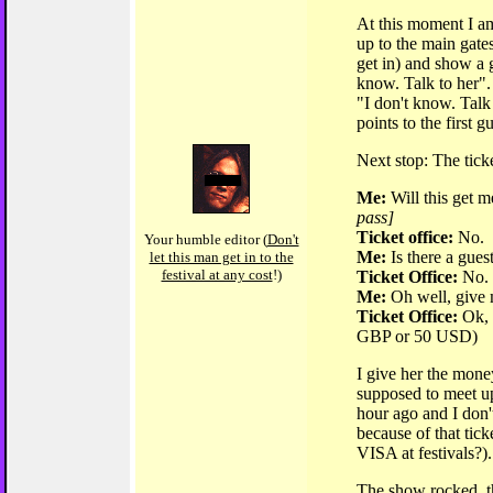
At this moment I am
up to the main gates
get in) and show a g
know. Talk to her".
"I don't know. Talk
points to the first g
Next stop: The ticke
Me:
Will this get m
pass]
Ticket office:
No.
Your humble editor (
Don't
Me:
Is there a guest
let this man get in to the
festival at any cost
!)
Ticket Office:
No.
Me:
Oh well, give 
Ticket Office:
Ok, 
GBP or 50 USD)
I give her the mone
supposed to meet u
hour ago and I don'
because of that tick
VISA at festivals?).
The show rocked, t