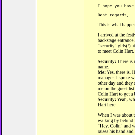
I hope you have
Best regards,
This is what happe
I arrived at the fest
backstage entrance. 
"security" girls(!) a
to meet Colin Hart.
Security:
There is 
name.
Me:
Yes, there is. 
manager. I spoke w
other day and they 
me on the guest list
Colin Hart to get a
Security:
Yeah, wha
Hart here.
When I was about to
walking by behind th
"Hey, Colin" and w
raises his hand and