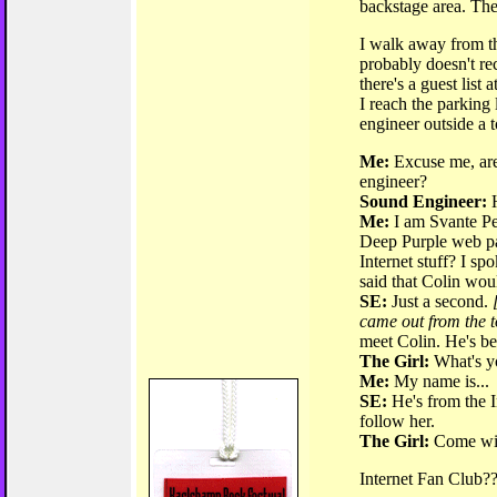
backstage area. The
I walk away from th
probably doesn't rec
there's a guest list
I reach the parking
engineer outside a t
Me:
Excuse me, are
engineer?
Sound Engineer:
H
Me:
I am Svante Pet
Deep Purple web p
Internet stuff? I sp
said that Colin woul
SE:
Just a second.
came out from the t
meet Colin. He's be
The Girl:
What's y
Me:
My name is...
SE:
He's from the I
follow her.
The Girl:
Come wi
Internet Fan Club??