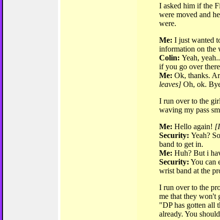
I asked him if the
were moved and he 
were.
Me:
I just wanted 
information on the
Colin:
Yeah, yeah..
if you go over there
Me:
Ok, thanks. Are
leaves]
Oh, ok. Bye
I run over to the gir
waving my pass smil
Me:
Hello again!
[
Security:
Yeah? So
band to get in.
Me:
Huh? But i have
Security:
You can e
wrist band at the pr
I run over to the pr
me that they won't 
"DP has gotten all 
already. You should