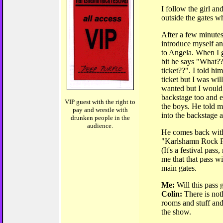
I follow the girl and
outside the gates wh
After a few minute
introduce myself an
to Angela. When I g
bit he says "What?
ticket??". I told him
ticket but I was wil
wanted but I would 
backstage too and 
VIP guest with the right to
the boys. He told m
pay and wrestle with
into the backstage a
drunken people in the
audience.
He comes back with 
"Karlshamn Rock F
(It's a festival pass
me that that pass wil
main gates.
Me:
Will this pass 
Colin:
There is noth
rooms and stuff and 
the show.