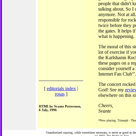
people that didn't
talking about. So I
anymore. Not at all
responsible for rock
twice before they p
the gates. It helps 
what is happening.
The moral of this s
lot of exercise if yo
the Karlshamn Rock 
these pages on a re
consider yourself 
Internet Fan Club'"
The concert rocked
[
editorials index
|
God! See my
revie
rosas
]
elsewhere on this si
Cheers,
HTML by Svante Pettersson,
6 July, 1996
Svante
*Now playing: Triumph - Thu
Unauthorized copying, while sometimes necessary, is never as good as the 
(c) 2003,
The Highway Star