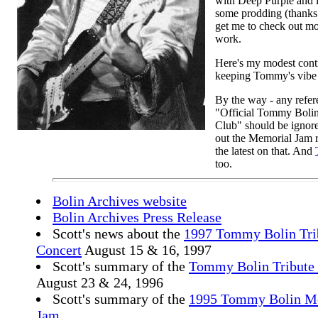
with Deep Purple and i
some prodding (thanks
get me to check out mo
work.
Here's my modest contr
keeping Tommy's vibe 
By the way - any refer
"Official Tommy Boli
Club" should be ignor
out the Memorial Jam 
the latest on that. And
too.
Bolin Archives website
Bolin Archives Press Release
Scott's news about the
1997 Tommy Bolin Tri
Concert
August 15 & 16, 1997
Scott's summary of the
Tommy Bolin Tribute
August 23 & 24, 1996
Scott's summary of the
1995 Tommy Bolin M
Jam