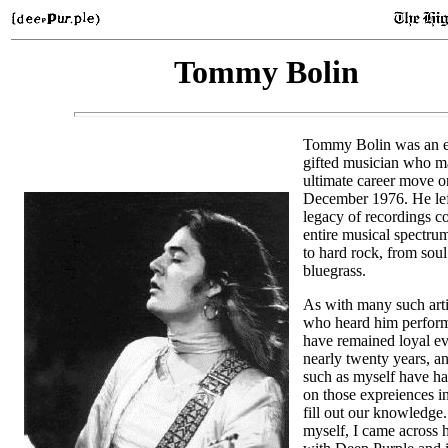
Tommy Bolin
Tommy Bolin was an e
gifted musician who m
ultimate career move o
December 1976. He lef
legacy of recordings c
entire musical spectru
to hard rock, from soul
bluegrass.
As with many such arti
who heard him perform 
have remained loyal ev
nearly twenty years, 
such as myself have h
on those expreiences in
fill out our knowledge.
myself, I came across 