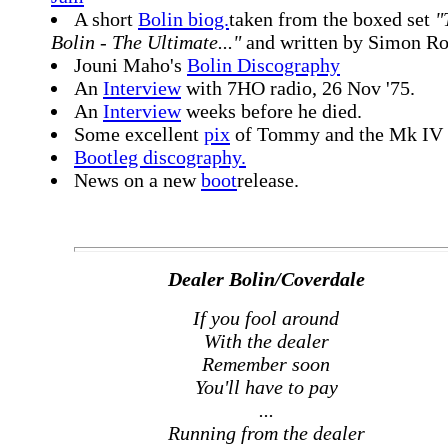
A short
Bolin biog.
taken from the boxed set
"
Bolin - The Ultimate..."
and written by Simon Ro
Jouni Maho's
Bolin Discography
An
Interview
with 7HO radio, 26 Nov '75.
An
Interview
weeks before he died.
Some excellent
pix
of Tommy and the Mk IV 
Bootleg discography.
News on a new
boot
release.
Dealer Bolin/Coverdale
If you fool around
With the dealer
Remember soon
You'll have to pay
...
Running from the dealer