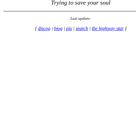
Trying to save your soul
Last update:
[
discog
|
biog
|
pix
|
search
|
the highway star
]