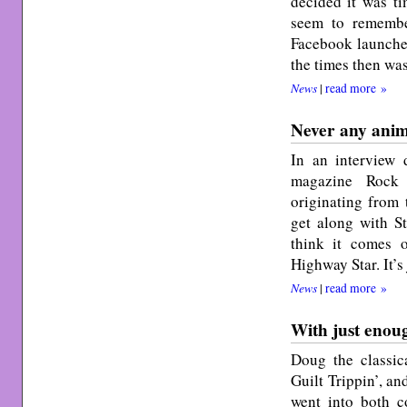
decided it was ti
seem to remembe
Facebook launched
the times then wa
News
|
read more »
Never any animo
In an interview 
magazine Rock 
originating from 
get along with St
think it comes
Highway Star. It’s
News
|
read more »
With just enou
Doug the classic
Guilt Trippin’, an
went into both c