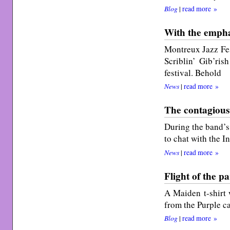
Blog
|
read more »
With the emphas
Montreux Jazz Fes
Scriblin’ Gib’ris
festival. Behold
News
|
read more »
The contagious
During the band’s 
to chat with the 
News
|
read more »
Flight of the p
A Maiden t-shirt 
from the Purple ca
Blog
|
read more »