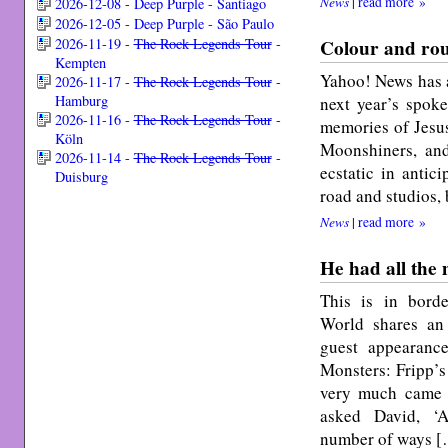
News
|
read more »
2026-12-08 - Deep Purple - Santiago
2026-12-05 - Deep Purple - São Paulo
Colour and rou
2026-11-19 -
The Rock Legends Tour
-
Kempten
Yahoo! News has a
2026-11-17 -
The Rock Legends Tour
-
Hamburg
next year’s spoke
2026-11-16 -
The Rock Legends Tour
-
memories of Jesus
Köln
Moonshiners, an
2026-11-14 -
The Rock Legends Tour
-
ecstatic in antic
Duisburg
road and studios,
News
|
read more »
He had all the
This is in borde
World shares an
guest appearan
Monsters: Fripp’s
very much came i
asked David, ‘A
number of ways 