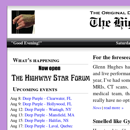
"Good Evening!"
Saturda
For the forese
What’s happening
Glenn Hughes has
and live performan
year, I’ve had so
MRIs, CT scans,
Upcoming events
medical team, th
Aug 8:
Deep Purple - Clearwater, FL
really have no opt
Aug 9:
Deep Purple - Hollywood, FL
News
|
read more »
Aug 12:
Deep Purple - Wantagh, NY
Aug 13:
Deep Purple - Mansfield, MA
Smelled like G
Aug 15:
Deep Purple - Halifax, NS
Aug 17:
Deep Purple - Laval, Quebec