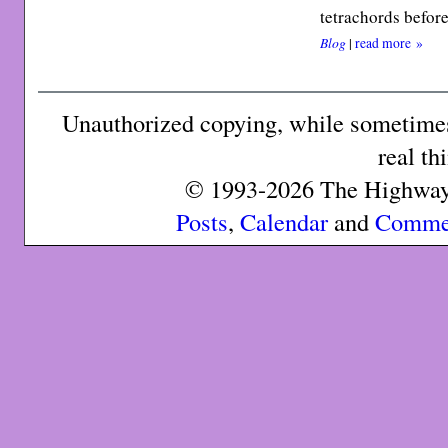
tetrachords befor
Blog
|
read more »
Unauthorized copying, while sometimes 
real th
© 1993-2026 The Highway 
Posts
,
Calendar
and
Comme