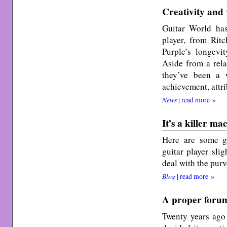
Creativity and 
Guitar World ha
player, from Ri
Purple’s longevi
Aside from a rela
they’ve been a 
achievement, attri
News
|
read more »
It’s a killer ma
Here are some g
guitar player slig
deal with the purv
Blog
|
read more »
A proper foru
Twenty years ago 