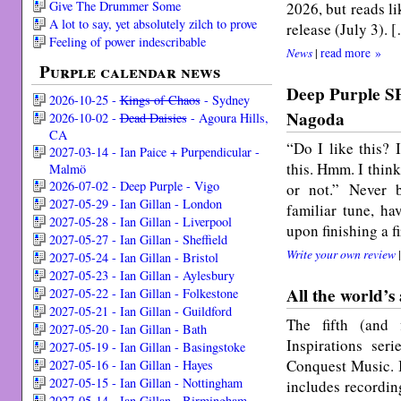
Give The Drummer Some
2026, but reads l
A lot to say, yet absolutely zilch to prove
release (July 3). 
Feeling of power indescribable
News
|
read more »
Purple calendar news
Deep Purple S
2026-10-25 -
Kings of Chaos
- Sydney
Nagoda
2026-10-02 -
Dead Daisies
- Agoura Hills,
CA
“Do I like this? 
2027-03-14 - Ian Paice + Purpendicular -
this. Hmm. I think 
Malmö
2026-07-02 - Deep Purple - Vigo
or not.” Never b
2027-05-29 - Ian Gillan - London
familiar tune, h
2027-05-28 - Ian Gillan - Liverpool
upon finishing a f
2027-05-27 - Ian Gillan - Sheffield
Write your own review
2027-05-24 - Ian Gillan - Bristol
2027-05-23 - Ian Gillan - Aylesbury
All the world’s
2027-05-22 - Ian Gillan - Folkestone
2027-05-21 - Ian Gillan - Guildford
The fifth (and 
2027-05-20 - Ian Gillan - Bath
Inspirations ser
2027-05-19 - Ian Gillan - Basingstoke
Conquest Music. It
2027-05-16 - Ian Gillan - Hayes
2027-05-15 - Ian Gillan - Nottingham
includes recording
2027-05-14 - Ian Gillan - Birmingham