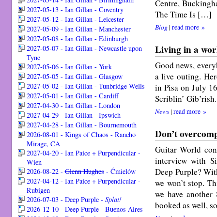
Centre, Buckingh
2027-05-13 - Ian Gillan - Coventry
The Time Is […]
2027-05-12 - Ian Gillan - Leicester
Blog
|
read more »
2027-05-09 - Ian Gillan - Manchester
2027-05-08 - Ian Gillan - Edinburgh
Living in a wor
2027-05-07 - Ian Gillan - Newcastle upon
Tyne
Good news, everyb
2027-05-06 - Ian Gillan - York
a live outing. He
2027-05-05 - Ian Gillan - Glasgow
2027-05-02 - Ian Gillan - Tunbridge Wells
in Pisa on July 1
2027-05-01 - Ian Gillan - Cardiff
Scriblin’ Gib’rish.
2027-04-30 - Ian Gillan - London
News
|
read more »
2027-04-29 - Ian Gillan - Ipswich
2027-04-28 - Ian Gillan - Bournemouth
Don’t overcomp
2026-08-01 - Kings of Chaos - Rancho
Mirage, CA
Guitar World cont
2027-04-20 - Ian Paice + Purpendicular -
interview with 
Wien
Deep Purple? With
2026-08-22 -
Glenn Hughes
- Ćmielów
2027-04-12 - Ian Paice + Purpendicular -
we won’t stop. Th
Rubigen
we have another 
2026-07-03 - Deep Purple -
Splat!
booked as well, s
2026-12-10 - Deep Purple - Buenos Aires