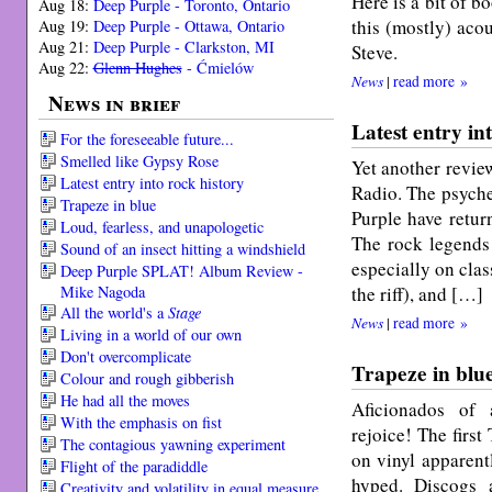
Here is a bit of b
Aug 18:
Deep Purple - Toronto, Ontario
this (mostly) aco
Aug 19:
Deep Purple - Ottawa, Ontario
Aug 21:
Deep Purple - Clarkston, MI
Steve.
Aug 22:
Glenn Hughes
- Ćmielów
News
|
read more »
News in brief
Latest entry in
For the foreseeable future...
Smelled like Gypsy Rose
Yet another review
Latest entry into rock history
Radio. The psyche
Trapeze in blue
Purple have retur
Loud, fearless, and unapologetic
The rock legends 
Sound of an insect hitting a windshield
especially on cla
Deep Purple SPLAT! Album Review -
Mike Nagoda
the riff), and […]
All the world's a
Stage
News
|
read more »
Living in a world of our own
Don't overcomplicate
Trapeze in blu
Colour and rough gibberish
He had all the moves
Aficionados of a
With the emphasis on fist
rejoice! The first
The contagious yawning experiment
on vinyl apparentl
Flight of the paradiddle
hyped. Discogs 
Creativity and volatility in equal measure