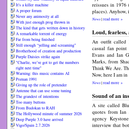
reissues in 1976 
It's a killer machine
A proper forum
places). Anyhow, i
Never any animosity at all
News
|
read more »
With just enough prog thrown in
The kind that gets written down in history
Loud, fearless,
A remarkable torrent of energy
Far from being finished
An outfit called
Still enough “yelling and screaming"
casual fan point
Broth­er­hood of cre­ation and pro­duc­tion
Evans and Ian Gi
Purple Daisies strike again
Marks, from Sha
"Charlie, we’ve got to get the numbers
Think We Are. Tha
right next time"
Warning: this music contains AI
Now, here I am in
Poznan 1991
News
|
read more »
Giving up the role of pretender
Antenne that can use some tuning
Sound of an ins
The grandest of intentions
Too many buttons
A site called Bl
From Budokan to RAH
quotes from Ian a
The Hollywood minute of summer 2026
agency Keyston
Deep Purple 3.0 have arrived
interview that bo
Vigo/Spain 2.7.2026