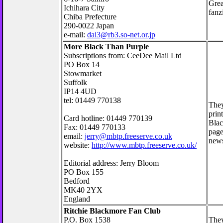
Grea
Ichihara City
fanz
Chiba Prefecture
290-0022 Japan
e-mail:
dai3@rb3.so-net.or.jp
More Black Than Purple
Subscriptions from: CeeDee Mail Ltd
PO Box 14
Stowmarket
Suffolk
IP14 4UD
tel: 01449 770138
They
prin
Card hotline: 01449 770139
Blac
Fax: 01449 770133
page
email:
jerry@mbtp.freeserve.co.uk
news 
website:
http://www.mbtp.freeserve.co.uk/
Editorial address: Jerry Bloom
PO Box 155
Bedford
MK40 2YX
England
Ritchie Blackmore Fan Club
P.O. Box 1538
They