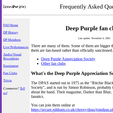
Frequently Asked Que
FAQ Home
Deep Purple fan c
DP History
Last update: November 4, 2002
DP Members
There are many of them. Some of them are bigger tha
Live Performances
them are fan-based rather than officially sanctioned.
Audio/Visual
Recordings
Deep Purple Appreciation Society
Other fan clubs
Equipment
What's the Deep Purple Appreciation S
Fan Clubs
Trivia
The DPAS started out in 1975 as the "Ritchie Bla
Society", and is run by Simon Robinson, probably
Comments?
Tell
about the band. Their magazine, Darker than Blue, i
us!
fanatics.
You can join them online at
https://secure.nildram.co.uk/cheesy/dpas/joindpas.p