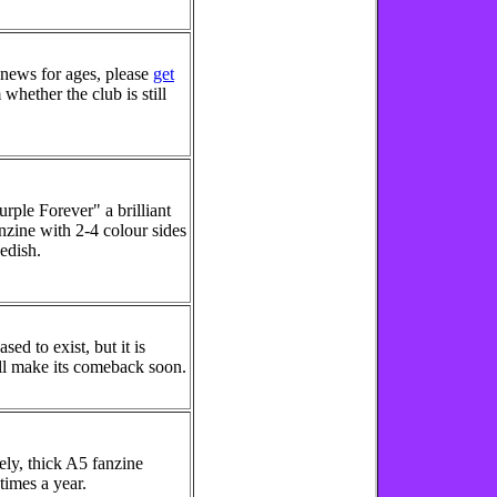
news for ages, please
get
whether the club is still
rple Forever" a brilliant
nzine with 2-4 colour sides
wedish.
sed to exist, but it is
ill make its comeback soon.
ely, thick A5 fanzine
times a year.