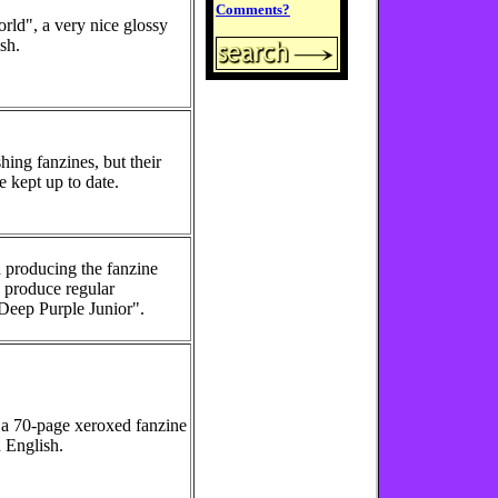
Comments?
rld", a very nice glossy
sh.
hing fanzines, but their
e kept up to date.
 producing the fanzine
o produce regular
"Deep Purple Junior".
 a 70-page xeroxed fanzine
 English.