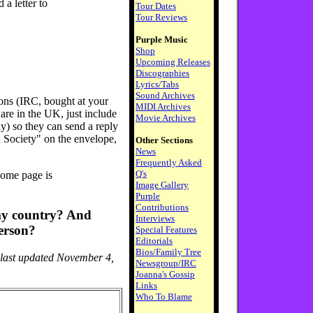
d a letter to
Tour Dates
Tour Reviews
Purple Music
Shop
Upcoming Releases
Discographies
Lyrics/Tabs
Sound Archives
ons (IRC, bought at your
MIDI Archives
 are in the UK, just include
Movie Archives
y) so they can send a reply
 Society" on the envelope,
Other Sections
News
Frequently Asked
Q's
home page is
Image Gallery
Purple
Contributions
 my country? And
Interviews
erson?
Special Features
Editorials
Bios/Family Tree
 last updated November 4,
Newsgroup/IRC
Joanna's Gossip
Links
Who To Blame