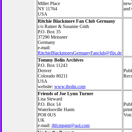
Miller Place
news
NY 11764
and 
USA
Ritchie Blackmore Fan Club Germany
c/o Rainer & Susanne Güth
P.O. Box 35
37290 Meissner
Germany
e-mail:
RitchieBlackmoresGermanyFanclub@flix.de
Tommy Bolin Archives
P.O. Box 11243
Denver
Publ
Colorado 80211
Reco
USA
website:
www.tbolin.com
Friends of Joe Lynn Turner
Lisa Steward
P.O. Box 14
Publ
Waterlooville Hants
prin
PO8 0US
Voic
UK
e-mail:
jltfcmngnt@aol.com