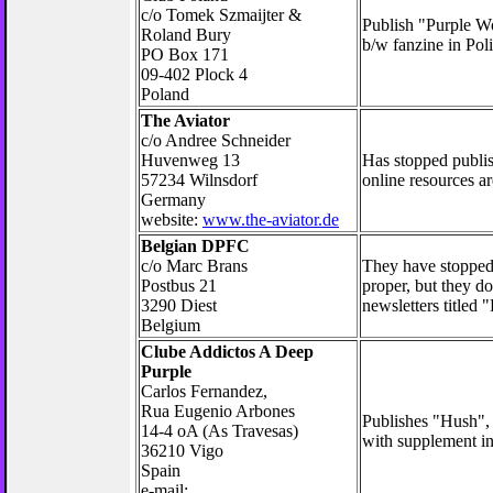
c/o Tomek Szmaijter &
Publish "Purple Wo
Roland Bury
b/w fanzine in Poli
PO Box 171
09-402 Plock 4
Poland
The Aviator
c/o Andree Schneider
Huvenweg 13
Has stopped publis
57234 Wilnsdorf
online resources ar
Germany
website:
www.the-aviator.de
Belgian DPFC
c/o Marc Brans
They have stopped
Postbus 21
proper, but they d
3290 Diest
newsletters titled 
Belgium
Clube Addictos A Deep
Purple
Carlos Fernandez,
Rua Eugenio Arbones
Publishes "Hush",
14-4 oA (As Travesas)
with supplement in
36210 Vigo
Spain
e-mail: