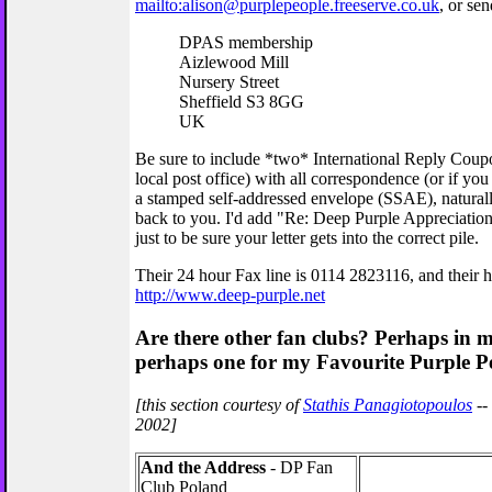
mailto:alison@purplepeople.freeserve.co.uk
, or sen
DPAS membership
Aizlewood Mill
Nursery Street
Sheffield S3 8GG
UK
Be sure to include *two* International Reply Coup
local post office) with all correspondence (or if you
a stamped self-addressed envelope (SSAE), naturall
back to you. I'd add "Re: Deep Purple Appreciation
just to be sure your letter gets into the correct pile.
Their 24 hour Fax line is 0114 2823116, and their 
http://www.deep-purple.net
Are there other fan clubs? Perhaps in
perhaps one for my Favourite Purple P
[this section courtesy of
Stathis Panagiotopoulos
--
2002]
And the Address
- DP Fan
Club Poland