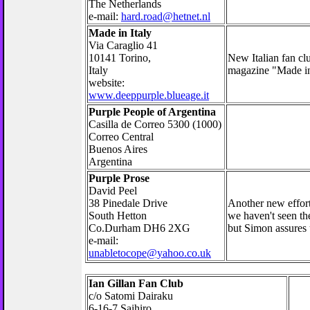
The Netherlands
e-mail:
hard.road@hetnet.nl
Made in Italy
Via Caraglio 41
10141 Torino,
New Italian fan cl
Italy
magazine "Made in
website:
www.deeppurple.blueage.it
Purple People of Argentina
Casilla de Correo 5300 (1000)
Correo Central
Buenos Aires
Argentina
Purple Prose
David Peel
38 Pinedale Drive
Another new effort,
South Hetton
we haven't seen the
Co.Durham DH6 2XG
but Simon assures u
e-mail:
unabletocope@yahoo.co.uk
Ian Gillan Fan Club
c/o Satomi Dairaku
6-16-7 Saihiro