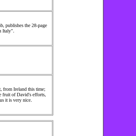
ub, publishes the 28-page
 Italy".
 from Ireland this time;
 fruit of David's efforts,
s it is very nice.