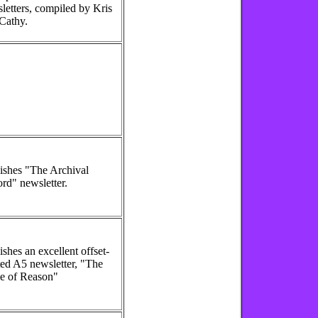
letters, compiled by Kris
Cathy.
ishes "The Archival
rd" newsletter.
ishes an excellent offset-
ted A5 newsletter, "The
e of Reason"