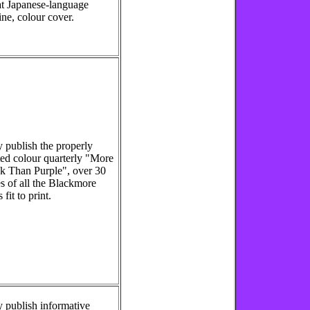
t Japanese-language
ine, colour cover.
 publish the properly
ted colour quarterly "More
k Than Purple", over 30
s of all the Blackmore
fit to print.
 publish informative