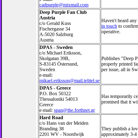
cadpurple@mixmail.com
Deep Purple Fan Club
Austria
Haven't heard any 
c/o Gerald Kuss
in touch
to confirm 
Fischergasse 34
operative.
A-5020 Salzburg
Austria
DPAS - Sweden
c/o Michael Eriksson,
Skolgatan 39B,
Publishes "Deep Pu
S-83145 Östersund,
properly printed fa
Sweden
per issue, all in S
e-mail:
mikael.eriksson@mail.telitel.se
DPAS - Greece
P.O. Box 50322
Has temporarily cea
Thessaloniki 54013
promised that it w
Greece
e-mail:
span@the.forthnet.gr
Hard Road
c/o Hans van der Meiden
Branding 38
They publish a lov
2201 WV - Noordwijk
approximately 3-4 