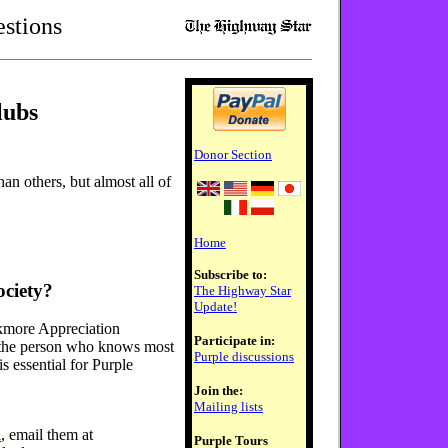
stions
lubs
Donor Section
n others, but almost all of
Home
Subscribe to:
ociety?
The Highway Star
Update!
ckmore Appreciation
Participate in:
 the person who knows most
Purple discussions
s essential for Purple
Join the:
Mailing lists
l
, email them at
Purple Tours