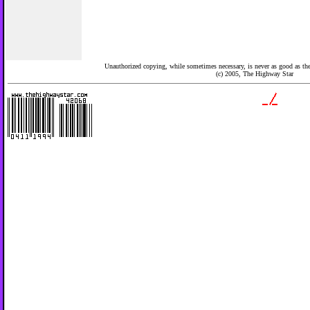
Unauthorized copying, while sometimes necessary, is never as good as the 
(c) 2005,
The Highway Star