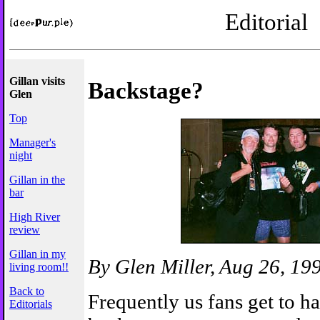
Editorial
Gillan visits
Backstage?
Glen
Top
Manager's
night
Gillan in the
bar
High River
review
Gillan in my
By Glen Miller, Aug 26, 19
living room!!
Back to
Frequently us fans get to h
Editorials