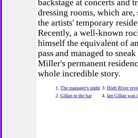
backstage at concerts and tr
dressing rooms, which are, 
the artists' temporary resid
Recently, a well-known roc
himself the equivalent of an
pass and managed to sneak 
Miller's permanent residenc
whole incredible story.
1.
The manager's night
3.
High River rev
2.
Gillan in the bar
4.
Ian Gillan was 