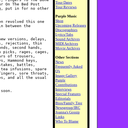
Tour Dates
ur On The Bed Post
Tour Reviews
g, put in for no other
Purple Music
Shop
en revolved this one
Upcoming Releases
in between the
Discographies
Lyrics/Tabs
new versions, delays,
Sound Archives
s, rejections, thin
MIDI Archives
onds, second hands,
Movie Archives
n picks, rages, cages,
ars of trousers,
Other Sections
ys, Hammond keys,
News
stakes, battles,
Frequently Asked
 tea infusions, spare
Q's
fingers, sore throats,
Image Gallery
es, and all the usual
Purple
Contributions
Interviews
 soon.
Special Features
Editorials
Bios/Family Tree
Newsgroup/IRC
Joanna's Gossip
Links
Who To Blame