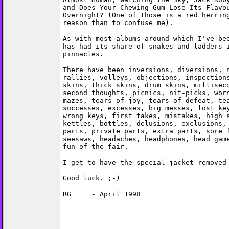
and Does Your Chewing Gum Lose Its Flavo
Overnight? (One of those is a red herrin
reason than to confuse me).
As with most albums around which I've be
has had its share of snakes and ladders 
pinnacles.
There have been inversions, diversions, 
rallies, volleys, objections, inspection
skins, thick skins, drum skins, millisec
second thoughts, picnics, nit-picks, wor
mazes, tears of joy, tears of defeat, te
successes, excesses, big messes, lost ke
wrong keys, first takes, mistakes, high 
kettles, bottles, delusions, exclusions,
parts, private parts, extra parts, sore 
seesaws, headaches, headphones, head gam
fun of the fair.
I get to have the special jacket removed
Good luck. ;-)