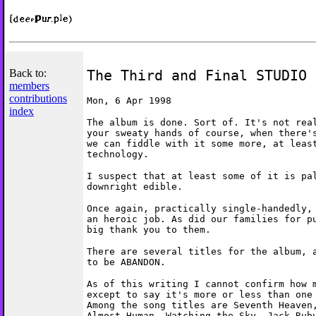
Back to:
The Third and Final STUDIO 
members
contributions
Mon, 6 Apr 1998
index
The album is done. Sort of. It's not rea
your sweaty hands of course, when there'
we can fiddle with it some more, at leas
technology.
I suspect that at least some of it is pa
downright edible.
Once again, practically single-handedly,
an heroic job. As did our families for p
big thank you to them.
There are several titles for the album, 
to be ABANDON.
As of this writing I cannot confirm how 
except to say it's more or less than one
Among the song titles are Seventh Heaven
Almost Human, Watching the Sky, Jack Rub