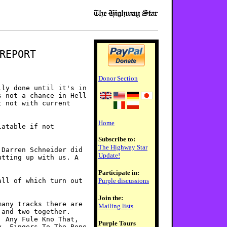
REPORT
Donor Section
lly done until it's in
s not a chance in Hell
t not with current
Home
latable if not
Subscribe to:
The Highway Star
 Darren Schneider did
Update!
utting up with us. A
Participate in:
all of which turn out
Purple discussions
Join the:
many tracks there are
Mailing lists
 and two together.
, Any Fule Kno That,
Purple Tours
y, Fingers To The Bone