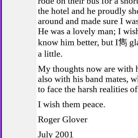
rode on their bus for a shor
the hotel and he proudly 
around and made sure I was
He was a lovely man; I wish
know him better, but I雋 g
a little.
My thoughts now are with h
also with his band mates, 
to face the harsh realities of
I wish them peace.
Roger Glover
July 2001