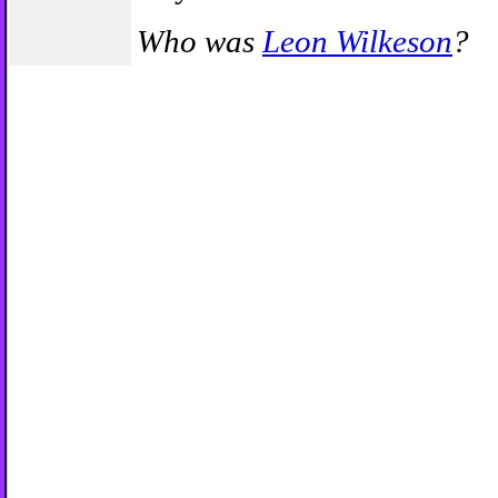
Who was
Leon Wilkeson
?