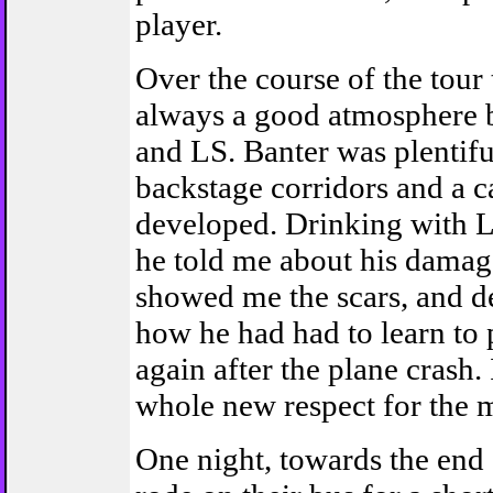
player.
Over the course of the tour
always a good atmosphere
and LS. Banter was plentifu
backstage corridors and a 
developed. Drinking with L
he told me about his damag
showed me the scars, and 
how he had had to learn to 
again after the plane crash.
whole new respect for the 
One night, towards the end o