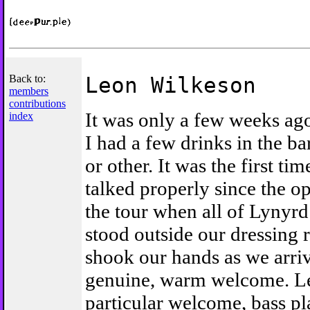
Back to:
Leon Wilkeson
members
contributions
It was only a few weeks ag
index
I had a few drinks in the ba
or other. It was the first ti
talked properly since the o
the tour when all of Lynyr
stood outside our dressing
shook our hands as we arriv
genuine, warm welcome. L
particular welcome, bass pl