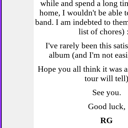
while and spend a long t
home, I wouldn't be able t
band. I am indebted to them
list of chores) 
I've rarely been this sati
album (and I'm not easi
Hope you all think it was al
tour will tell
See you.
Good luck,
RG