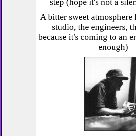
step (hope it's not a sile
A bitter sweet atmosphere 
studio, the engineers, the
because it's coming to an e
enough)