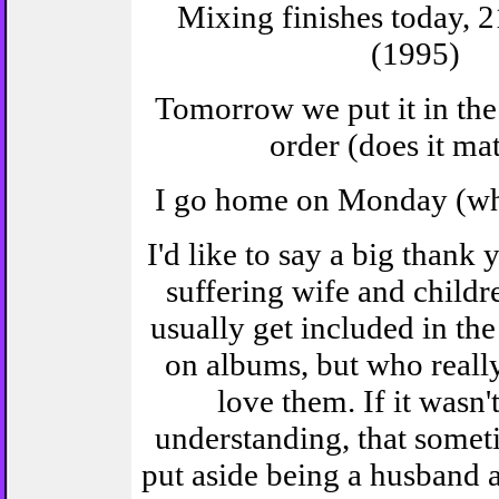
Mixing finishes today, 2
(1995)
Tomorrow we put it in the
order (does it mat
I go home on Monday (wh
I'd like to say a big thank
suffering wife and childr
usually get included in the
on albums, but who really 
love them. If it wasn't
understanding, that somet
put aside being a husband a