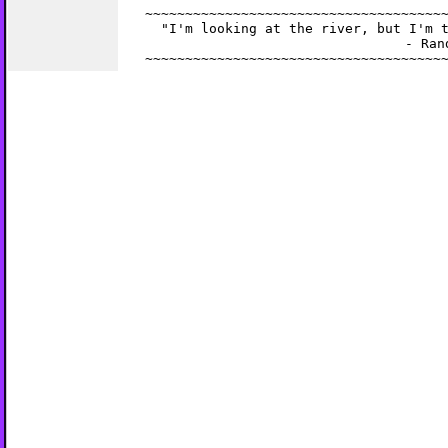
~~~~~~~~~~~~~~~~~~~~~~~~~~~~~~~~~~~~~~
  "I'm looking at the river, but I'm t
                       - Rand
~~~~~~~~~~~~~~~~~~~~~~~~~~~~~~~~~~~~~