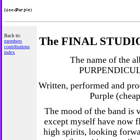
Back to:
The FINAL STUD
members
contributions
index
The name of the al
PURPENDICU
Written, performed and pr
Purple (cheap
The mood of the band is v
except myself have now f
high spirits, looking forwa