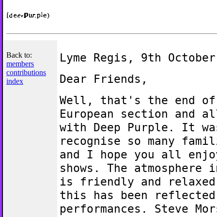
Back to:
Lyme Regis, 9th October
members
contributions
Dear Friends,
index
Well, that's the end of
European section and al
with Deep Purple. It wa
recognise so many famil
and I hope you all enjo
shows. The atmosphere i
is friendly and relaxed
this has been reflected
performances. Steve Mor