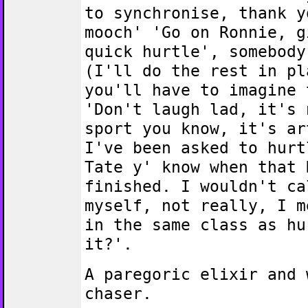
to synchronise, thank y
mooch' 'Go on Ronnie, g
quick hurtle', somebody
(I'll do the rest in pl
you'll have to imagine 
'Don't laugh lad, it's 
sport you know, it's ar
I've been asked to hurt
Tate y' know when that 
finished. I wouldn't ca
myself, not really, I m
in the same class as hu
it?'.
A paregoric elixir and 
chaser.