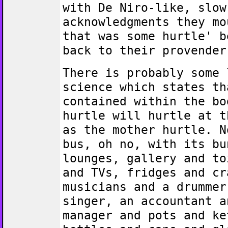
with De Niro-like, slow
acknowledgments they mo
that was some hurtle' b
back to their provender
There is probably some 
science which states th
contained within the bo
hurtle will hurtle at t
as the mother hurtle. N
bus, oh no, with its bu
lounges, gallery and to
and TVs, fridges and cr
musicians and a drummer
singer, an accountant a
manager and pots and ke