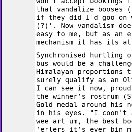
won't accept bookings f
that vandalize booses (
if they did I'd goo on 
(?)'. Now vandalism doe
easy to me, but as an e
mechanism it has its at
Synchronised hurtling o
bus would be a challeng
Himalayan proportions t
surely qualify as an Ol
I can see it now, proud
the winner's rostrum (S
Gold medal around his n
in his eyes. "I coon't 
wee art um, the best bo
'erlers it's ever bin m