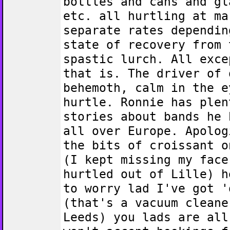
bottles and cans and gl
etc. all hurtling at ma
separate rates dependin
state of recovery from 
spastic lurch. All exce
that is. The driver of 
behemoth, calm in the e
hurtle. Ronnie has plen
stories about bands he 
all over Europe. Apolog
the bits of croissant o
(I kept missing my face
hurtled out of Lille) h
to worry lad I've got '
(that's a vacuum cleane
Leeds) you lads are all