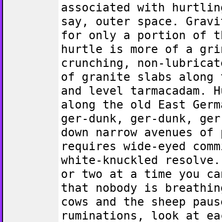
associated with hurtlin
say, outer space. Gravi
for only a portion of t
hurtle is more of a gri
crunching, non-lubricat
of granite slabs along 
and level tarmacadam. H
along the old East Germ
ger-dunk, ger-dunk, ger
down narrow avenues of 
requires wide-eyed comm
white-knuckled resolve.
or two at a time you ca
that nobody is breathin
cows and the sheep paus
ruminations, look at ea