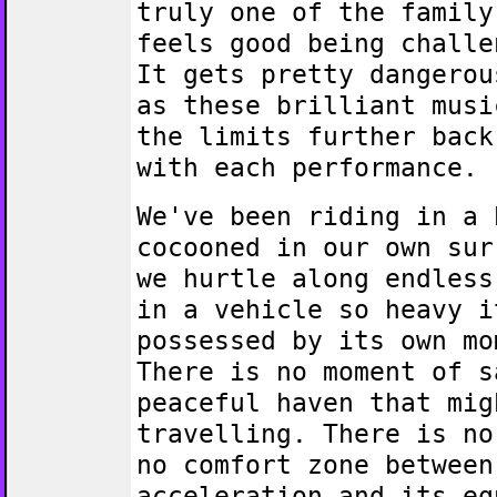
truly one of the family
feels good being challe
It gets pretty dangerou
as these brilliant musi
the limits further back
with each performance.
We've been riding in a 
cocooned in our own sur
we hurtle along endless
in a vehicle so heavy i
possessed by its own mo
There is no moment of s
peaceful haven that mig
travelling. There is no
no comfort zone between
acceleration and its eq