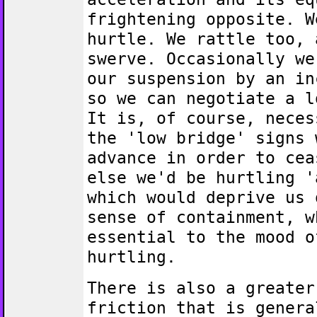
frightening opposite. W
hurtle. We rattle too, 
swerve. Occasionally we
our suspension by an in
so we can negotiate a l
It is, of course, neces
the 'low bridge' signs 
advance in order to cea
else we'd be hurtling '
which would deprive us 
sense of containment, w
essential to the mood o
hurtling.
There is also a greater
friction that is genera