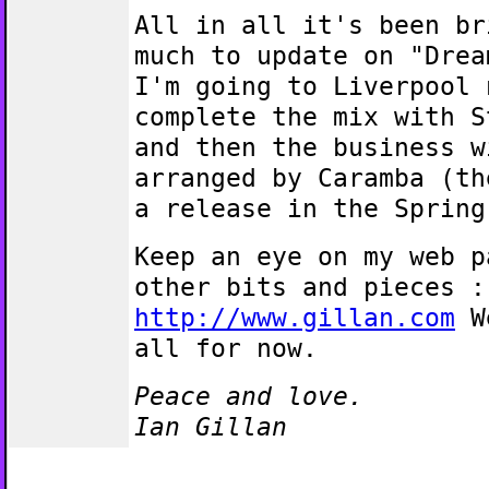
All in all it's been br
much to update on "Drea
I'm going to Liverpool 
complete the mix with S
and then the business w
arranged by Caramba (th
a release in the Spring
Keep an eye on my web p
other bits and pieces :
http://www.gillan.com
We
all for now.
Peace and love.
Ian Gillan