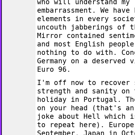
who will understand my
embarrassment. We have 
elements in every socie
uncouth jabberings of t
Mirror contained sentim
and most English people
nothing to do with. Con
Germany on a deserved v
Euro 96.
I'm off now to recover 
strength and sanity on 
holiday in Portugal. Th
on your head (that's an
joke about Hell which i
to repeat here). Europe
September, Japan in Oct