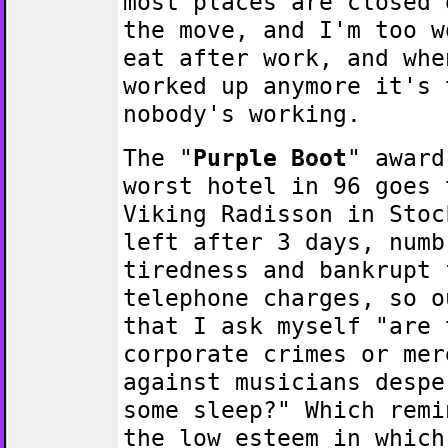
most places are closed 
the move, and I'm too w
eat after work, and whe
worked up anymore it's 
nobody's working.
The "
Purple Boot
" award
worst hotel in 96 goes 
Viking Radisson in Stoc
left after 3 days, numb
tiredness and bankrupt 
telephone charges, so o
that I ask myself "are 
corporate crimes or mer
against musicians despe
some sleep?" Which remi
the low esteem in which