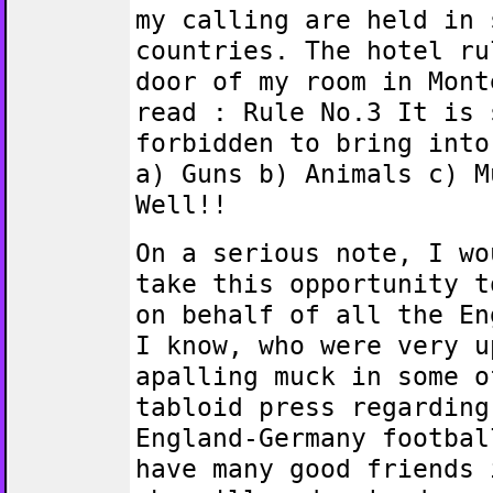
my calling are held in 
countries. The hotel ru
door of my room in Mont
read : Rule No.3 It is 
forbidden to bring into
a) Guns b) Animals c) M
Well!!
On a serious note, I wo
take this opportunity t
on behalf of all the En
I know, who were very u
apalling muck in some o
tabloid press regarding
England-Germany footbal
have many good friends 