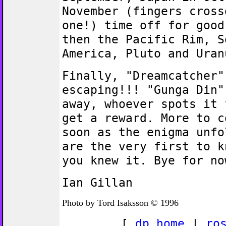
November (fingers cross
one!) time off for good
then the Pacific Rim, S
America, Pluto and Uran
Finally, "Dreamcatcher"
escaping!!! "Gunga Din"
away, whoever spots it 
get a reward. More to c
soon as the enigma unfo
are the very first to k
you knew it. Bye for no
Ian Gillan
Photo by Tord Isaksson © 1996
[
dp home
|
ro