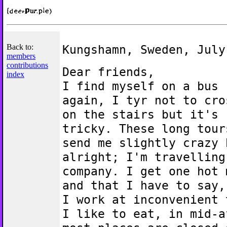
Back to:
Kungshamn, Sweden, July
members
contributions
Dear friends,
index
I find myself on a bus
again, I tyr not to cro
on the stairs but it's
tricky. These long tour
send me slightly crazy 
alright; I'm travelling
company. I get one hot 
and that I have to say,
I work at inconvenient 
I like to eat, in mid-a