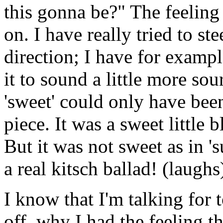
this gonna be?" The feeling
on. I have really tried to ste
direction; I have for exampl
it to sound a little more so
'sweet' could only have been
piece. It was a sweet little
But it was not sweet as in 's
a real kitsch ballad! (laughs
I know that I'm talking for 
off, why I had the feeling 