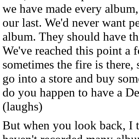
we have made every album, a
our last. We'd never want p
album. They should have thr
We've reached this point a fe
sometimes the fire is there, 
go into a store and buy somet
do you happen to have a Dee
(laughs)
But when you look back, I t