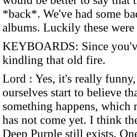
*back*. We've had some ba
albums. Luckily these were
KEYBOARDS: Since you've 
kindling that old fire.
Lord : Yes, it's really fun
ourselves start to believe t
something happens, which ma
has not come yet. I think the
Deep Purple still exists. On