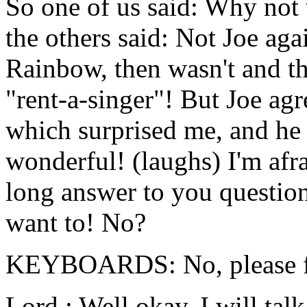
So one of us said: Why not 
the others said: Not Joe aga
Rainbow, then wasn't and th
"rent-a-singer"! But Joe ag
which surprised me, and he 
wonderful! (laughs) I'm afra
long answer to you question
want to! No?
KEYBOARDS: No, please fil
Lord : Well okay, I will talk