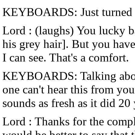
KEYBOARDS: Just turned 
Lord : (laughs) You lucky ba
his grey hair]. But you have
I can see. That's a comfort.
KEYBOARDS: Talking about 
one can't hear this from yo
sounds as fresh as it did 20
Lord : Thanks for the compli
would be better to say that