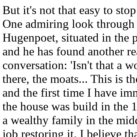
But it's not that easy to st
One admiring look through 
Hugenpoet, situated in the 
and he has found another re
conversation: 'Isn't that a w
there, the moats... This is 
and the first time I have im
the house was build in the 1
a wealthy family in the mid
job restoring it. I believe th