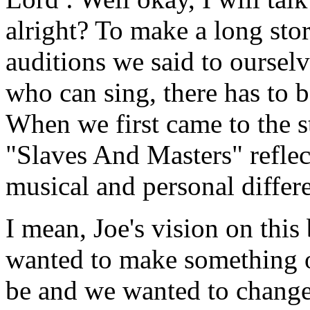
alright? To make a long sto
auditions we said to ourselv
who can sing, there has to 
When we first came to the s
"Slaves And Masters" reflec
musical and personal differ
I mean, Joe's vision on this
wanted to make something ou
be and we wanted to change