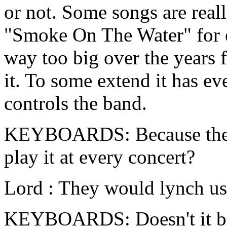
or not. Some songs are reall
"Smoke On The Water" for e
way too big over the years f
it. To some extend it has e
controls the band.
KEYBOARDS: Because the au
play it at every concert?
Lord : They would lynch us i
KEYBOARDS: Doesn't it bot