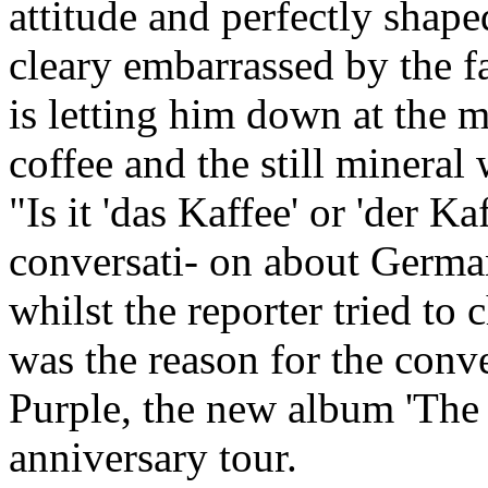
attitude and perfectly shap
cleary embarrassed by the f
is letting him down at the m
coffee and the still mineral 
"Is it 'das Kaffee' or 'der Ka
conversati- on about Germa
whilst the reporter tried to 
was the reason for the conv
Purple, the new album 'The 
anniversary tour.