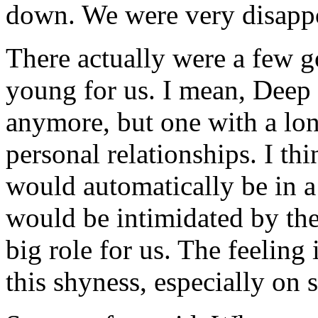
down. We were very disappo
There actually were a few g
young for us. I mean, Deep 
anymore, but one with a lo
personal relationships. I t
would automatically be in a
would be intimidated by the
big role for us. The feeling
this shyness, especially on 