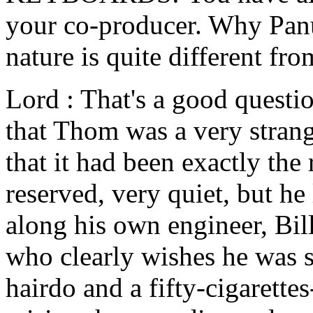
your co-producer. Why Panu
nature is quite different fro
Lord : That's a good questio
that Thom was a very strange
that it had been exactly the
reserved, very quiet, but he
along his own engineer, Bill
who clearly wishes he was st
hairdo and a fifty-cigarette