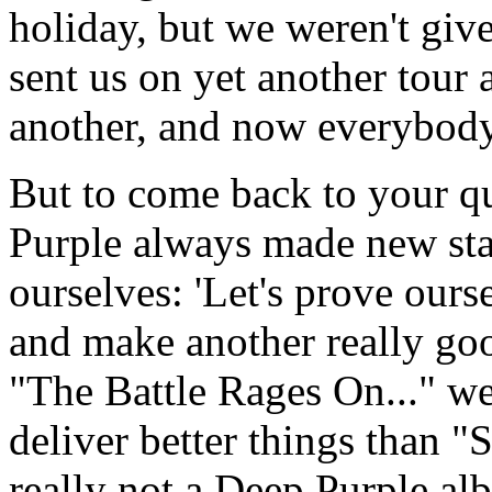
holiday, but we weren't gi
sent us on yet another tour
another, and now everybody
But to come back to your qu
Purple always made new star
ourselves: 'Let's prove ours
and make another really go
"The Battle Rages On..." w
deliver better things than 
really not a Deep Purple alb