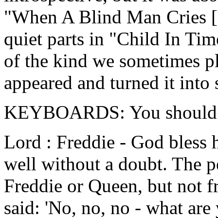
"When A Blind Man Cries [o
quiet parts in "Child In Tim
of the kind we sometimes pl
appeared and turned it into 
KEYBOARDS: You should ha
Lord : Freddie - God bless 
well without a doubt. The p
Freddie or Queen, but not 
said: 'No, no, no - what are