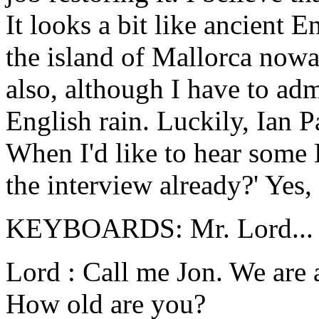
It looks a bit like ancient 
the island of Mallorca nowad
also, although I have to adm
English rain. Luckily, Ian P
When I'd like to hear some E
the interview already?' Yes, 
KEYBOARDS: Mr. Lord...
Lord : Call me Jon. We are 
How old are you?