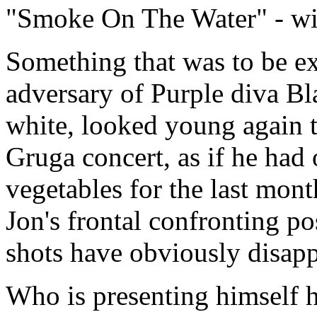
"Smoke On The Water" - wit
Something that was to be exp
adversary of Purple diva Bl
white, looked young again t
Gruga concert, as if he had 
vegetables for the last mon
Jon's frontal confronting p
shots have obviously disapp
Who is presenting himself h