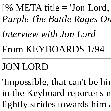
[% META title = 'Jon Lord,
Purple The Battle Rages On
Interview with Jon Lord
From KEYBOARDS 1/94
JON LORD
'Impossible, that can't be hi
in the Keyboard reporter's 
lightly strides towards him 