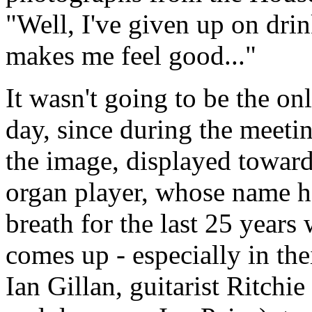
"Well, I've given up on drink
makes me feel good..."
It wasn't going to be the onl
day, since during the meeti
the image, displayed towards
organ player, whose name h
breath for the last 25 year
comes up - especially in the
Ian Gillan, guitarist Ritch