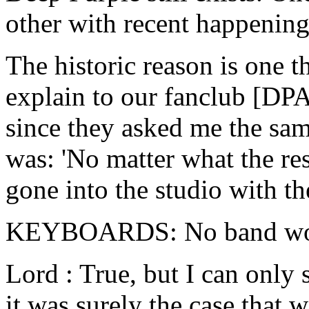
other with recent happening
The historic reason is one th
explain to our fanclub [DPA
since they asked me the sam
was: 'No matter what the re
gone into the studio with th
KEYBOARDS: No band woul
Lord : True, but I can only 
it was surely the case that