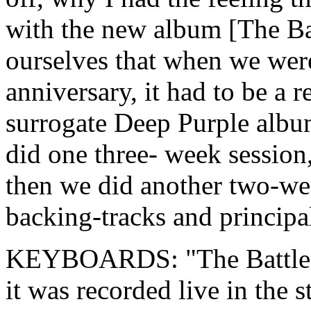
with the new album [The Bat
ourselves that when we were
anniversary, it had to be a
surrogate Deep Purple albu
did one three- week session
then we did another two-wee
backing-tracks and principa
KEYBOARDS: "The Battle Ra
it was recorded live in the s