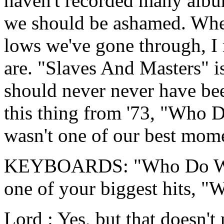
haven't recorded many album
we should be ashamed. When
lows we've gone through, I
are. "Slaves And Masters" 
should never never have be
this thing from '73, "Who 
wasn't one of our best mom
KEYBOARDS: "Who Do We 
one of your biggest hits,
Lord : Yes, but that doesn't