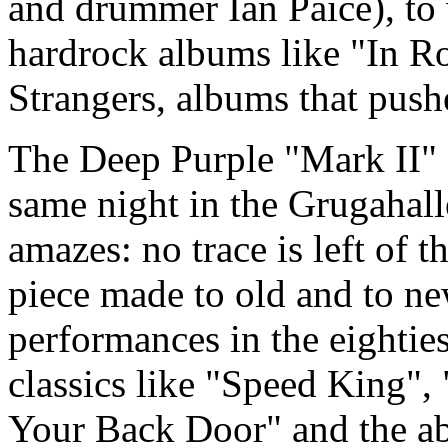
and drummer Ian Paice), to
hardrock albums like "In R
Strangers, albums that push
The Deep Purple "Mark II" c
same night in the Grugahall
amazes: no trace is left of t
piece made to old and to n
performances in the eighties
classics like "Speed King",
Your Back Door" and the ab