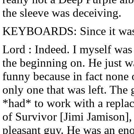
the sleeve was deceiving.
KEYBOARDS: Since it wasn'
Lord : Indeed. I myself was
the beginning on. He just wa
funny because in fact none 
only one that was left. The
*had* to work with a replac
of Survivor [Jimi Jamison], 
pleasant guy. He was an en