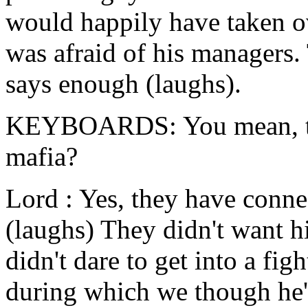
would happily have taken ov
was afraid of his managers.
says enough (laughs).
KEYBOARDS: You mean, the
mafia?
Lord : Yes, they have connec
(laughs) They didn't want h
didn't dare to get into a fig
during which we though he'd