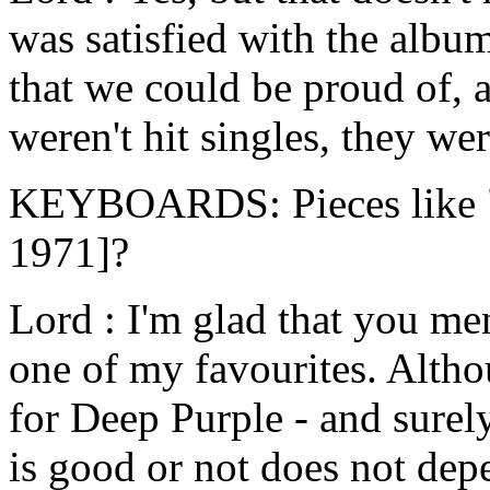
was satisfied with the alb
that we could be proud of, 
weren't hit singles, they we
KEYBOARDS: Pieces like "T
1971]?
Lord : I'm glad that you ment
one of my favourites. Altho
for Deep Purple - and surel
is good or not does not depe