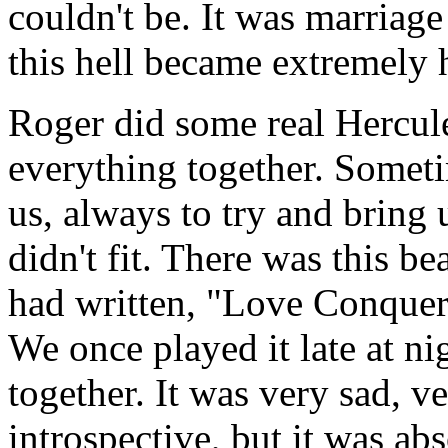
couldn't be. It was marriage
this hell became extremely 
Roger did some real Hercule
everything together. Somet
us, always to try and bring u
didn't fit. There was this be
had written, "Love Conquer
We once played it late at nig
together. It was very sad, v
introspective, but it was abs