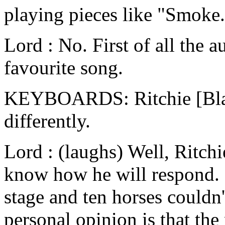
playing pieces like "Smoke.
Lord : No. First of all the a
favourite song.
KEYBOARDS: Ritchie [Blac
differently.
Lord : (laughs) Well, Ritchi
know how he will respond. 
stage and ten horses couldn
personal opinion is that th