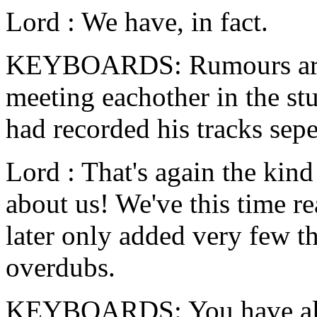
Lord : We have, in fact.
KEYBOARDS: Rumours are s
meeting eachother in the stu
had recorded his tracks sepe
Lord : That's again the kind 
about us! We've this time r
later only added very few t
overdubs.
KEYBOARDS: You have als