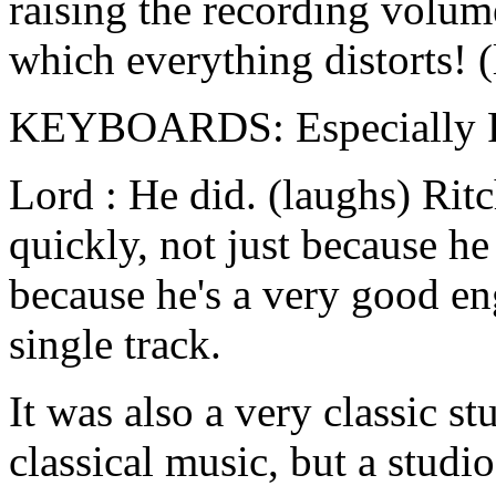
raising the recording volume
which everything distorts! 
KEYBOARDS: Especially Rit
Lord : He did. (laughs) Ri
quickly, not just because he
because he's a very good en
single track.
It was also a very classic st
classical music, but a studio