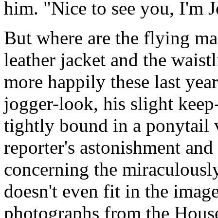
him. "Nice to see you, I'm J
But where are the flying ma
leather jacket and the waist
more happily these last yea
jogger-look, his slight keep-
tightly bound in a ponytail
reporter's astonishment and
concerning the miraculously
doesn't even fit in the imag
photographs from the House