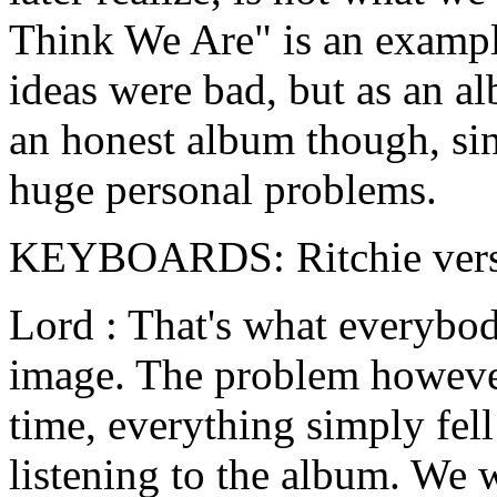
Think We Are" is an example
ideas were bad, but as an al
an honest album though, si
huge personal problems.
KEYBOARDS: Ritchie versus
Lord : That's what everybod
image. The problem however
time, everything simply fell
listening to the album. We 