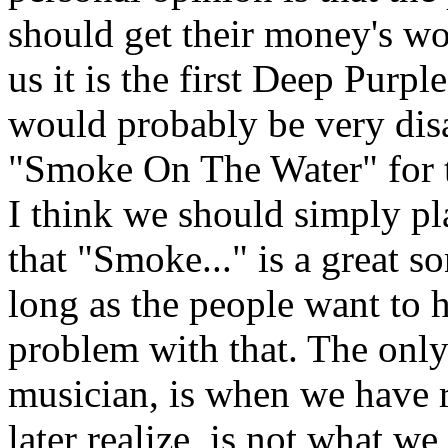
should get their money's w
us it is the first Deep Purpl
would probably be very disa
"Smoke On The Water" for t
I think we should simply pl
that "Smoke..." is a great so
long as the people want to he
problem with that. The only
musician, is when we have 
later realize, is not what w