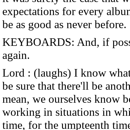
expectations for every alb
be as good as never before.
KEYBOARDS: And, if possib
again.
Lord : (laughs) I know wha
be sure that there'll be ano
mean, we ourselves know be
working in situations in wh
time, for the umpteenth tim